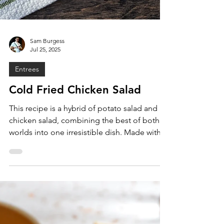
Sam Burgess
Jul 25, 2025
Entrees
Cold Fried Chicken Salad
This recipe is a hybrid of potato salad and
chicken salad, combining the best of both
worlds into one irresistible dish. Made with
crispy fried chicken, sweet and fluffy