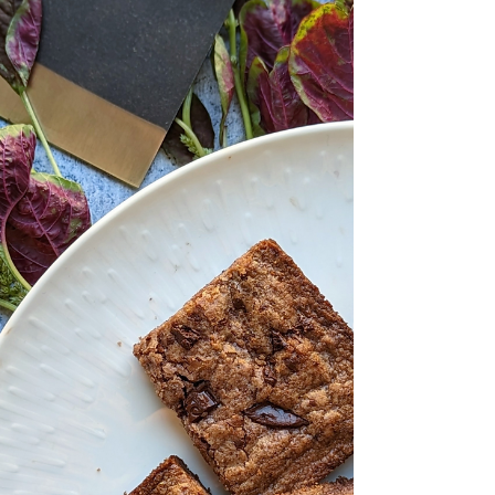
America by the Spanish in the 16th century.
Or consider the beloved Vietnamese banh
mi, a culinary legacy of French colonial
influence from the mid