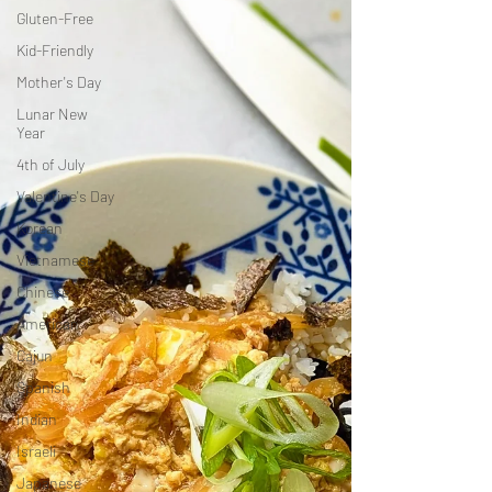
Gluten-Free
Kid-Friendly
Mother's Day
Lunar New
Year
4th of July
Valentine's Day
Korean
Vietnamese
Chinese
American
Cajun
Spanish
Indian
Israeli
Japanese