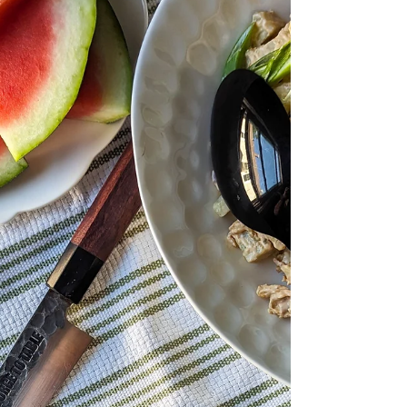
texture. This beloved dish is not only
delicious but also deepl