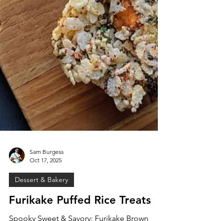
Sam Burgess
Oct 17, 2025
Dessert & Bakery