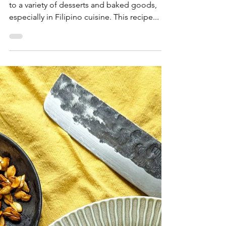
Sam Burgess
Feb 14, 2025
Dessert & Bakery
Ube Brown Butter Blondies
Ube is a vibrant ingredient that adds richness
to a variety of desserts and baked goods,
especially in Filipino cuisine. This recipe...