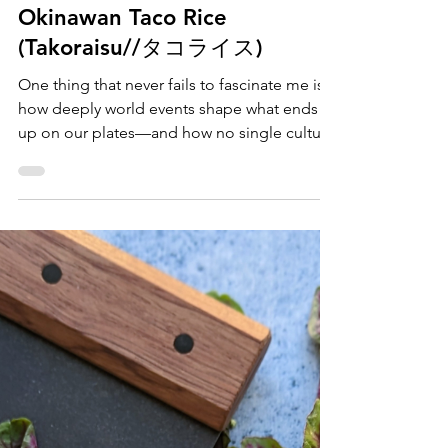
Maya Alderman
Jun 20, 2025
Kid-Friendly
Okinawan Taco Rice
(Takoraisu//タコライス)
One thing that never fails to fascinate me is
how deeply world events shape what ends
up on our plates—and how no single culture
can claim full ownership over any one dish or
ingredient. Surprised? Take tomatoes, for
example. Though we often associate them
with Mediterranean cuisine, they were
actually brought to Europe from South