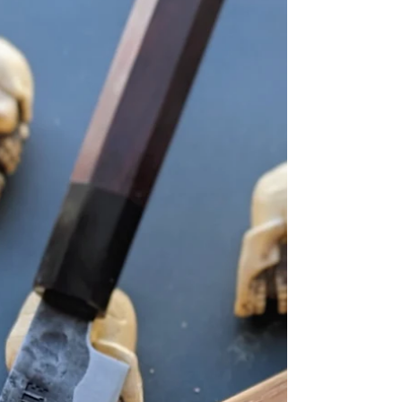
translating to “parent and child bowl,” the
dish gets its name from its two main
ingredients: chicken (the parent) and egg
(the child). Served over a bed of warm
steamed rice and garnished with nori,
scallions, and chili flakes, oyakodon i