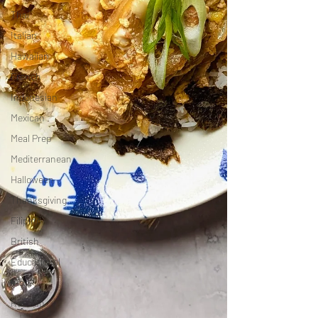
Thai
Italian
Hawaiian
French
Indonesian
Mexican
Meal Prep
Mediterranean
Halloween
Thanksgiving
Filipino
British
Educational
Irish
Russian