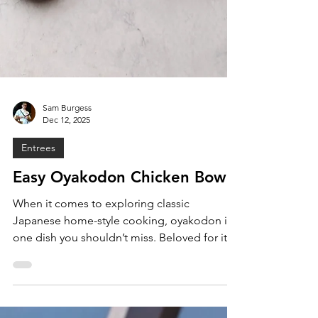
Sam Burgess
Dec 12, 2025
Entrees
Easy Oyakodon Chicken Bowls
When it comes to exploring classic
Japanese home-style cooking, oyakodon is
one dish you shouldn’t miss. Beloved for its
simplicity, warmth, and satisfying umami,
oyakodon is a staple in Japanese
households and restaurants alike. Literally