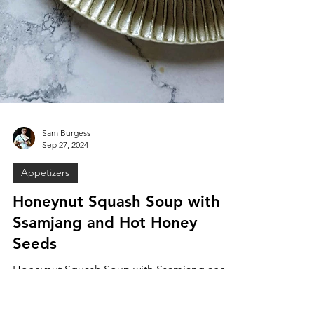
Sam Burgess