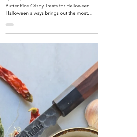
Furikake Puffed Rice Treats
Spooky Sweet & Savory: Furikake Brown
Butter Rice Crispy Treats for Halloween
Halloween always brings out the most
inventive tricks and treats for parties and
gatherings. From candy corn and chocolate
eyeballs to pumpkin-flavored everything, this
spooky season is all about indulging your
sweet tooth. But what if your Halloween treat
could be a little… tricky too? Enter our
Furikake Brown Butter Rice Crispy Treats — a
playful twist on the classic no-bake dessert
that blends sw