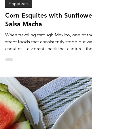
Sam Burgess
Oct 3, 2025
Appetizers
Corn Esquites with Sunflower
Salsa Macha
When traveling through Mexico, one of the
street foods that consistently stood out was
esquites—a vibrant snack that captures the
magic of Mexican street food culture in a
single cup. Imagine the flavor of elote
(Mexican street corn on the cob) but
transformed into a portable, spoonable
form. Esquites combine crunchy corn kernels
with creamy, tangy, spicy, and savory
toppings, making every bite full of flavor and