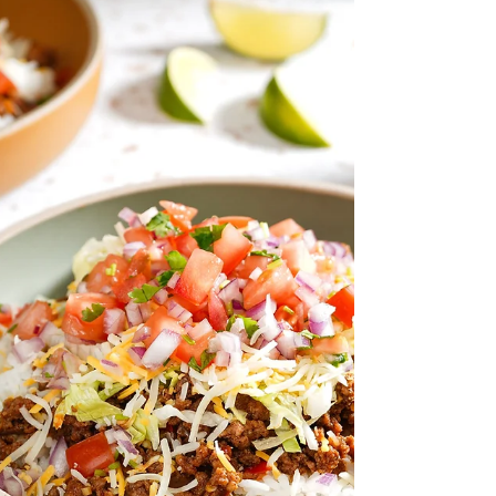
Japanese sweet potatoes, crunchy pickles,
and aromatic veggies, all tied together with a
zippy, creamy dressing, it’s satisfying,
flavorful, and surprisingly refreshing.