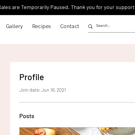
Sales are Temporarily Paused. Thank you for your support
Gallery
Recipes
Contact
Profile
Join date: Jun 16, 2021
Posts