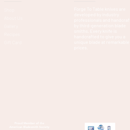
Forge To Table knives are
Shop
developed by industry
About Us
professionals and handcraf
by third-generation blade
Gallery
smiths. Every knife is
Recipes
handcrafted to give you a
unique blade at remarkable
Gift Card
prices.
Proud Member of the
American Bladesmith Society