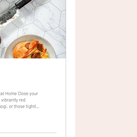
 at Home Close your
 vibrantly red
ogi, or those tightly
obably not. But after
Asian kitchens have a
tern" countries and