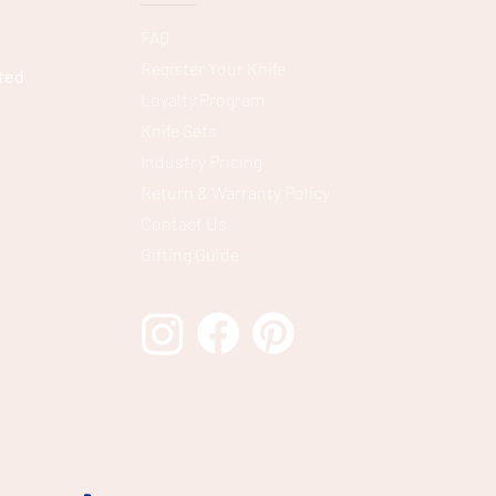
FAQ
Register Your Knife
ted
Loyalty Program
Knife Sets
Industry Pricing
Return & Warranty Policy
Contact Us
Gifting Guide