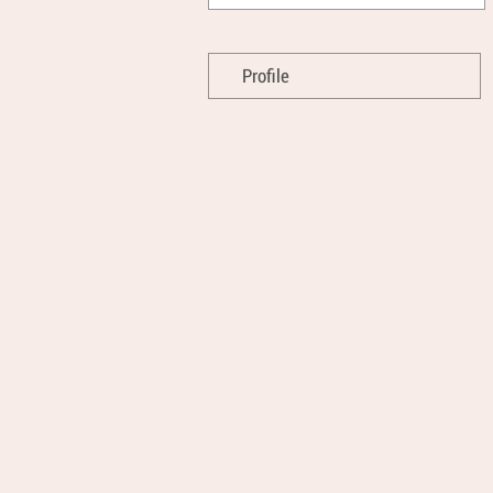
Profile