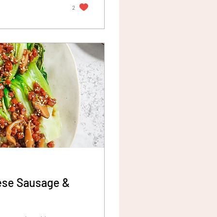
2
nese Sausage &