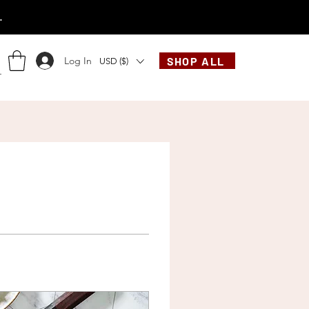
.
Log In
SHOP ALL
USD ($)