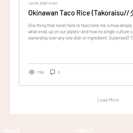
Jun 20, 2025
∙
5
min
Okinawan Taco Rice 
One thing that never fails to fascinate me is how deepl
what ends up on our plates—and how no single culture ca
ownership over any one dish or ingredient. Surprised? 
example. Though we often associate them with Mediter
were actually brought to Europe from South America by 
16th century. Or consider the beloved Vietnamese banh 
of French colonial influence from the mid-1800s. Even t
1785
0
Load More
ABOUT
MENU