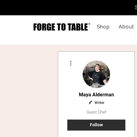
Shop
About
More actions
Maya Alderman
Writer
Guest Chef
Follow