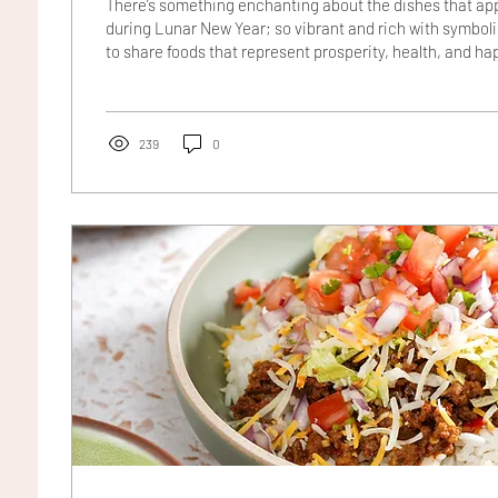
There’s something enchanting about the dishes that app
during Lunar New Year; so vibrant and rich with symbol
to share foods that represent prosperity, health, and ha
ahead. Among them, a humble green vegetable holds sp
choy, with its crisp white stems and deep green leaves,
wealth and good fortune. In this recipe, tender steamed
with a glossy sweet soy sauce studded with sweet...
239
0