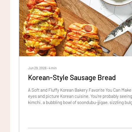
Jun 29, 2026
∙
4
min
Korean-Style Sausage Bread
A Soft and Fluffy Korean Bakery Favorite You Can Make
eyes and picture Korean cuisine. You're probably seeing
kimchi, a bubbling bowl of soondubu-jjigae, sizzling bulg
wound rolls of kimbap. Would a hot dog make the list? Pr
one bite of Korean-Style Sausage Bread, it just might. 
gift for taking humble ingredients and dishes from "Wes
turning them into something magical. The...