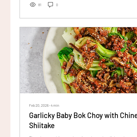
81
0
Feb 20, 2026
∙
4
min
Garlicky Baby Bok Choy with Chi
Shiitake