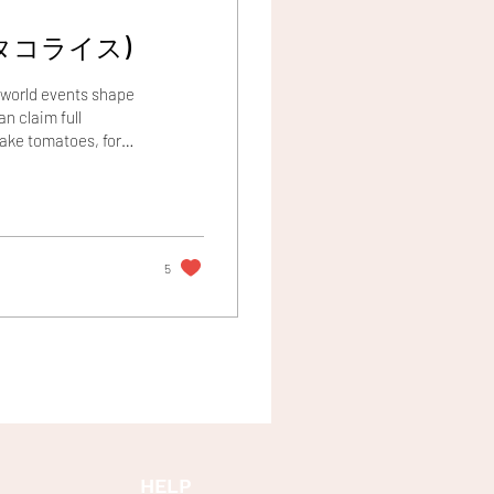
(Takoraisu//タコライス)
y world events shape
n claim full
Take tomatoes, for
ranean cuisine, they
the Spanish in the
mi, a culinary legacy
he...
5
HELP