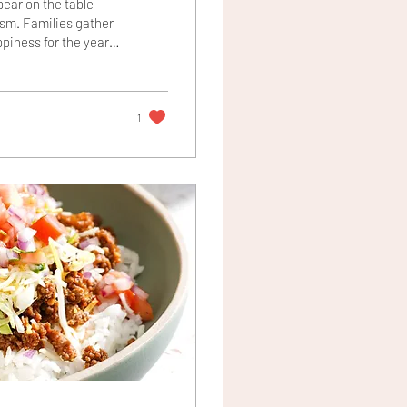
ear on the table
ism. Families gather
ppiness for the year
ecial meaning. Bok
 is said to embody
 bok choy is finished
1