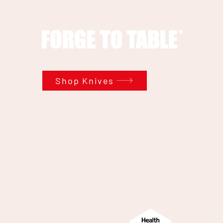
Shop Knives