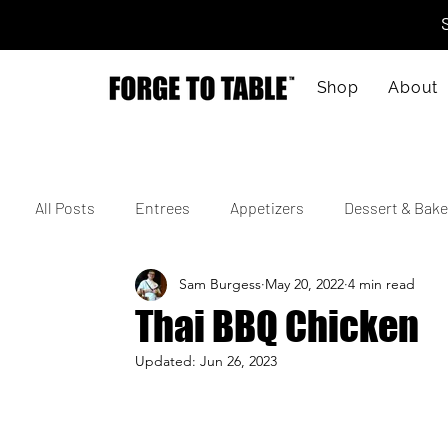
Shop
About
All Posts
Entrees
Appetizers
Dessert & Bake
Sam Burgess
May 20, 2022
4 min read
Vegetarian
Gluten-Free
Kid-Friendly
M
Thai BBQ Chicken
Updated:
Jun 26, 2023
4th of July
Valentine's Day
Korean
Vie
Cajun
Spanish
Indian
Israeli
Jap