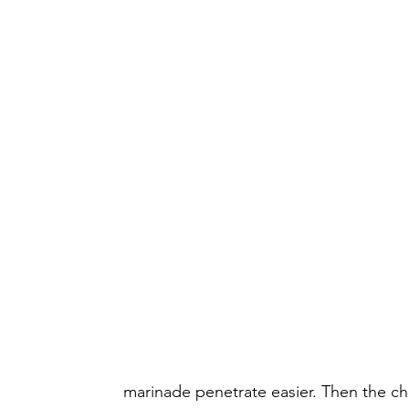
marinade penetrate easier. Then the chi