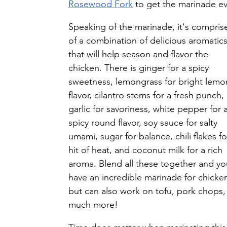
Rosewood Fork
 to get the marinade ev
Speaking of the marinade, it's compris
of a combination of delicious aromatics
that will help season and flavor the 
chicken. There is ginger for a spicy 
sweetness, lemongrass for bright lemo
flavor, cilantro stems for a fresh punch, 
garlic for savoriness, white pepper for a
spicy round flavor, soy sauce for salty 
umami, sugar for balance, chili flakes fo
hit of heat, and coconut milk for a rich 
aroma. Blend all these together and yo
have an incredible marinade for chicken
but can also work on tofu, pork chops,
much more! 