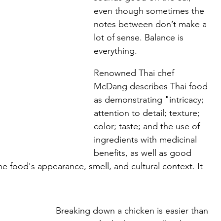
even though sometimes the 
notes between don’t make a 
lot of sense. Balance is 
everything.
Renowned Thai chef 
McDang describes Thai food 
as demonstrating "intricacy; 
attention to detail; texture; 
color; taste; and the use of 
ingredients with medicinal 
benefits, as well as good 
the food's appearance, smell, and cultural context. It 
Breaking down a chicken is easier than 