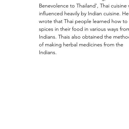
Benevolence to Thailand’, Thai cuisine 
influenced heavily by Indian cuisine. He
wrote that Thai people learned how to
spices in their food in various ways fro
Indians. Thais also obtained the metho
of making herbal medicines from the 
Indians.