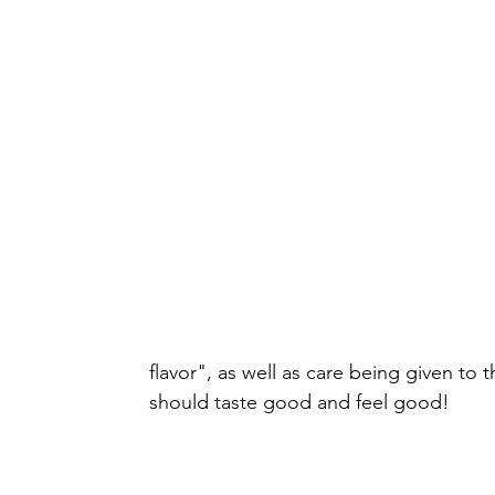
flavor", as well as care being given to 
should taste good and feel good!