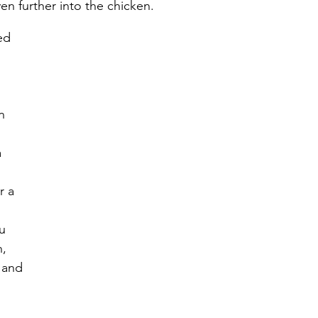
en further into the chicken. 
ed 
 
n 
 
r a 
u 
, 
 and 