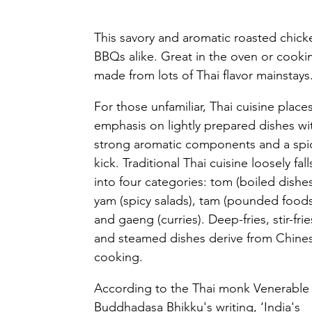
This savory and aromatic roasted chick
BBQs alike. Great in the oven or cooking 
made from lots of Thai flavor mainstays.
For those unfamiliar, Thai cuisine places
emphasis on lightly prepared dishes wi
strong aromatic components and a spi
kick. Traditional Thai cuisine loosely fall
into four categories: tom (boiled dishes
yam (spicy salads), tam (pounded foods
and gaeng (curries). Deep-fries, stir-frie
and steamed dishes derive from Chine
cooking. 
According to the Thai monk Venerable
Buddhadasa Bhikku's writing, ‘India's 