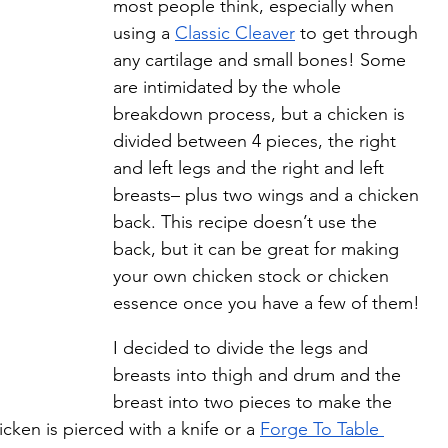
most people think, especially when 
using a 
Classic Cleaver
 to get through 
any cartilage and small bones! Some 
are intimidated by the whole 
breakdown process, but a chicken is 
divided between 4 pieces, the right 
and left legs and the right and left 
breasts– plus two wings and a chicken 
back. This recipe doesn’t use the 
back, but it can be great for making 
your own chicken stock or chicken 
essence once you have a few of them! 
I decided to divide the legs and 
breasts into thigh and drum and the 
breast into two pieces to make the 
cken is pierced with a knife or a 
Forge To Table 