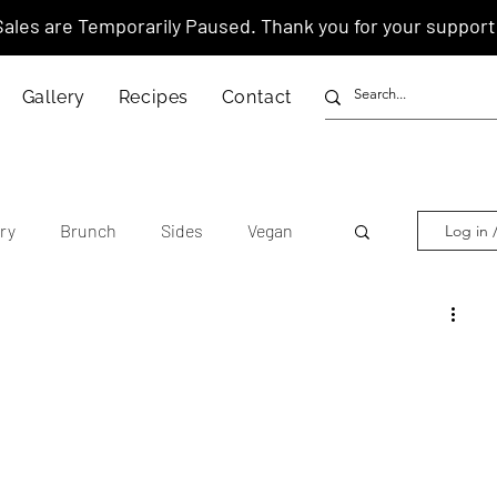
Sales are Temporarily Paused. Thank you for your support
Gallery
Recipes
Contact
ry
Brunch
Sides
Vegan
Log in 
other's Day
Lunar New Year
tnamese
Chinese
American
anese
Thai
Italian
Hawaiian