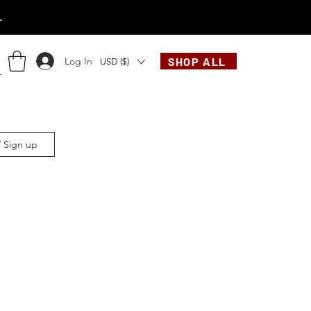
.
Log In
SHOP ALL
USD ($)
/ Sign up