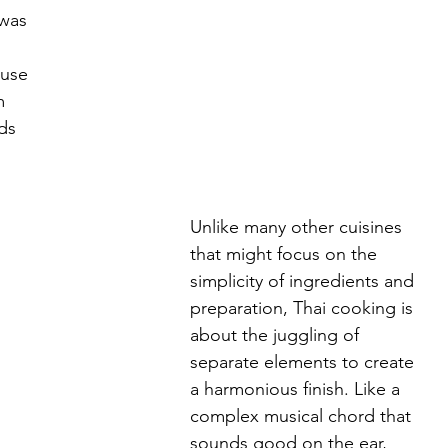
was 
 
 use 
m 
ds 
Unlike many other cuisines 
that might focus on the 
simplicity of ingredients and 
preparation, Thai cooking is 
about the juggling of 
separate elements to create 
a harmonious finish. Like a 
complex musical chord that 
sounds good on the ear, 