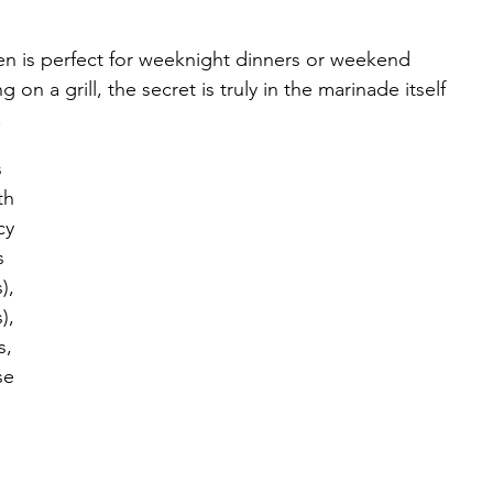
en is perfect for weeknight dinners or weekend 
on a grill, the secret is truly in the marinade itself 
 
 
th 
cy 
s 
), 
), 
s, 
se 
 