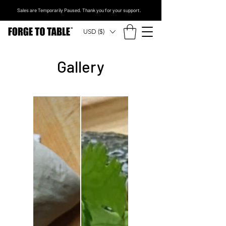
Sales are Temporarily Paused. Thank you for your support.
USD ($)
Gallery