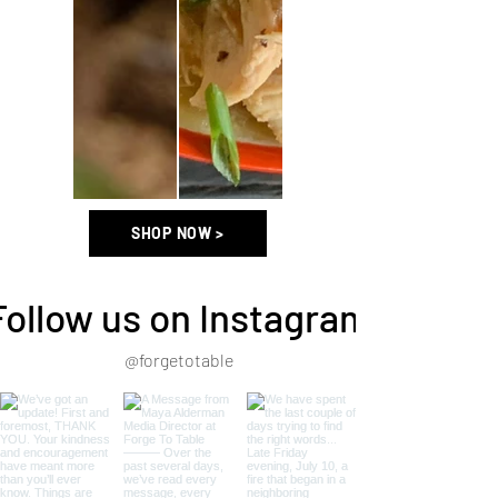
SHOP NOW >
Follow us on Instagram
@forgetotable