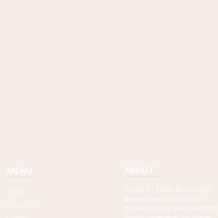
ABOUT
MENU
Forge To Table knives are
Shop
developed by industry
About Us
professionals and handcraf
by third-generation blade
Gallery