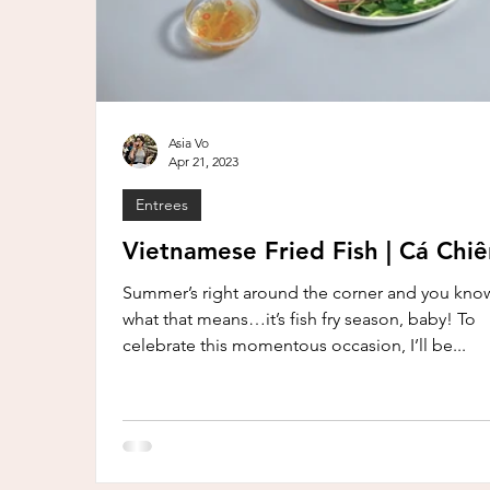
Asia Vo
Apr 21, 2023
Entrees
Vietnamese Fried Fish | Cá Chi
Summer’s right around the corner and you kno
what that means…it’s fish fry season, baby! To
celebrate this momentous occasion, I’ll be...