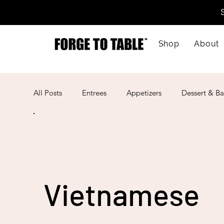
Shop
About
All Posts
Entrees
Appetizers
Dessert & Ba
Kid-Friendly
Mother's Day
Lunar New Ye
American
Cajun
Spanish
Indian
Vietnamese
Mexican
Meal Prep
Mediterranean