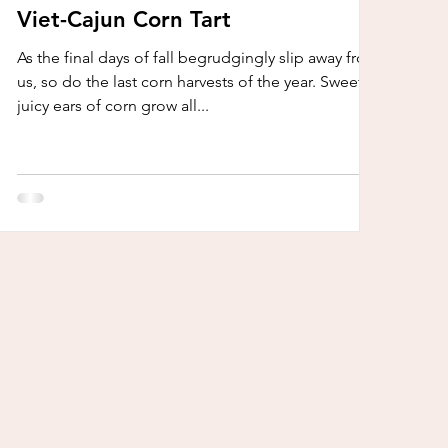
Viet-Cajun Corn Tart
As the final days of fall begrudgingly slip away from
us, so do the last corn harvests of the year. Sweet,
juicy ears of corn grow all...