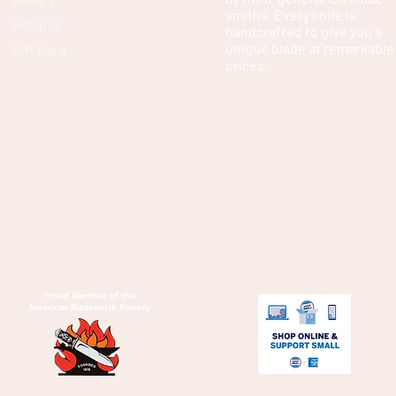
smiths. Every knife is
Recipes
handcrafted to give you a
unique blade at remarkable
Gift Card
prices.
Proud Member of the
American Bladesmith Society