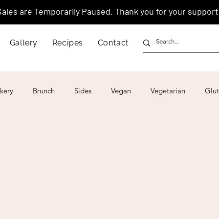
Sales are Temporarily Paused. Thank you for your support
Gallery
Recipes
Contact
kery
Brunch
Sides
Vegan
Vegetarian
Glut
ar
4th of July
Valentine's Day
Korean
Vietnam
Israeli
Japanese
Thai
Italian
Hawaiian