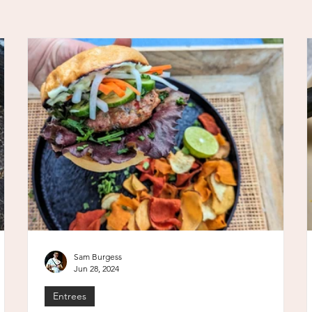
Sam Burgess
Jun 28, 2024
Entrees