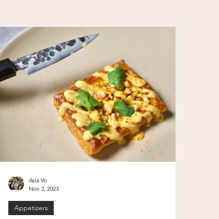
Asia Vo
Nov 3, 2023
Appetizers