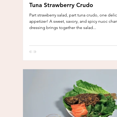
Tuna Strawberry Crudo
Part strawberry salad, part tuna crudo, one deli
appetizer! A sweet, savory, and spicy nuoc cha
dressing brings together the salad...