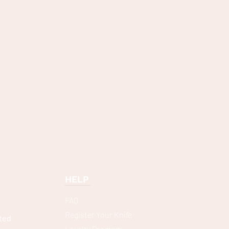
HELP
FAQ
Register Your Knife
ted
Loyalty Program