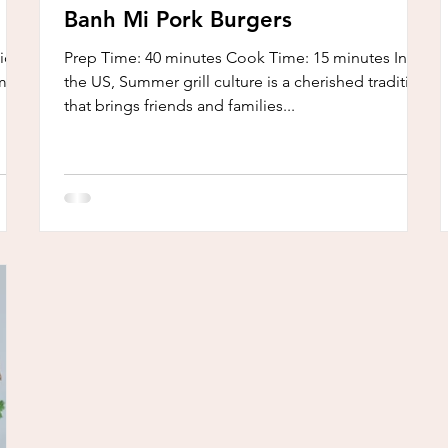
Banh Mi Pork Burgers
cious
Prep Time: 40 minutes Cook Time: 15 minutes In
m
the US, Summer grill culture is a cherished tradition
that brings friends and families...