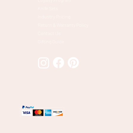
Knife Sets
Industry Pricing
Return & Warranty Policy
Contact Us
Gifting Guide