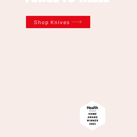
Shop Knives