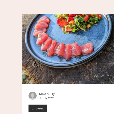
Mike Mulry
Jun 6, 2025
Entrees