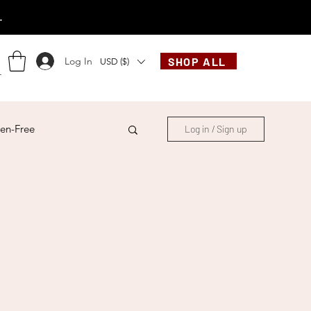
.
Log In
SHOP ALL
USD ($)
en-Free
Log in / Sign up
ese
Chinese
French
Indonesian