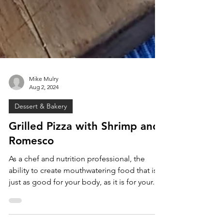
Mike Mulry
Aug 2, 2024
Dessert & Bakery
Grilled Pizza with Shrimp and
Romesco
As a chef and nutrition professional, the