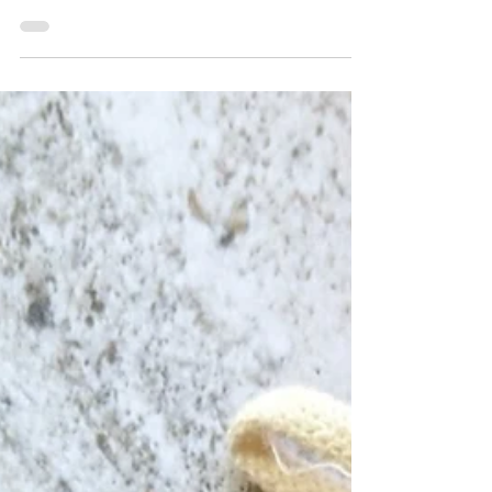
but it was one of those desserts I only ate
around Thanksgiving and Christmas growing
up—a true symbol of celebration and
warmth. I still love it: a labor of love with
layers upon layers of paper-thin phyllo
dough, golden butter, and a rich nut filling
soaked in syrup. This year, I wanted to give
this beloved dessert a little twist. The result?
White Chocolate Pistachio Baklava—a
decadent, fra