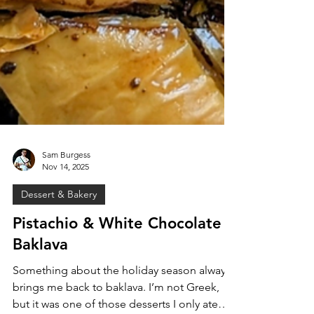
Sam Burgess
Nov 14, 2025
Dessert & Bakery
Pistachio & White Chocolate
Baklava
Something about the holiday season always
brings me back to baklava. I’m not Greek,