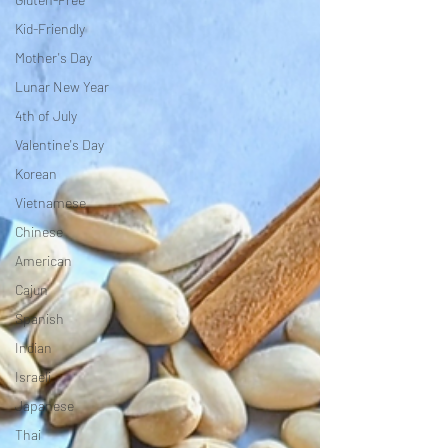
Kid-Friendly
Mother's Day
Lunar New Year
4th of July
Valentine's Day
Korean
Vietnamese
Chinese
American
Cajun
Spanish
Indian
Israeli
Japanese
Thai