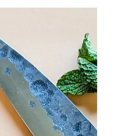
ability to create mouthwatering food that is
just as good for your body, as it is for your...