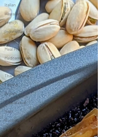
Italian
Hawaiian
French
Indonesian
Mexican
Meal Prep
Mediterranean
Halloween
Thanksgiving
Filipino
British
Educational
Irish
Russian