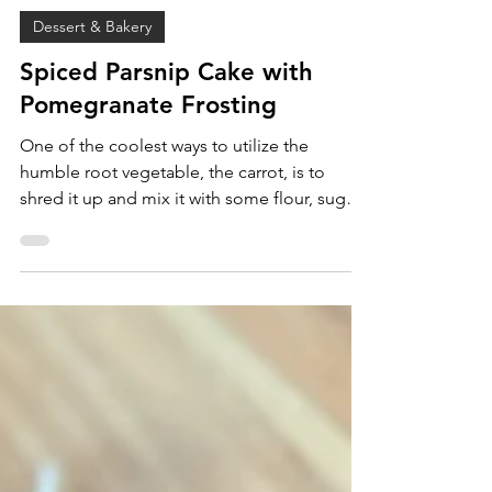
Sam Burgess
Jan 3, 2025
Dessert & Bakery
Spiced Parsnip Cake with
Pomegranate Frosting
One of the coolest ways to utilize the
humble root vegetable, the carrot, is to
shred it up and mix it with some flour, sugar,
leveaners,...