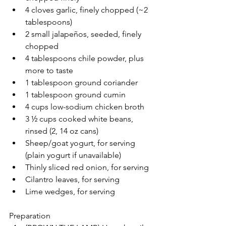
4 cloves garlic, finely chopped (~2 
tablespoons)
2 small jalapeños, seeded, finely 
chopped
4 tablespoons chile powder, plus 
more to taste
1 tablespoon ground coriander
1 tablespoon ground cumin
4 cups low-sodium chicken broth
3 ½ cups cooked white beans, 
rinsed (2, 14 oz cans)
Sheep/goat yogurt, for serving 
(plain yogurt if unavailable)
Thinly sliced red onion, for serving
Cilantro leaves, for serving
Lime wedges, for serving
Preparation