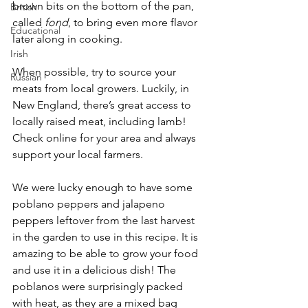
brown bits on the bottom of the pan, 
British
called 
fond
, to bring even more flavor 
Educational
later along in cooking. 
Irish
When possible, try to source your 
Russian
meats from local growers. Luckily, in 
New England, there’s great access to 
locally raised meat, including lamb! 
Check online for your area and always 
support your local farmers.
We were lucky enough to have some 
poblano peppers and jalapeno 
peppers leftover from the last harvest 
in the garden to use in this recipe. It is 
amazing to be able to grow your food 
and use it in a delicious dish! The 
poblanos were surprisingly packed 
with heat, as they are a mixed bag 