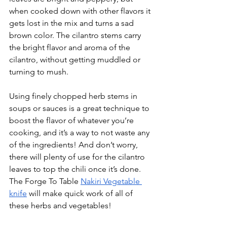
when cooked down with other flavors it 
gets lost in the mix and turns a sad 
brown color. The cilantro stems carry 
the bright flavor and aroma of the 
cilantro, without getting muddled or 
turning to mush. 
Using finely chopped herb stems in 
soups or sauces is a great technique to 
boost the flavor of whatever you’re 
cooking, and it’s a way to not waste any 
of the ingredients! And don’t worry, 
there will plenty of use for the cilantro 
leaves to top the chili once it’s done. 
The Forge To Table 
Nakiri Vegetable 
knife
 will make quick work of all of 
these herbs and vegetables!