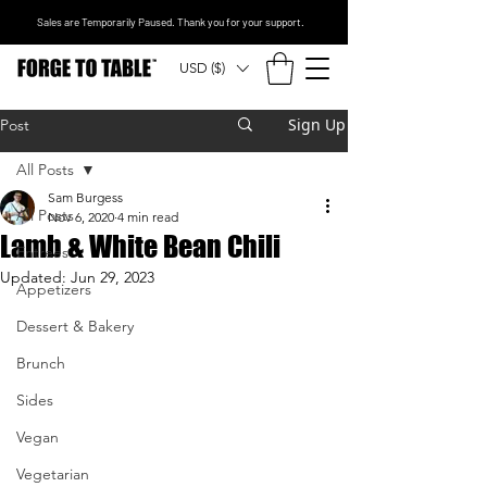
Sales are Temporarily Paused. Thank you for your support.
USD ($)
Sign Up
Post
All Posts
Sam Burgess
All Posts
Nov 6, 2020
4 min read
Lamb & White Bean Chili
Entrees
Updated:
Jun 29, 2023
Appetizers
Dessert & Bakery
Brunch
Sides
Vegan
Vegetarian