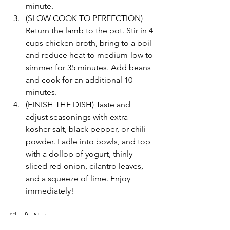
minute. 
(SLOW COOK TO PERFECTION) 
Return the lamb to the pot. Stir in 4 
cups chicken broth, bring to a boil 
and reduce heat to medium-low to 
simmer for 35 minutes. Add beans 
and cook for an additional 10 
minutes. 
(FINISH THE DISH) Taste and 
adjust seasonings with extra 
kosher salt, black pepper, or chili 
powder. Ladle into bowls, and top 
with a dollop of yogurt, thinly 
sliced red onion, cilantro leaves, 
and a squeeze of lime. Enjoy 
immediately!
Chef’s Notes:
If the chili becomes too thick, add 