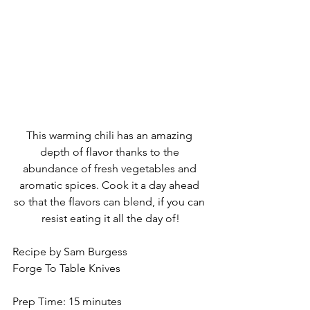
This warming chili has an amazing 
depth of flavor thanks to the 
abundance of fresh vegetables and 
aromatic spices. Cook it a day ahead 
so that the flavors can blend, if you can 
resist eating it all the day of!
Recipe by Sam Burgess
Forge To Table Knives
Prep Time: 15 minutes