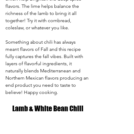
flavors. The lime helps balance the 
richness of the lamb to bring it all 
together! Try it with cornbread, 
coleslaw, or whatever you like.
Something about chili has always 
meant flavors of Fall and this recipe 
fully captures the fall vibes. Built with 
layers of flavorful ingredients, it 
naturally blends Mediterranean and 
Northern Mexican flavors producing an 
end product you need to taste to 
believe! Happy cooking. 
Lamb & White Bean Chili