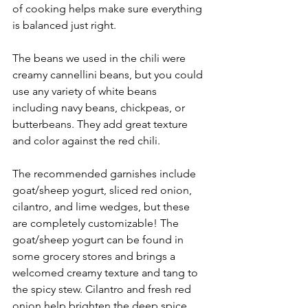
of cooking helps make sure everything 
is balanced just right.
The beans we used in the chili were 
creamy cannellini beans, but you could 
use any variety of white beans 
including navy beans, chickpeas, or 
butterbeans. They add great texture 
and color against the red chili.
The recommended garnishes include 
goat/sheep yogurt, sliced red onion, 
cilantro, and lime wedges, but these 
are completely customizable! The 
goat/sheep yogurt can be found in 
some grocery stores and brings a 
welcomed creamy texture and tang to 
the spicy stew. Cilantro and fresh red 
onion help brighten the deep spice 