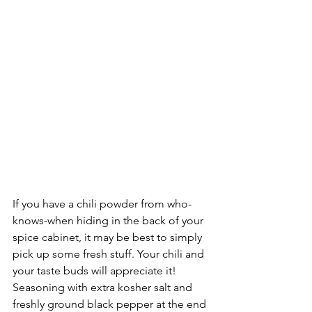
If you have a chili powder from who-
knows-when hiding in the back of your 
spice cabinet, it may be best to simply 
pick up some fresh stuff. Your chili and 
your taste buds will appreciate it! 
Seasoning with extra kosher salt and 
freshly ground black pepper at the end 