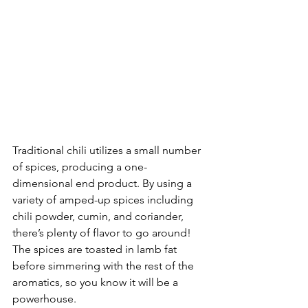
Traditional chili utilizes a small number 
of spices, producing a one-
dimensional end product. By using a 
variety of amped-up spices including 
chili powder, cumin, and coriander, 
there’s plenty of flavor to go around! 
The spices are toasted in lamb fat 
before simmering with the rest of the 
aromatics, so you know it will be a 
powerhouse. 