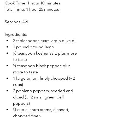
Cook Time: 1 hour 10 minutes
Total Time: 1 hour 25 minutes
Servings: 4-6
Ingredients:
2 tablespoons extra virgin olive oil
1 pound ground lamb
½ teaspoon kosher salt, plus more 
to taste
½ teaspoon black pepper, plus 
more to taste
1 large onion, finely chopped (~2 
cups)
2 poblano peppers, seeded and 
diced (or 2 small green bell 
peppers)
¾ cup cilantro stems, cleaned, 
chopped finely