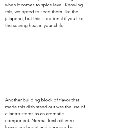
when it comes to spice level. Knowing 
this, we opted to seed them like the 
jalapeno, but this is optional if you like 
the searing heat in your chili. 
Another building block of flavor that 
made this dish stand out was the use of 
cilantro stems as an aromatic 
component. Normal fresh cilantro 
leaves are bright and peppery, but 