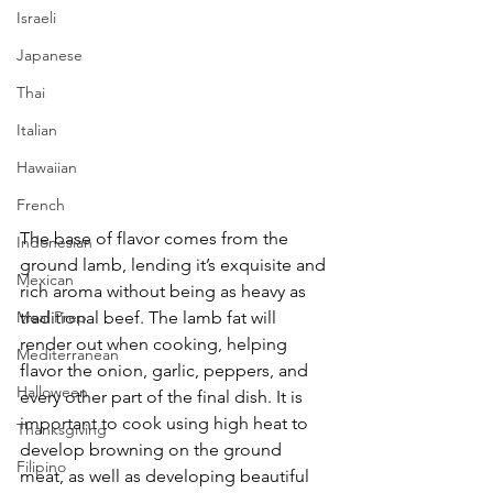
Israeli
Japanese
Thai
Italian
Hawaiian
French
The base of flavor comes from the 
Indonesian
ground lamb, lending it’s exquisite and 
Mexican
rich aroma without being as heavy as 
Meal Prep
traditional beef. The lamb fat will 
render out when cooking, helping 
Mediterranean
flavor the onion, garlic, peppers, and 
Halloween
every other part of the final dish. It is 
important to cook using high heat to 
Thanksgiving
develop browning on the ground 
Filipino
meat, as well as developing beautiful 