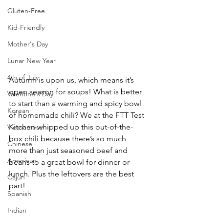
Gluten-Free
Kid-Friendly
Mother's Day
Lunar New Year
4th of July
Autumn is upon us, which means it’s 
open season for soups! What is better 
Valentine's Day
to start than a warming and spicy bowl 
Korean
of homemade chili? We at the FTT Test 
Kitchen whipped up this out-of-the-
Vietnamese
box chili because there’s so much 
Chinese
more than just seasoned beef and 
American
beans to a great bowl for dinner or 
lunch. Plus the leftovers are the best 
Cajun
part!
Spanish
Indian