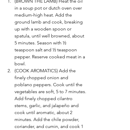
(BROWN THE LAMB) Heat the oil 
in a soup pot or dutch oven over 
medium-high heat. Add the 
ground lamb and cook, breaking 
up with a wooden spoon or 
spatula, until well browned, about 
5 minutes. Season with ½ 
teaspoon salt and ½ teaspoon 
pepper. Reserve cooked meat in a 
bowl.
(COOK AROMATICS) Add the 
finely chopped onion and 
poblano peppers. Cook until the 
vegetables are soft, 5 to 7 minutes. 
Add finely chopped cilantro 
stems, garlic, and jalapeño and 
cook until aromatic, about 2 
minutes. Add the chile powder, 
coriander, and cumin, and cook 1 