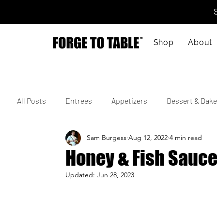
Shop
About
All Posts
Entrees
Appetizers
Dessert & Bake
Sam Burgess
Aug 12, 2022
4 min read
Vegetarian
Gluten-Free
Kid-Friendly
M
Honey & Fish Sauce
Updated:
Jun 28, 2023
4th of July
Valentine's Day
Korean
Vie
Cajun
Spanish
Indian
Israeli
Jap