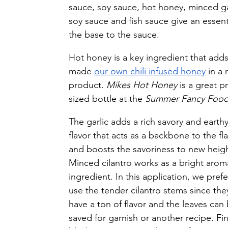
sauce, soy sauce, hot honey, minced gar
soy sauce and fish sauce give an essent
the base to the sauce.
Hot honey is a key ingredient that adds
made 
our own chili infused honey
 in a
product. 
Mikes Hot Honey
 is a great p
sized bottle at the 
Summer Fancy Foo
The garlic adds a rich savory and earthy
flavor that acts as a backbone to the fla
and boosts the savoriness to new heigh
Minced cilantro works as a bright aroma
ingredient. In this application, we prefe
use the tender cilantro stems since the
have a ton of flavor and the leaves can 
saved for garnish or another recipe. Fina