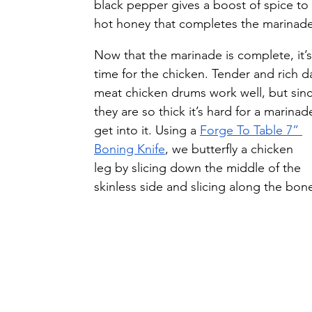
black pepper gives a boost of spice to 
hot honey that completes the marinade
Now that the marinade is complete, it’s
time for the chicken. Tender and rich d
meat chicken drums work well, but sinc
they are so thick it’s hard for a marinad
get into it. Using a 
Forge To Table 7” 
Boning Knife
, we butterfly a chicken 
leg by slicing down the middle of the 
skinless side and slicing along the bon