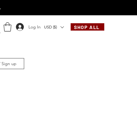
.
Log In
SHOP ALL
USD ($)
/ Sign up