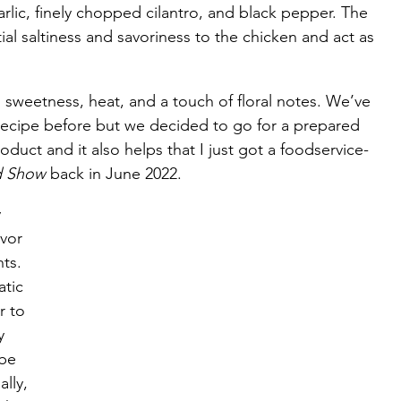
lic, finely chopped cilantro, and black pepper. The 
ial saltiness and savoriness to the chicken and act as 
 sweetness, heat, and a touch of floral notes. We’ve 
 recipe before but we decided to go for a prepared 
roduct and it also helps that I just got a foodservice-
d Show
 back in June 2022.
 
vor 
ts. 
tic 
r to 
y 
be 
lly, 