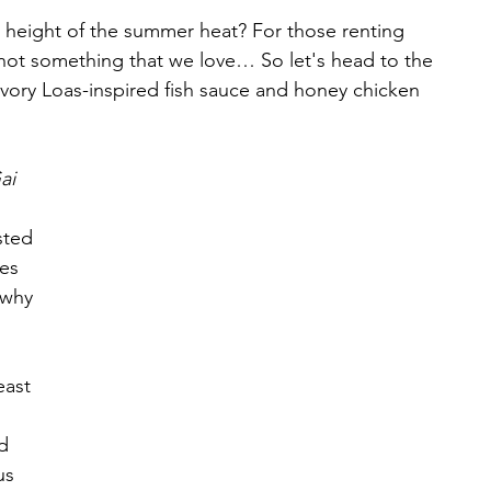
 height of the summer heat? For those renting 
t’s not something that we love… So let's head to the 
avory Loas-inspired fish sauce and honey chicken 
ai
sted 
es 
 why 
ast 
 
d 
us 