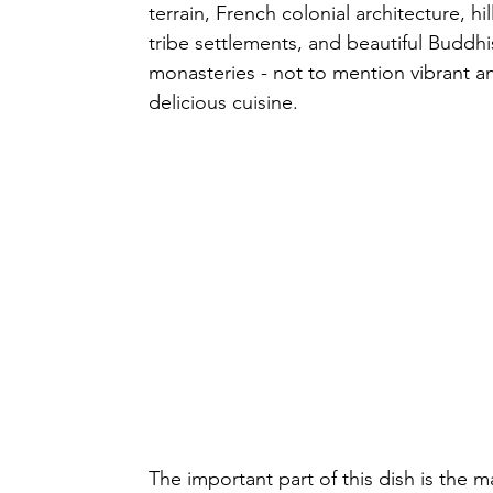
terrain, French colonial architecture, hill
tribe settlements, and beautiful Buddhi
monasteries - not to mention vibrant a
delicious cuisine.
The important part of this dish is the 