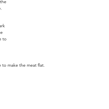
the 
.
 
ark 
e 
e to 
e to make the meat flat.