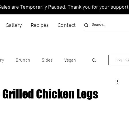
Sales are Temporarily Paused. Thank you for your support
Gallery
Recipes
Contact
ry
Brunch
Sides
Vegan
Log in 
other's Day
Lunar New Year
 Grilled Chicken Legs
tnamese
Chinese
American
anese
Thai
Italian
Hawaiian