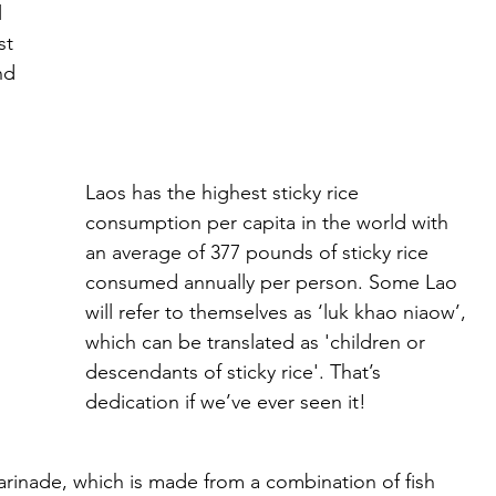
 
st 
nd 
Laos has the highest sticky rice 
consumption per capita in the world with 
an average of 377 pounds of sticky rice 
consumed annually per person. Some Lao 
will refer to themselves as ‘luk khao niaow’, 
which can be translated as 'children or 
descendants of sticky rice'. That’s 
dedication if we’ve ever seen it!
marinade, which is made from a combination of fish 