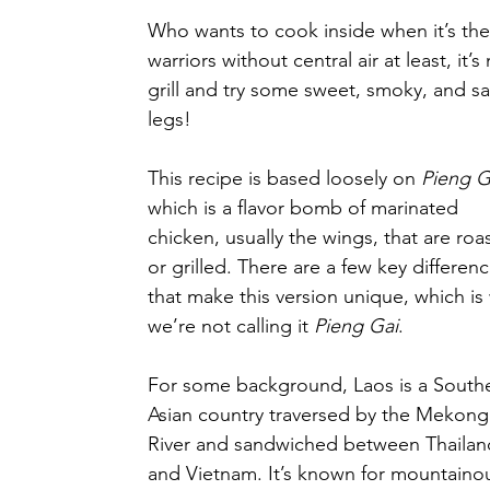
Who wants to cook inside when it’s the
warriors without central air at least, i
grill and try some sweet, smoky, and s
legs!
This recipe is based loosely on 
Pieng G
which is a flavor bomb of marinated 
chicken, usually the wings, that are roa
or grilled. There are a few key differenc
that make this version unique, which is
we’re not calling it 
Pieng Gai
.
For some background, Laos is a Southe
Asian country traversed by the Mekong
River and sandwiched between Thailan
and Vietnam. It’s known for mountaino