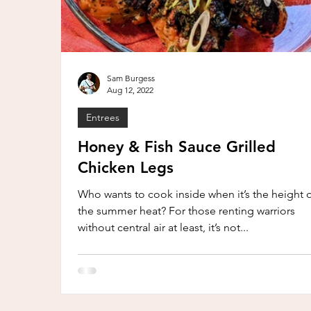
Sam Burgess
Aug 12, 2022
Entrees
Honey & Fish Sauce Grilled
Chicken Legs
Who wants to cook inside when it’s the height 
the summer heat? For those renting warriors
without central air at least, it’s not...