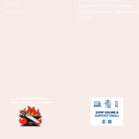
Recipes
handcrafted to give you a
unique blade at remarkable
Gift Card
prices.
Proud Member of the
American Bladesmith Society