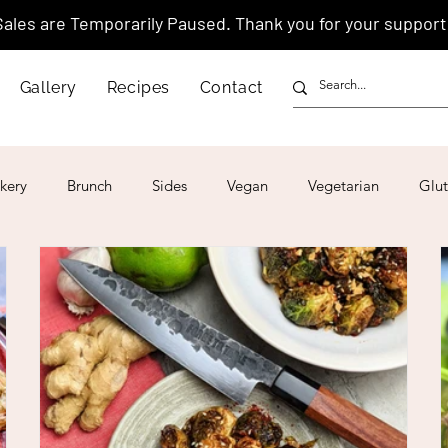
Sales are Temporarily Paused. Thank you for your support
Gallery
Recipes
Contact
kery
Brunch
Sides
Vegan
Vegetarian
Glut
ar
4th of July
Valentine's Day
Korean
Vietnam
Israeli
Japanese
Thai
Italian
Hawaiian