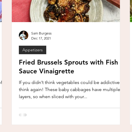
Sam Burgess
Dec 17, 2021
Appetizers
Fried Brussels Sprouts with Fish
Sauce Vinaigrette
of
If you didn’t think vegetables could be addictive-
think again! These baby cabbages have multiple
layers, so when sliced with your...