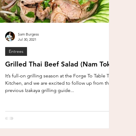
Sam Burgess
Jul 30, 2021
Entrees
Grilled Thai Beef Salad (Nam Tok)
It’s full-on grilling season at the Forge To Table Test
Kitchen, and we are excited to follow up from the
previous Izakaya grilling guide...