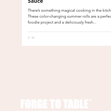
Sauce
There’s something magical cooking in the kitc
These color-changing summer rolls are a perfe
foodie project and a deliciously fresh...