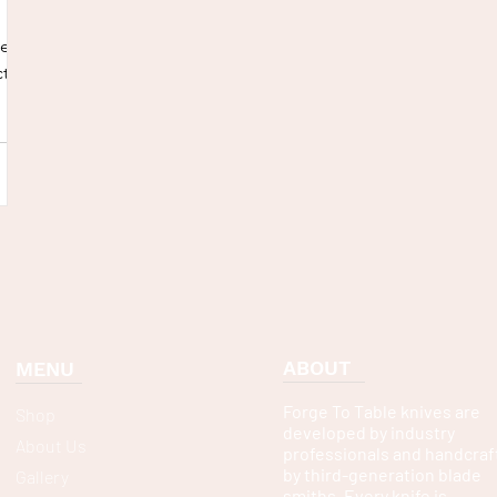
hen!
ct
ABOUT
MENU
Forge To Table knives are
Shop
developed by industry
About Us
professionals and handcraf
by third-generation blade
Gallery
smiths. Every knife is