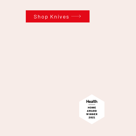
Shop Knives