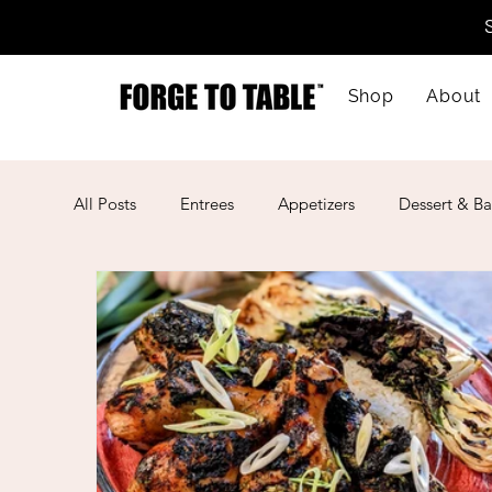
Shop
About
All Posts
Entrees
Appetizers
Dessert & Ba
Kid-Friendly
Mother's Day
Lunar New Ye
American
Cajun
Spanish
Indian
Mexican
Meal Prep
Mediterranean