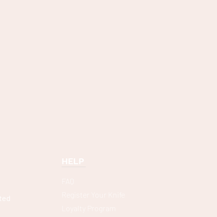
HELP
FAQ
Register Your Knife
ted
Loyalty Program