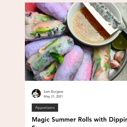
Sam Burgess
May 21, 2021
Appetizers
Magic Summer Rolls with Dippi