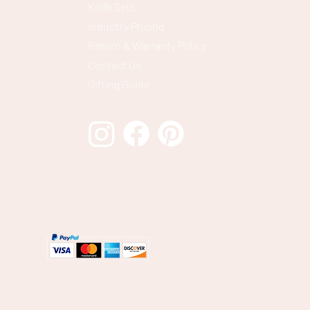
Knife Sets
Industry Pricing
Return & Warranty Policy
Contact Us
Gifting Guide