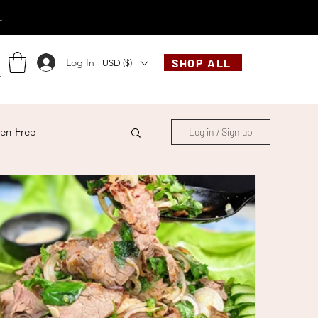
.
Log In
SHOP ALL
USD ($)
en-Free
Log in / Sign up
ese
Chinese
French
Indonesian