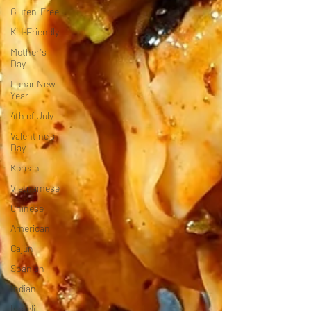
Gluten-Free
Kid-Friendly
Mother's
Day
Lunar New
Year
4th of July
Valentine's
Day
Korean
Vietnamese
Chinese
American
Cajun
Spanish
Indian
Israeli