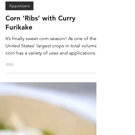
Sam Burgess
Sep 9, 2022
Appetizers
Corn ‘Ribs’ with Curry
Furikake
It’s finally sweet corn season! As one of the
United States' largest crops in total volume,
corn has a variety of uses and applications...