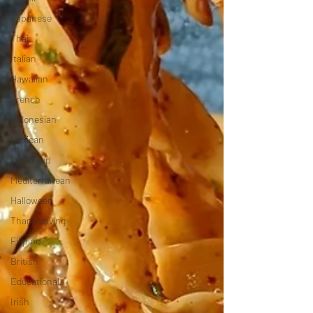
Japanese
Thai
Italian
Hawaiian
French
Indonesian
Mexican
Meal Prep
Mediterranean
Halloween
Thanksgiving
Filipino
British
Educational
Irish