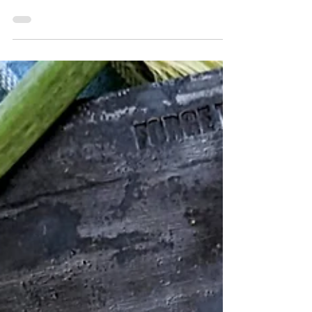
Although found on Chinese restaurant
menus across the United States, the crab
rangoon is as American as a cheeseburger.
Believed to have...