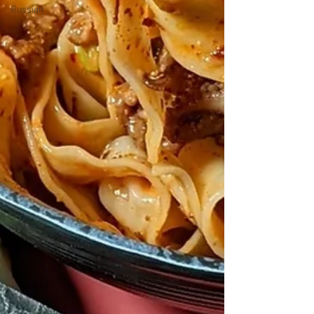
Russian