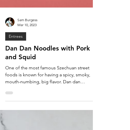
Sam Burgess
Mar 10, 2023
Entrees
Dan Dan Noodles with Pork
and Squid
One of the most famous Szechuan street
foods is known for having a spicy, smoky,
mouth-numbing, big flavor. Dan dan
noodles are made with...