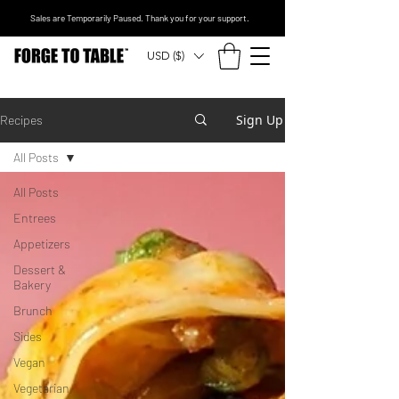
Sales are Temporarily Paused. Thank you for your support.
USD ($)
Sign Up
Recipes
All Posts
All Posts
Entrees
Appetizers
Dessert &
Bakery
Brunch
Sides
Vegan
Vegetarian