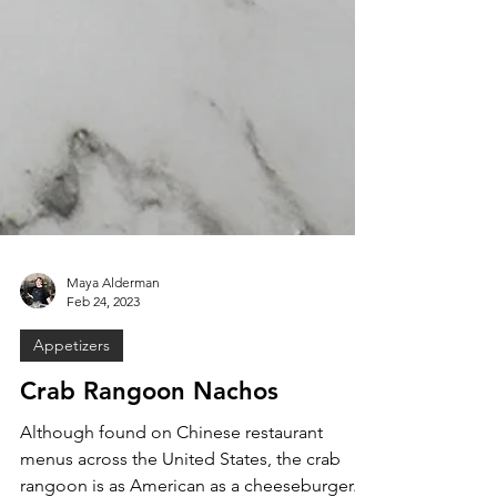
Maya Alderman
Feb 24, 2023
Appetizers
Crab Rangoon Nachos