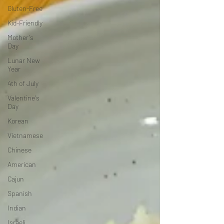
Gluten-Free
Kid-Friendly
Mother's
Day
Lunar New
Year
4th of July
Valentine's
Day
Korean
Vietnamese
Chinese
American
Cajun
Spanish
Indian
Israeli