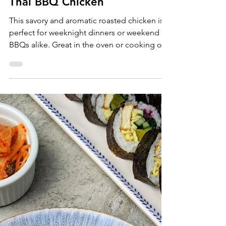
Sam Burgess
May 20, 2022
Entrees
Thai BBQ Chicken
This savory and aromatic roasted chicken is
perfect for weeknight dinners or weekend
BBQs alike. Great in the oven or cooking on
a grill,...