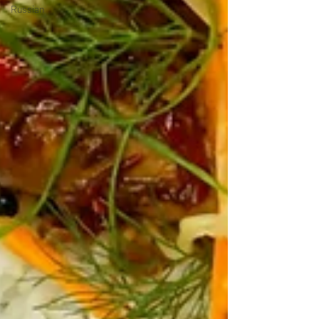
Russian