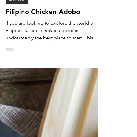
Entrees
Filipino Chicken Adobo
If you are looking to explore the world of
Filipino cuisine, chicken adobo is
undoubtedly the best place to start. This
ubiquitous dish...