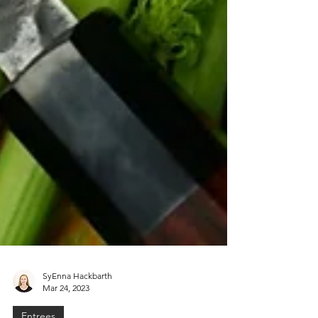
SyEnna Hackbarth
Mar 24, 2023