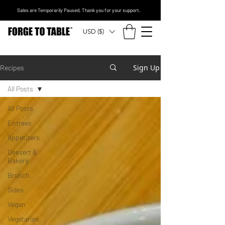
Sales are Temporarily Paused. Thank you for your support.
USD ($)
Sign Up
Recipes
All Posts
All Posts
Entrees
Appetizers
Dessert &
Bakery
Brunch
Sides
Vegan
Vegetarian