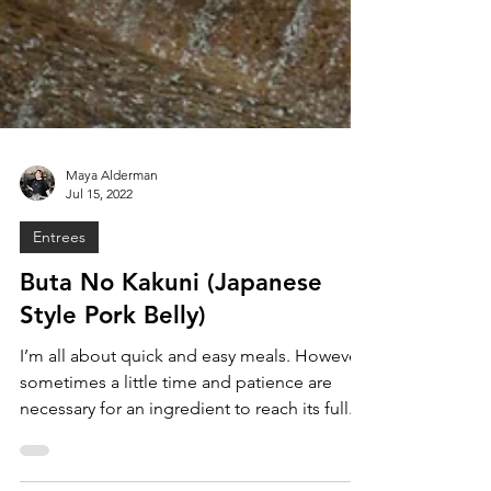
Maya Alderman
Jul 15, 2022
Entrees
Buta No Kakuni (Japanese
Style Pork Belly)
I’m all about quick and easy meals. However,
sometimes a little time and patience are
necessary for an ingredient to reach its full...