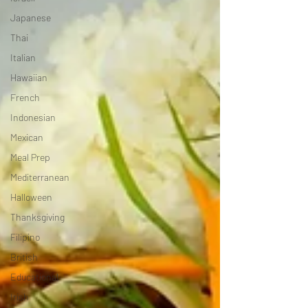
Japanese
Thai
Italian
Hawaiian
French
Indonesian
Mexican
Meal Prep
Mediterranean
Halloween
Thanksgiving
Filipino
British
Educational
Irish