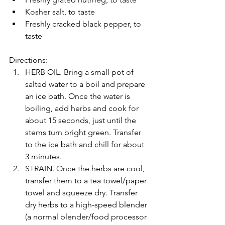
Kosher salt, to taste
Freshly cracked black pepper, to 
taste
Directions:
HERB OIL. Bring a small pot of 
salted water to a boil and prepare 
an ice bath. Once the water is 
boiling, add herbs and cook for 
about 15 seconds, just until the 
stems turn bright green. Transfer 
to the ice bath and chill for about 
3 minutes.
STRAIN. Once the herbs are cool, 
transfer them to a tea towel/paper 
towel and squeeze dry. Transfer 
dry herbs to a high-speed blender 
(a normal blender/food processor 