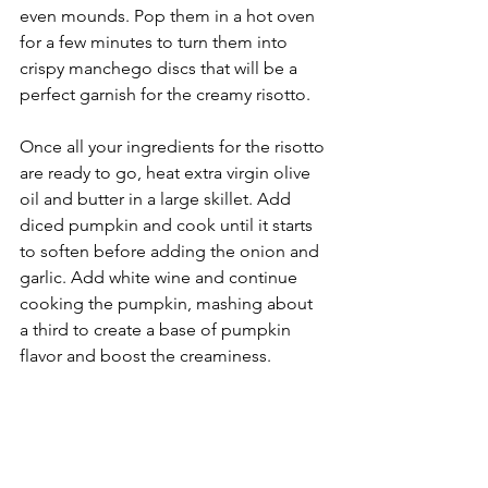
even mounds. Pop them in a hot oven 
for a few minutes to turn them into 
crispy manchego discs that will be a 
perfect garnish for the creamy risotto.
Once all your ingredients for the risotto 
are ready to go, heat extra virgin olive 
oil and butter in a large skillet. Add 
diced pumpkin and cook until it starts 
to soften before adding the onion and 
garlic. Add white wine and continue 
cooking the pumpkin, mashing about 
a third to create a base of pumpkin 
flavor and boost the creaminess.