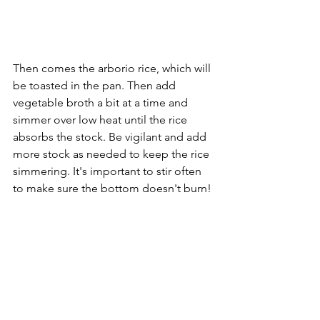
Then comes the arborio rice, which will 
be toasted in the pan. Then add 
vegetable broth a bit at a time and 
simmer over low heat until the rice 
absorbs the stock. Be vigilant and add 
more stock as needed to keep the rice 
simmering. It's important to stir often 
to make sure the bottom doesn't burn! 