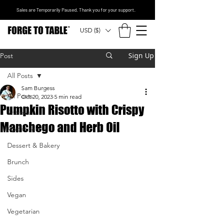
Sales are Temporarily Paused. Thank you for your support.
USD ($)
Sign Up
Post
All Posts
Sam Burgess
All Posts
Oct 20, 2023
5 min read
Pumpkin Risotto with Crispy
Entrees
Manchego and Herb Oil
Appetizers
Dessert & Bakery
Brunch
Sides
Vegan
Vegetarian