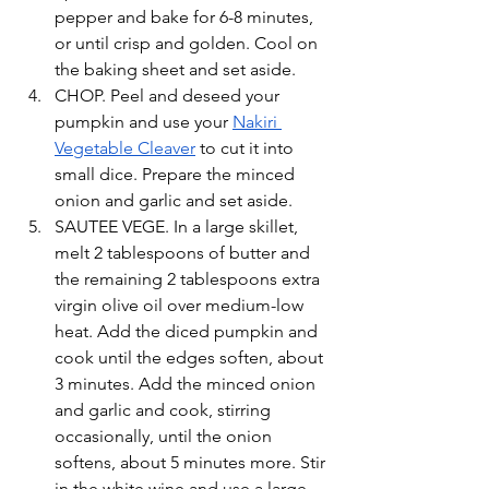
pepper and bake for 6-8 minutes, 
or until crisp and golden. Cool on 
the baking sheet and set aside. 
CHOP. Peel and deseed your 
pumpkin and use your 
Nakiri 
Vegetable Cleaver
 to cut it into 
small dice. Prepare the minced 
onion and garlic and set aside. 
SAUTEE VEGE. In a large skillet, 
melt 2 tablespoons of butter and 
the remaining 2 tablespoons extra 
virgin olive oil over medium-low 
heat. Add the diced pumpkin and 
cook until the edges soften, about 
3 minutes. Add the minced onion 
and garlic and cook, stirring 
occasionally, until the onion 
softens, about 5 minutes more. Stir 
in the white wine and use a large 