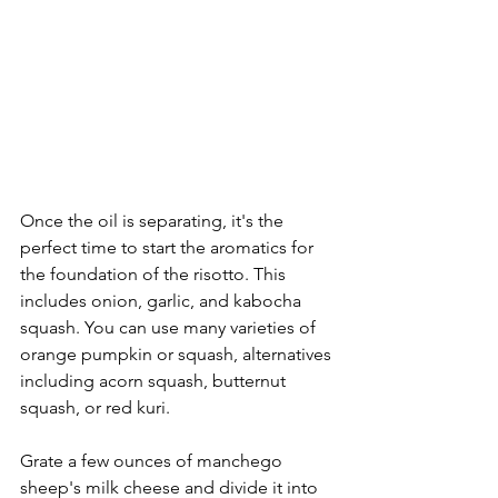
Once the oil is separating, it's the 
perfect time to start the aromatics for 
the foundation of the risotto. This 
includes onion, garlic, and kabocha 
squash. You can use many varieties of 
orange pumpkin or squash, alternatives 
including acorn squash, butternut 
squash, or red kuri. 
Grate a few ounces of manchego 
sheep's milk cheese and divide it into 