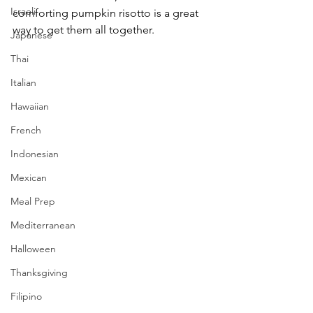
Israeli
comforting pumpkin risotto is a great 
way to get them all together.
Japanese
Thai
Italian
Hawaiian
French
Indonesian
Mexican
Meal Prep
Mediterranean
Halloween
Thanksgiving
Filipino