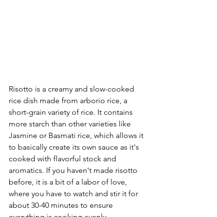
Risotto is a creamy and slow-cooked 
rice dish made from arborio rice, a 
short-grain variety of rice. It contains 
more starch than other varieties like 
Jasmine or Basmati rice, which allows it 
to basically create its own sauce as it's 
cooked with flavorful stock and 
aromatics. If you haven't made risotto 
before, it is a bit of a labor of love, 
where you have to watch and stir it for 
about 30-40 minutes to ensure 
everything is cooking evenly.