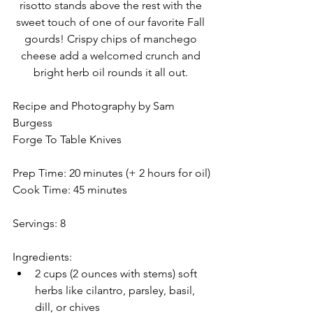
risotto stands above the rest with the 
sweet touch of one of our favorite Fall 
gourds! Crispy chips of manchego 
cheese add a welcomed crunch and 
bright herb oil rounds it all out. 
Recipe and Photography by Sam 
Burgess
Forge To Table Knives
Prep Time: 20 minutes (+ 2 hours for oil)
Cook Time: 45 minutes
Servings: 8
Ingredients:
2 cups (2 ounces with stems) soft 
herbs like cilantro, parsley, basil, 
dill, or chives