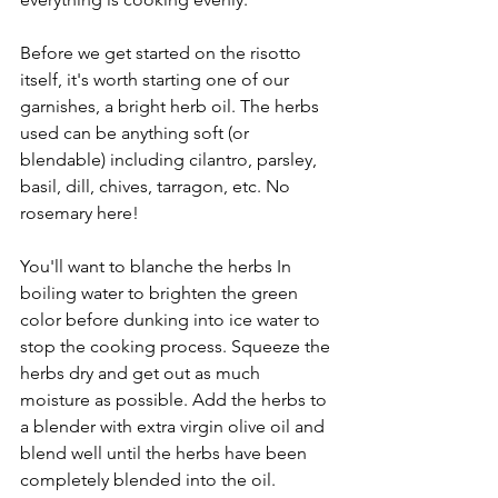
Before we get started on the risotto 
itself, it's worth starting one of our 
garnishes, a bright herb oil. The herbs 
used can be anything soft (or 
blendable) including cilantro, parsley, 
basil, dill, chives, tarragon, etc. No 
rosemary here!
You'll want to blanche the herbs In 
boiling water to brighten the green 
color before dunking into ice water to 
stop the cooking process. Squeeze the 
herbs dry and get out as much 
moisture as possible. Add the herbs to 
a blender with extra virgin olive oil and 
blend well until the herbs have been 
completely blended into the oil.