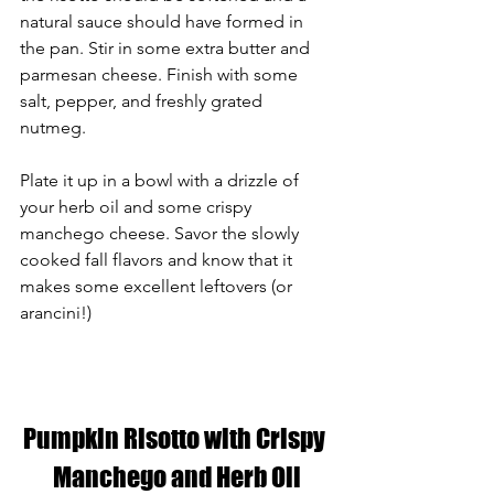
natural sauce should have formed in 
the pan. Stir in some extra butter and 
parmesan cheese. Finish with some 
salt, pepper, and freshly grated 
nutmeg. 
Plate it up in a bowl with a drizzle of 
your herb oil and some crispy 
manchego cheese. Savor the slowly 
cooked fall flavors and know that it 
makes some excellent leftovers (or 
arancini!)
Pumpkin Risotto with Crispy 
Manchego and Herb Oil