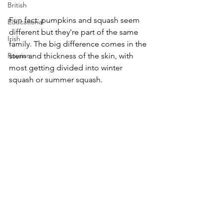
British
Fun fact: pumpkins and squash seem 
Educational
different but they're part of the same 
Irish
family. The big difference comes in the 
Russian
stem and thickness of the skin, with 
most getting divided into winter 
squash or summer squash.