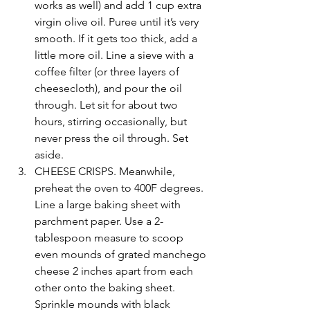
works as well) and add 1 cup extra 
virgin olive oil. Puree until it’s very 
smooth. If it gets too thick, add a 
little more oil. Line a sieve with a 
coffee filter (or three layers of 
cheesecloth), and pour the oil 
through. Let sit for about two 
hours, stirring occasionally, but 
never press the oil through. Set 
aside. 
CHEESE CRISPS. Meanwhile, 
preheat the oven to 400F degrees. 
Line a large baking sheet with 
parchment paper. Use a 2-
tablespoon measure to scoop 
even mounds of grated manchego 
cheese 2 inches apart from each 
other onto the baking sheet. 
Sprinkle mounds with black 