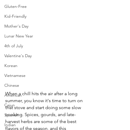
Gluten-Free
Kid-Friendly
Mother's Day
Lunar New Year
4th of July
Valentine's Day
Korean
Vietnamese
Chinese
When a chill hits the air after a long 
American
summer, you know it's time to turn on 
Cajun
that stove and start doing some slow 
cooking. Spices, gourds, and late-
Spanish
harvest herbs are some of the best 
Indian
flavors of the season, and this 