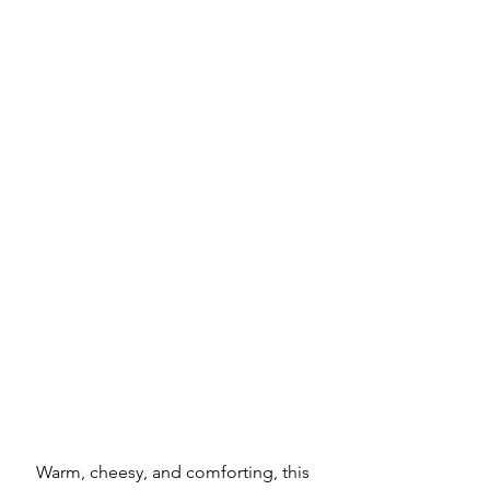
Warm, cheesy, and comforting, this 