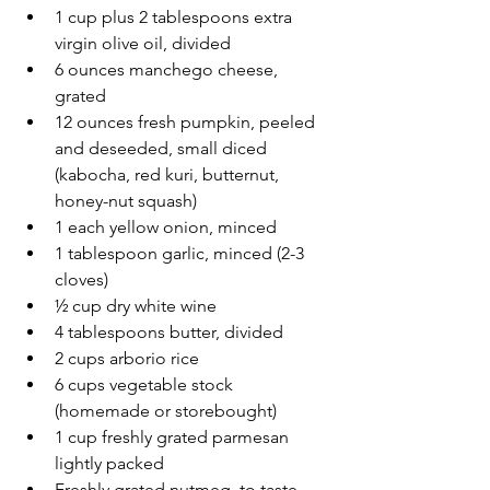
1 cup plus 2 tablespoons extra 
virgin olive oil, divided
6 ounces manchego cheese, 
grated
12 ounces fresh pumpkin, peeled 
and deseeded, small diced 
(kabocha, red kuri, butternut, 
honey-nut squash)
1 each yellow onion, minced 
1 tablespoon garlic, minced (2-3 
cloves)
½ cup dry white wine
4 tablespoons butter, divided
2 cups arborio rice
6 cups vegetable stock 
(homemade or storebought)
1 cup freshly grated parmesan 
lightly packed
Freshly grated nutmeg, to taste