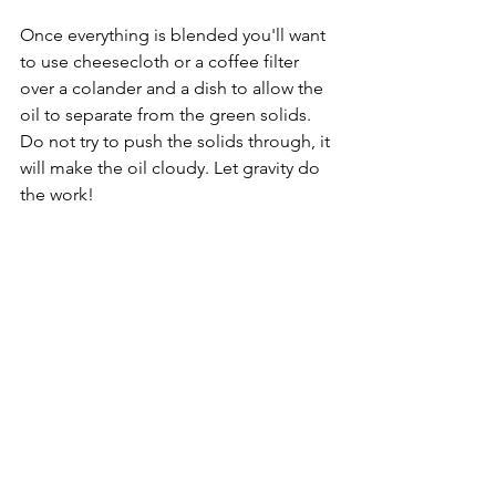
Once everything is blended you'll want 
to use cheesecloth or a coffee filter 
over a colander and a dish to allow the 
oil to separate from the green solids. 
Do not try to push the solids through, it 
will make the oil cloudy. Let gravity do 
the work!