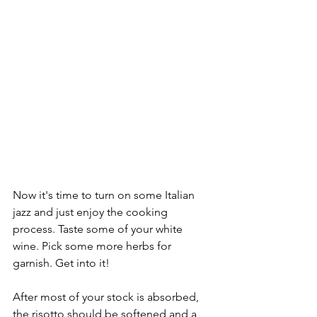
Now it's time to turn on some Italian 
jazz and just enjoy the cooking 
process. Taste some of your white 
wine. Pick some more herbs for 
garnish. Get into it!
After most of your stock is absorbed, 
the risotto should be softened and a 