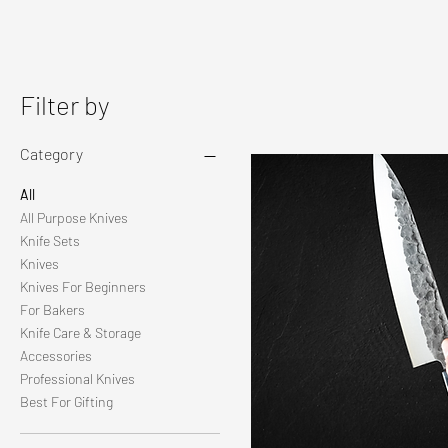
Filter by
Category
All
All Purpose Knives
Knife Sets
Knives
Knives For Beginners
For Bakers
Knife Care & Storage
Accessories
Professional Knives
Best For Gifting