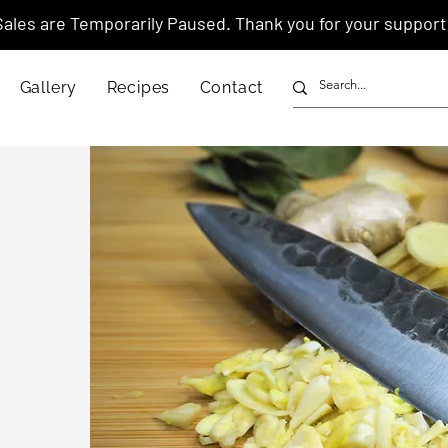
Sales are Temporarily Paused. Thank you for your support
Gallery
Recipes
Contact