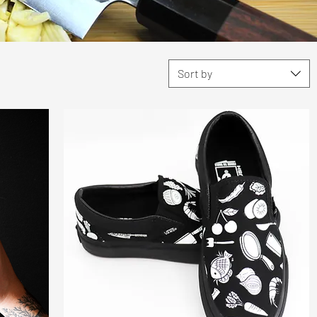
Sort by