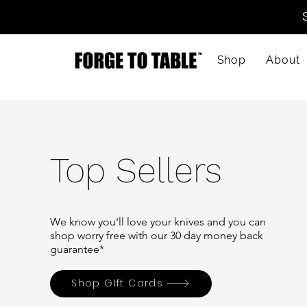
Shop
About
Top Sellers
We know you'll love your
knives
and you can
shop worry free with our 30 day money back
guarantee*
Shop GIft Cards