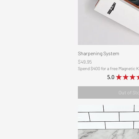
Quick Vi
Sharpening System
Price
$49.95
Spend $400 for a free Magnetic K
5.0
★
★
★
Out of St