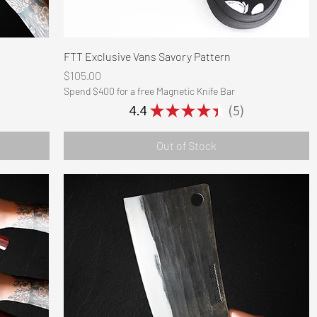
Quick View
FTT Exclusive Vans Savory Pattern
Price
$105.00
Spend $400 for a free Magnetic Knife Bar
4.4
★
★
★
★
★
5
5
Out of Stock