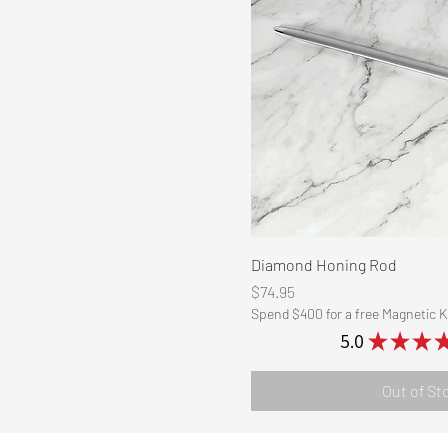
Quick Vi
Diamond Honing Rod
Price
$74.95
Spend $400 for a free Magnetic K
5.0
★
★
★
Out of St