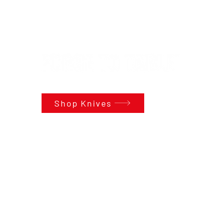
Shop Knives