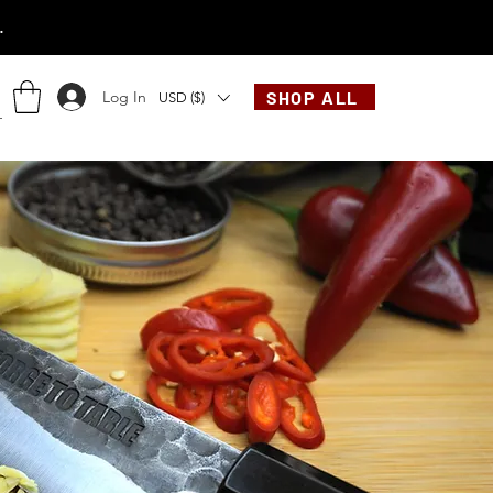
.
Log In
SHOP ALL
USD ($)