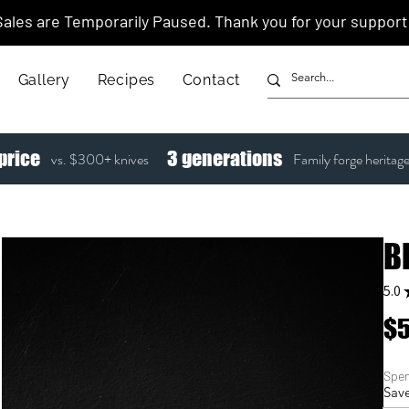
Sales are Temporarily Paused. Thank you for your support
Gallery
Recipes
Contact
price
3
generations
vs. $300+ knives
Family forge heritag
B
5.0
$5
Spen
Save