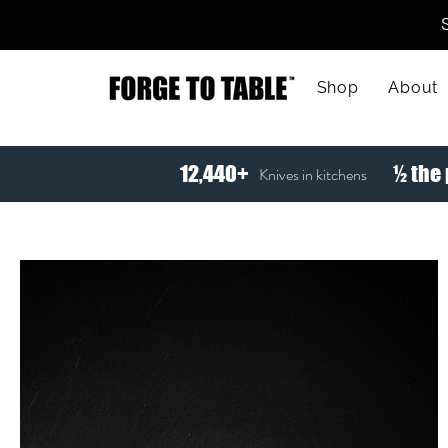
Shop
About
12,440+
½ the 
Knives in kitchens