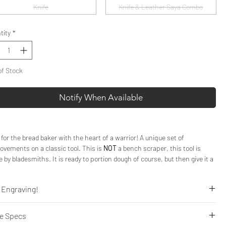
Knife
Knife & Leather Saya Combo
tity
*
of Stock
Notify When Available
 for the bread baker with the heart of a warrior! A unique set of
ovements on a classic tool. This is
NOT
a bench scraper, this tool is
 by bladesmiths. It is ready to portion dough of course, but then give it a
ce to shine when chopping nuts, fruit, or chocolate for any application.
 Engraving!
e sharpened Bench Knives are the real deal, forged in the same style as
cleavers, these blades are perfect for your basics such as scraping down
Engraving to your Bench Knife for a truly personal gift.
ds and excelling at portioning dough from their sharp edge. But they
fe Specs
k here!
t stop there. Use this
knife
, and we mean knife, to cut, slice, and dice.