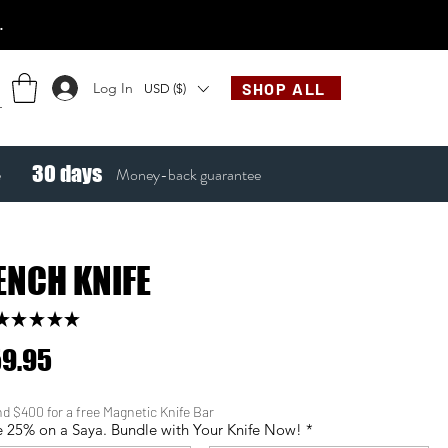
.
Log In
SHOP ALL
USD ($)
30
days
e
Money-back guarantee
ENCH KNIFE
★
★
★
★
★
123
Price
9.95
d $400 for a free Magnetic Knife Bar
 25% on a Saya. Bundle with Your Knife Now!
*