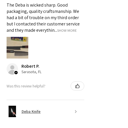
The Deba is wicked sharp. Good
packaging, quality craftsmanship. We
had a bit of trouble on my third order
but I contacted their customer service
and they made everythin...
SHOW MORE
Robert P.
Sarasota, FL
Was this review helpful?
Deba Knife