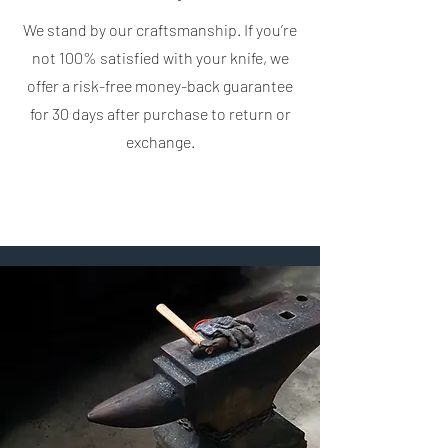
We stand by our craftsmanship. If you’re
not 100% satisfied with your knife, we
offer a risk-free money-back guarantee
for 30 days after purchase to return or
exchange.