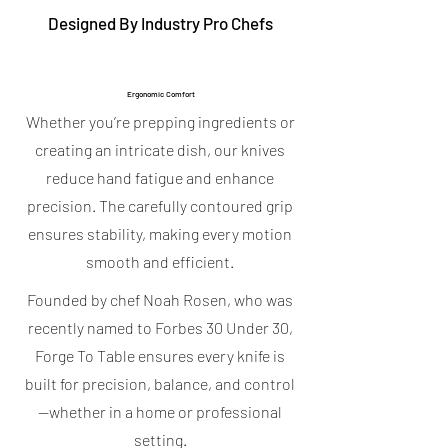
Designed By Industry Pro Chefs
Ergonomic Comfort
Whether you’re prepping ingredients or
creating an intricate dish, our knives
reduce hand fatigue and enhance
precision. The carefully contoured grip
ensures stability, making every motion
smooth and efficient.
Founded by chef Noah Rosen, who was
recently named to Forbes 30 Under 30,
Forge To Table ensures every knife is
built for precision, balance, and control
—whether in a home or professional
setting.