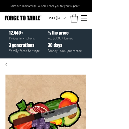
Sales are Temporarily Paused. Thank you for your support.
USD ($)
12,440+
½ the price
Knives in kitchens
vs. $300+ knives
3
generations
30
days
Family forge heritage
Money-back guarantee