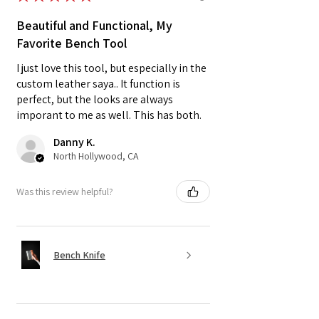
Beautiful and Functional, My
Favorite Bench Tool
I just love this tool, but especially in the
custom leather saya.. It function is
perfect, but the looks are always
imporant to me as well. This has both.
Danny K.
North Hollywood, CA
Was this review helpful?
Bench Knife