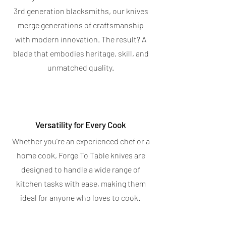
Price
$19.95
Bar
3rd generation blacksmiths, our knives
Spend $400 for a free Magnetic Knife
4.7
★
★
★
★
★
6
Bar
6
merge generations of craftsmanship
5.0
★
★
★
★
★
5
with modern innovation. The result? A
5
OUT OF STOCK
blade that embodies heritage, skill, and
OUT OF STOCK
unmatched quality.
Versatility for Every Cook
Whether you're an experienced chef or a
home cook, Forge To Table knives are
designed to handle a wide range of
kitchen tasks with ease, making them
ideal for anyone who loves to cook.