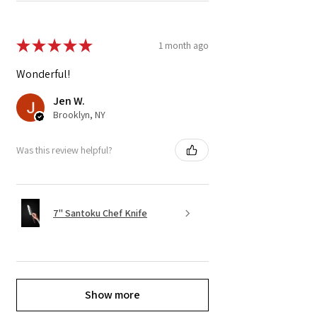
★
★
★
★
★
1 month ago
Wonderful!
Jen W.
Brooklyn, NY
Was this review helpful?
7" Santoku Chef Knife
Show more