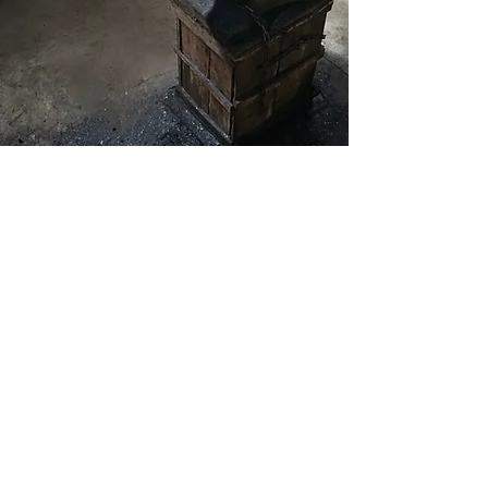
Masterfully
Handcrafted
Each knife is meticulously forged by
expert blacksmiths using traditional
Japanese techniques passed down
through generations. With unique
kurouchi & ichime finishes and a