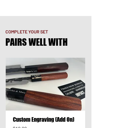
COMPLETE YOUR SET
PAIRS WELL WITH
Custom Engraving (Add On)