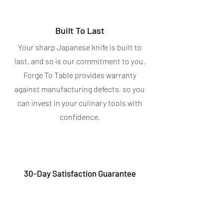
Built To Last
Your sharp Japanese knife is built to
last, and so is our commitment to you.
Forge To Table provides warranty
against manufacturing defects, so you
can invest in your culinary tools with
confidence.
30-Day Satisfaction Guarantee