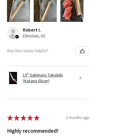
Robert I.
Ellendale, DE
Was this review helpful?
13” Sakimaru Takobiki
(Katana Slicer)
★
★
★
★
★
2 months ago
Highly recommended!