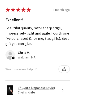
★
★
★
★
★
1 month ago
Excellent!
Beautiful quality, razor sharp edge,
impressively light and agile. Fourth one
I've purchased (1 for me, 3 as gifts). Best
gift you can give.
Chris M.
Waltham, MA
Was this review helpful?
8" Gyuto (Japanese Style)
Chef's Knife