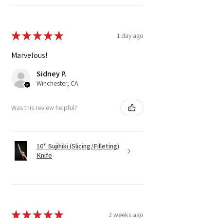
★
★
★
★
★
1 day ago
Marvelous!
Sidney P.
Winchester, CA
Was this review helpful?
10" Sujihiki (Slicing/Filleting)
Knife
★
★
★
★
★
2 weeks ago