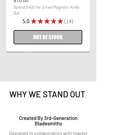
Price
$10.00
Spend $400 for a free Magnetic Knife
Bar
5.0
★
★
★
★
★
14
14
OUT OF STOCK
WHY WE STAND OUT
Titanium Peeler
Titanium 7-in-1 Kitchen
Created By 3rd-Generation
Bladesmiths
Shears
Price
$9.95
Designed in collaboration with master
Spend $400 for a free Magnetic Knife