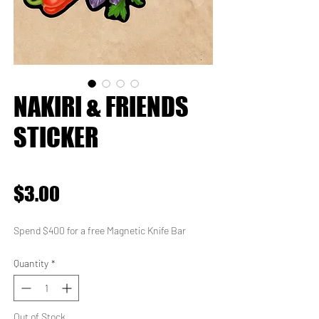
NAKIRI & FRIENDS
STICKER
★
★
★
★
★
0
Price
$3.00
Spend $400 for a free Magnetic Knife Bar
Quantity
*
Out of Stock