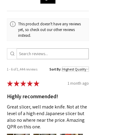
ProStart Culinary programs around the
country, and the help of our fantastic graphic
designer Chloe, we whipped up these super fun
stickers so you can show off your FTT Swag!
This product doesn't have any reviews
yet, so check out our other reviews
- Not dishwasher safe, do not soak in water,
instead.
not suitable for microwave.
- Hand-wash if using on water bottles & do not
let the sticker soak in water.
- Prolonged use in water/other elements will
affect the quality.
1 - 6 of 1,444 reviews
Sort By:
★
★
★
★
★
1 month ago
Highly recommended!
Great slicer, well made knife. Not at the
level of a high end Japanese slicer but
also no where near the price. Amazing
QPR on this one.