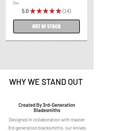
Bar
5.0
★
★
★
★
★
14
14
OUT OF STOCK
WHY WE STAND OUT
Titanium Peeler
Titanium 7-in-1 Kitchen
Created By 3rd-Generation
Bladesmiths
Shears
Price
$9.95
Designed in collaboration with master
Spend $400 for a free Magnetic Knife
Price
$19.95
Bar
3rd generation blacksmiths, our knives
Spend $400 for a free Magnetic Knife