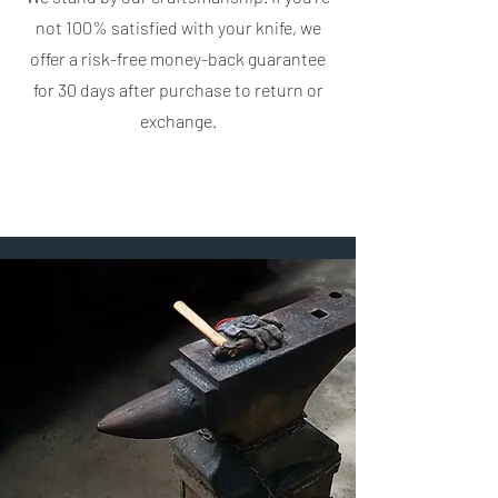
not 100% satisfied with your knife, we
offer a risk-free money-back guarantee
for 30 days after purchase to return or
exchange.