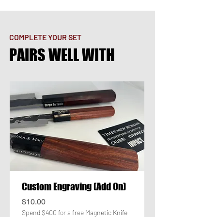
COMPLETE YOUR SET
PAIRS WELL WITH
Custom Engraving (Add On)
Price
$10.00
Spend $400 for a free Magnetic Knife