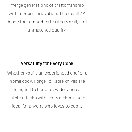
4.7
★
★
★
★
★
6
Bar
6
merge generations of craftsmanship
5.0
★
★
★
★
★
5
with modern innovation. The result? A
5
OUT OF STOCK
blade that embodies heritage, skill, and
OUT OF STOCK
unmatched quality.
Versatility for Every Cook
Whether you're an experienced chef or a
home cook, Forge To Table knives are
designed to handle a wide range of
kitchen tasks with ease, making them
ideal for anyone who loves to cook.