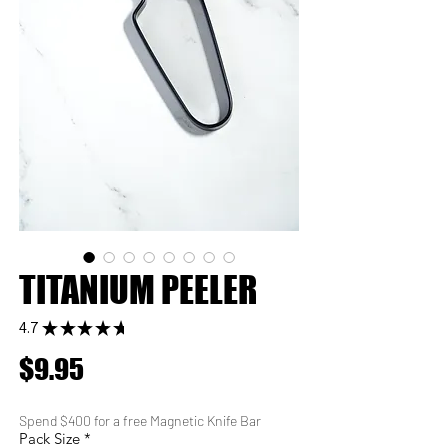
TITANIUM PEELER
4.7
★
★
★
★
★
6
Price
$9.95
Spend $400 for a free Magnetic Knife Bar
Pack Size
*