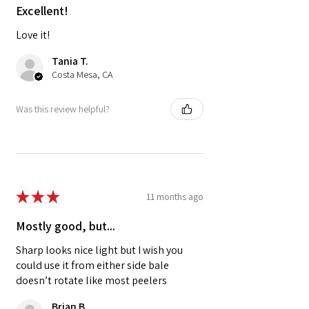
Excellent!
Love it!
Tania T.
Costa Mesa, CA
Was this review helpful?
★
★
★
★
★
11 months ago
Mostly good, but...
Sharp looks nice light but I wish you
could use it from either side bale
doesn’t rotate like most peelers
Brian B.