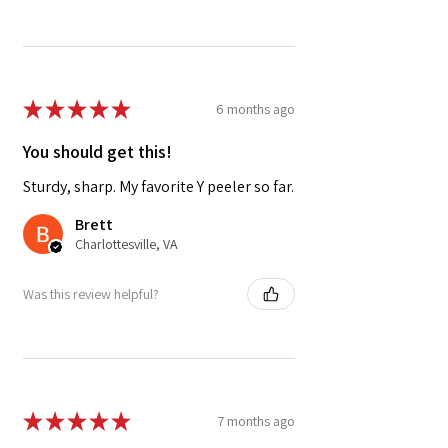
★
★
★
★
★
6 months ago
You should get this!
Sturdy, sharp. My favorite Y peeler so far.
Brett
Charlottesville, VA
Was this review helpful?
★
★
★
★
★
7 months ago