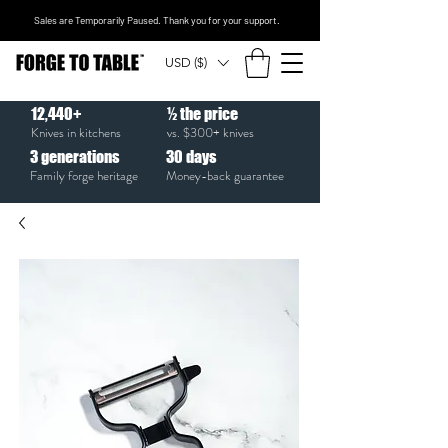
Sales are Temporarily Paused. Thank you for your support.
USD ($)
12,440+
½ the price
Knives in kitchens
vs. $300+ knives
3
generations
30
days
Family forge heritage
Money-back guarantee