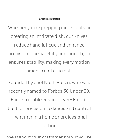
Ergonomic Comfort
Whether you’re prepping ingredients or
creating an intricate dish, our knives
reduce hand fatigue and enhance
precision. The carefully contoured grip
ensures stability, making every motion
smooth and efficient.
Founded by chef Noah Rosen, who was
recently named to Forbes 30 Under 30,
Forge To Table ensures every knife is
built for precision, balance, and control
—whether in a home or professional
setting.
We stand by our craftsmanship. If you’re