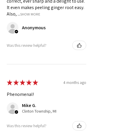
correct, ever sharp and a delight to use.
It even makes peeling ginger root easy.
Also, ...
SHOW MORE
Anonymous
Was this review helpful?
★
★
★
★
★
4 months ago
Phenomenal!
Mike G.
Clinton Township, MI
Was this review helpful?