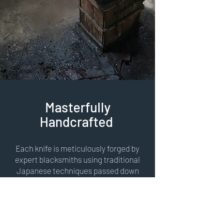
Masterfully
Handcrafted
Each knife is meticulously forged by
expert blacksmiths using traditional
Japanese techniques passed down
through generations. With unique
kurouchi & ichime finishes and a
carefully honed edge, every handmade
kitchen knife is a work of art designed