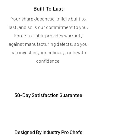
Built To Last
Your sharp Japanese knife is built to
last, and so is our commitment to you.
Forge To Table provides warranty
against manufacturing defects, so you
can invest in your culinary tools with
confidence.
30-Day Satisfaction Guarantee
Designed By Industry Pro Chefs