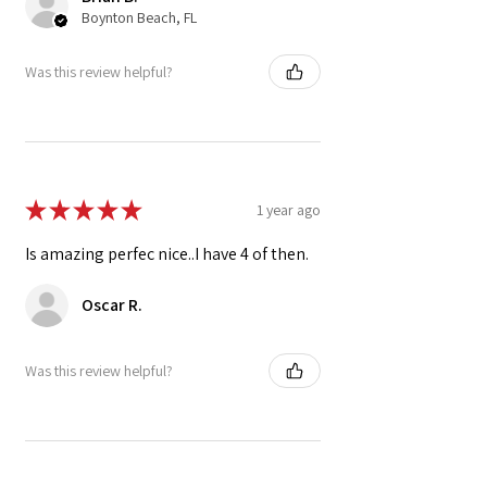
Boynton Beach, FL
Was this review helpful?
★
★
★
★
★
1 year ago
Is amazing perfec nice..I have 4 of then.
Oscar R.
Was this review helpful?