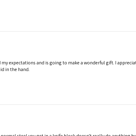
my expectations and is going to make a wonderful gift. I appreciate
lid in the hand.
ormal steel you get in a knife block doesn't really do anything but