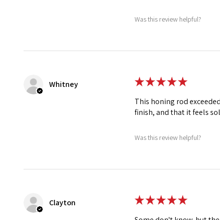
Was this review helpful?
★
★
★
★
★
Whitney
This honing rod exceeded 
finish, and that it feels so
Was this review helpful?
★
★
★
★
★
Clayton
Some don't know, but the n