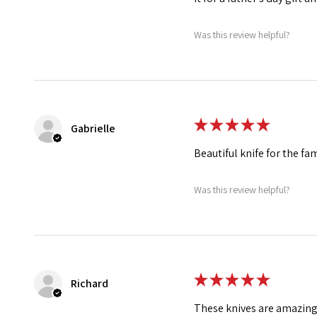
Was this review helpful?
★
★
★
★
★
Gabrielle
Beautiful knife for the fa
Was this review helpful?
★
★
★
★
★
Richard
These knives are amazing!