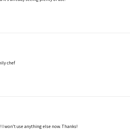
mily chef
 I won’t use anything else now. Thanks!