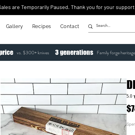
Sales are Temporarily Paused. Thank you for your support
Gallery
Recipes
Contact
price
3
generations
vs. $300+ knives
Family forge heritag
D
5.0
$7
Spen