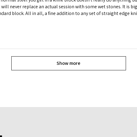
t will never replace an actual session with some wet stones. It is 
andard block. All in all, a fine addition to any set of straight edge kn
Show more