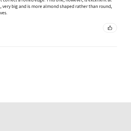
big, very big and is more almond shaped rather than round,
ives.