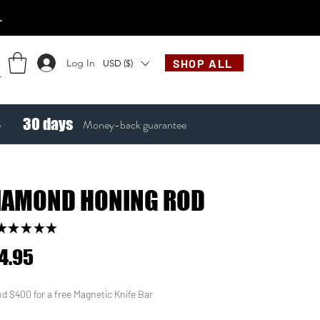
.
Log In
SHOP ALL
USD ($)
30
days
e
Money-back guarantee
IAMOND HONING ROD
★
★
★
★
★
22
Price
4.95
d $400 for a free Magnetic Knife Bar