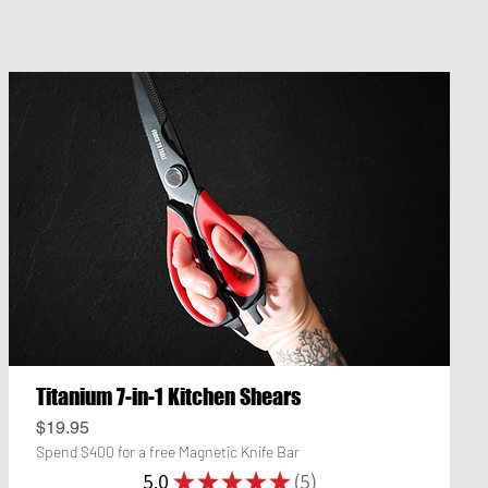
Titanium 7-in-1 Kitchen Shears
Price
$19.95
Spend $400 for a free Magnetic Knife Bar
5.0
★
★
★
★
★
5