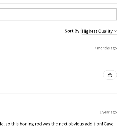
Sort By:
7 months ago
1 year ago
le, so this honing rod was the next obvious addition! Gave