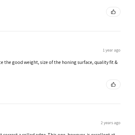
1 year ago
 the good weight, size of the honing surface, quality fit &
2 years ago
 correct a rolled edge. This one, however, is excellent at