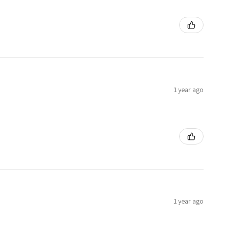
1 year ago
1 year ago