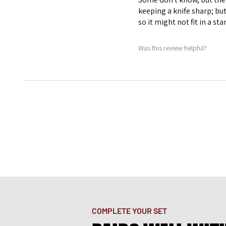
keeping a knife sharp; bu
so it might not fit in a st
Was this review helpful?
COMPLETE YOUR SET