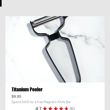
H
Titanium Peeler
Price
$9.95
Spend $400 for a free Magnetic Knife Bar
4.7
★
★
★
★
★
6