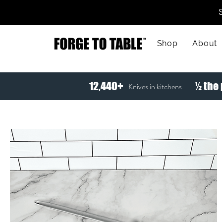
Shop
About
12,440+
½ the 
Knives in kitchens