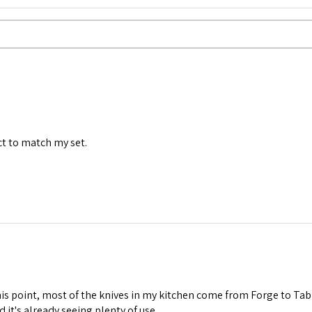
ct to match my set.
his point, most of the knives in my kitchen come from Forge to Tab
nd it's already seeing plenty of use.