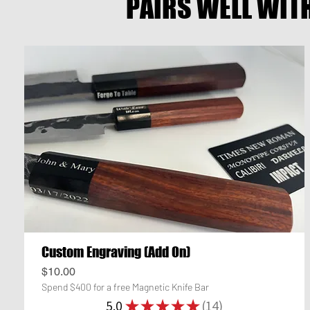
PAIRS WELL WIT
Custom Engraving (Add On)
Price
$10.00
Spend $400 for a free Magnetic Knife Bar
5.0
★
★
★
★
★
14