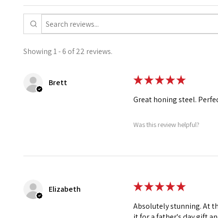
Showing 1 - 6 of 22 reviews.
★
★
★
★
★
Brett
Great honing steel. Perfe
Was this review helpful?
★
★
★
★
★
Elizabeth
Absolutely stunning. At t
it for a father's day gift a