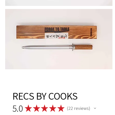
RECS BY COOKS
5.0
★
★
★
★
★
22
reviews
22