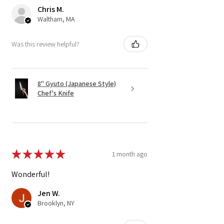
Chris M.
Waltham, MA
Was this review helpful?
8" Gyuto (Japanese Style)
Chef's Knife
★
★
★
★
★
1 month ago
Wonderful!
Jen W.
Brooklyn, NY