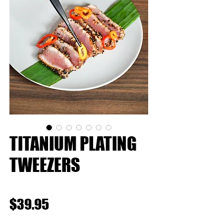
TITANIUM PLATING
TWEEZERS
★
★
★
★
★
0
Price
$39.95