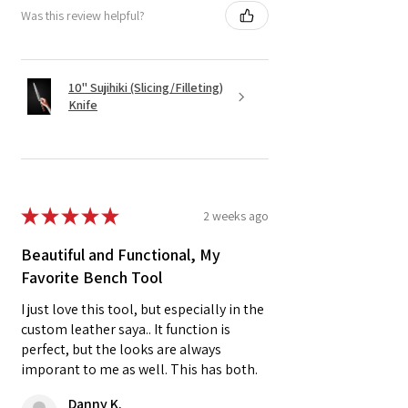
Was this review helpful?
10" Sujihiki (Slicing/Filleting)
Knife
★
★
★
★
★
2 weeks ago
Beautiful and Functional, My
Favorite Bench Tool
I just love this tool, but especially in the
custom leather saya.. It function is
perfect, but the looks are always
imporant to me as well. This has both.
Danny K.