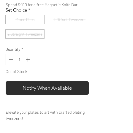
Spend $400 for a free Magnetic Knife Bar
Set Choice
*
Mixed Pack
2 Offset Tweezers
2 Straight Tweezers
Quantity
*
Out of Stock
Notify When Available
Elevate your plates to art with crafted plating
tweezers!
These quality plating tweezers are perfect for