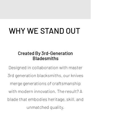
WHY WE STAND OUT
Titanium Peeler
Titanium 7-in-1 Kitchen
Created By 3rd-Generation
Bladesmiths
Shears
Price
$9.95
Designed in collaboration with master
Spend $400 for a free Magnetic Knife
Price
$19.95
Bar
3rd generation blacksmiths, our knives
Spend $400 for a free Magnetic Knife
4.7
★
★
★
★
★
6
Bar
6
merge generations of craftsmanship
5.0
★
★
★
★
★
5
with modern innovation. The result? A
5
OUT OF STOCK
blade that embodies heritage, skill, and
OUT OF STOCK
unmatched quality.