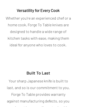
Versatility for Every Cook
Whether you're an experienced chef or a
home cook, Forge To Table knives are
designed to handle a wide range of
kitchen tasks with ease, making them
ideal for anyone who loves to cook.
Built To Last
Your sharp Japanese knife is built to
last, and so is our commitment to you.
Forge To Table provides warranty
against manufacturing defects, so you