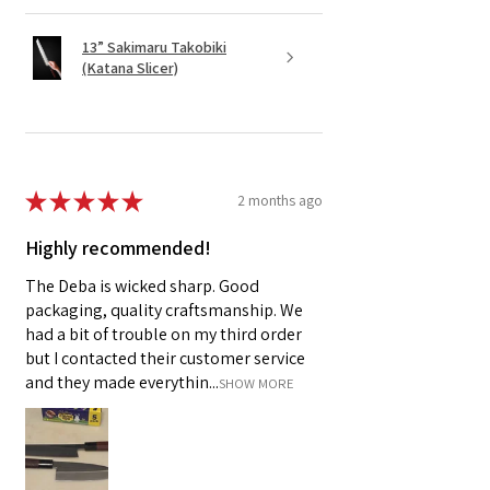
13” Sakimaru Takobiki
(Katana Slicer)
★
★
★
★
★
2 months ago
Highly recommended!
The Deba is wicked sharp. Good
packaging, quality craftsmanship. We
had a bit of trouble on my third order
but I contacted their customer service
and they made everythin...
SHOW MORE