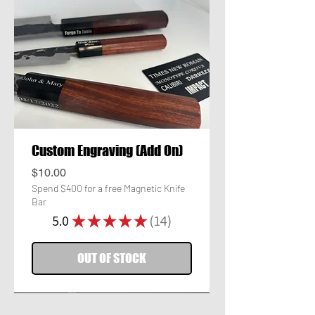
Custom Engraving (Add On)
Price
$10.00
Spend $400 for a free Magnetic Knife
Bar
5.0
★
★
★
★
★
14
14
OUT OF STOCK