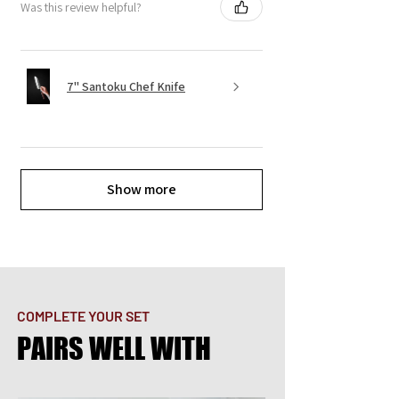
Was this review helpful?
7" Santoku Chef Knife
Show more
COMPLETE YOUR SET
PAIRS WELL WITH