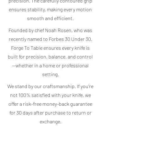
precision. The carefully contoured grip
ensures stability, making every motion
smooth and efficient.
Founded by chef Noah Rosen, who was
recently named to Forbes 30 Under 30,
Forge To Table ensures every knife is
built for precision, balance, and control
—whether in a home or professional
setting.
We stand by our craftsmanship. If you’re
not 100% satisfied with your knife, we
offer a risk-free money-back guarantee
for 30 days after purchase to return or
exchange.