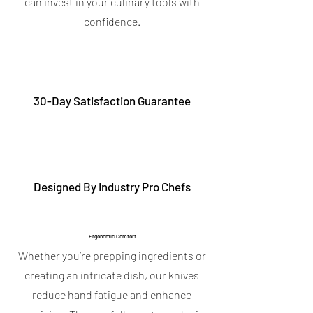
can invest in your culinary tools with
confidence.
30-Day Satisfaction Guarantee
Designed By Industry Pro Chefs
Ergonomic Comfort
Whether you’re prepping ingredients or
creating an intricate dish, our knives
reduce hand fatigue and enhance