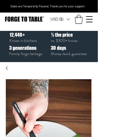
Sales are Temporarily Paused. Thank you for your support.
USD ($)
12,440+
½ the price
Knives in kitchens
vs. $300+ knives
3
generations
30
days
Family forge heritage
Money-back guarantee