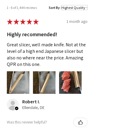
1 - 6 of 1,444 reviews
Sort By:
★
★
★
★
★
1 month ago
Highly recommended!
Great slicer, well made knife. Not at the
level of a high end Japanese slicer but
also no where near the price. Amazing
QPR on this one.
Robert I.
Ellendale, DE
Was this review helpful?