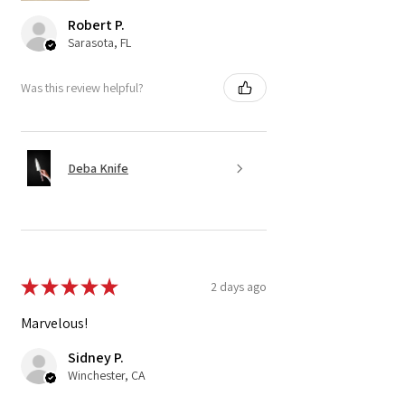
Robert P.
Sarasota, FL
Was this review helpful?
Deba Knife
★
★
★
★
★
2 days ago
Marvelous!
Sidney P.
Winchester, CA