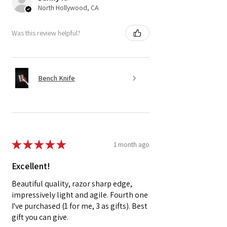
North Hollywood, CA
Was this review helpful?
Bench Knife
★
★
★
★
★
1 month ago
Excellent!
Beautiful quality, razor sharp edge,
impressively light and agile. Fourth one
I've purchased (1 for me, 3 as gifts). Best
gift you can give.