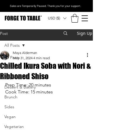
Sales are Temporarily Paused. Thank you for your support.
USD ($)
Sign Up
Post
All Posts
Maya Alderman
All Posts
May 31, 2024
4 min read
Chilled Ikura Soba with Nori &
Entrees
Ribboned Shiso
Appetizers
Prep Time: 20 minutes
Dessert & Bakery
Cook Time: 15 minutes
Brunch
Sides
Vegan
Vegetarian