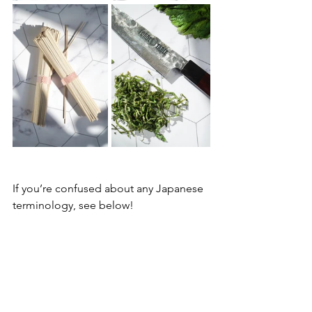
If you’re confused about any Japanese 
terminology, see below!