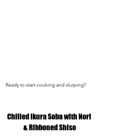
Ready to start cooking and slurping?
Chilled Ikura Soba with Nori 
& Ribboned Shiso