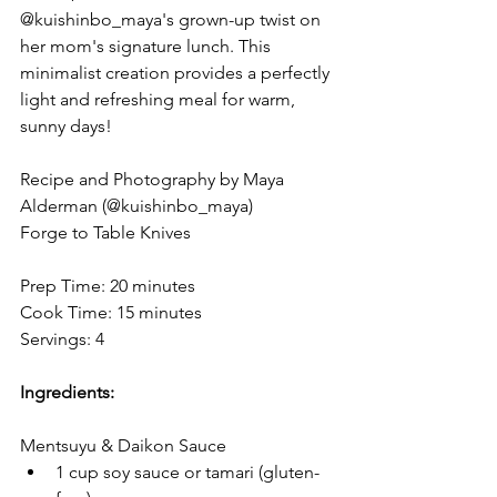
@kuishinbo_maya's grown-up twist on 
her mom's signature lunch. This 
minimalist creation provides a perfectly 
light and refreshing meal for warm, 
sunny days!⁠
Recipe and Photography by Maya 
Alderman (@kuishinbo_maya)
Forge to Table Knives
Prep Time: 20 minutes
Cook Time: 15 minutes
Servings: 4
Ingredients:
Mentsuyu & Daikon Sauce
1 cup soy sauce or tamari (gluten-