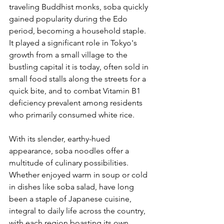
traveling Buddhist monks, soba quickly 
gained popularity during the Edo 
period, becoming a household staple. 
It played a significant role in Tokyo's 
growth from a small village to the 
bustling capital it is today, often sold in 
small food stalls along the streets for a 
quick bite, and to combat Vitamin B1 
deficiency prevalent among residents 
who primarily consumed white rice.
With its slender, earthy-hued 
appearance, soba noodles offer a 
multitude of culinary possibilities. 
Whether enjoyed warm in soup or cold 
in dishes like soba salad, have long 
been a staple of Japanese cuisine, 
integral to daily life across the country, 
with each region boasting its own 