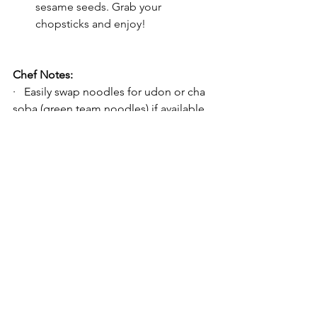
sesame seeds. Grab your 
chopsticks and enjoy!
Chef Notes:
·   Easily swap noodles for udon or cha 
soba (green team noodles) if available. 
If you’re feeling ambitious, 
make your 
own udon using our recipe ‘here’
. 
·   All ingredients are commonly found 
in Asian (Japanese or Korean) markets.
·   For a gluten-free option, use tamari 
instead of soy sauce, noting that soba 
noodles are traditionally gluten-free; 
check the packaging/brand of your 
soba just in case.
·   Store your leftover mentsyu in a jar 
for up to a month for quick and 
convenient noodle meals whenever the 