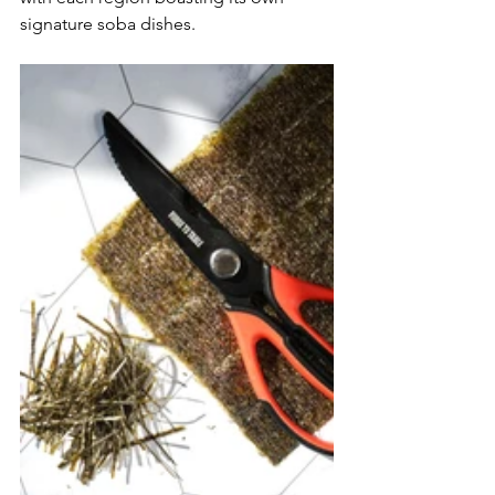
signature soba dishes. 