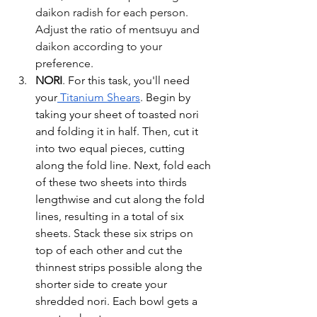
daikon radish for each person. 
Adjust the ratio of mentsuyu and 
daikon according to your 
preference. 
NORI
. 
For this task, you'll need 
your
 Titanium Shears
. Begin by 
taking your sheet of toasted nori 
and folding it in half. Then, cut it 
into two equal pieces, cutting 
along the fold line. Next, fold each 
of these two sheets into thirds 
lengthwise and cut along the fold 
lines, resulting in a total of six 
sheets. Stack these six strips on 
top of each other and cut the 
thinnest strips possible along the 
shorter side to create your 
shredded nori. Each bowl gets a 