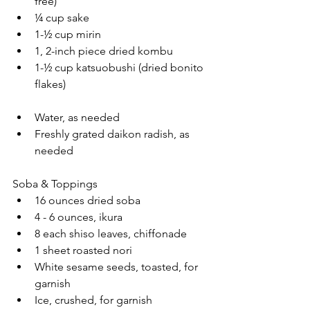
free)
¼ cup sake
1-½ cup mirin
1, 2-inch piece dried kombu
1-½ cup katsuobushi (dried bonito 
flakes)
Water, as needed
Freshly grated daikon radish, as 
needed
Soba & Toppings
16 ounces dried soba
4 - 6 ounces, ikura
8 each shiso leaves, chiffonade
1 sheet roasted nori 
White sesame seeds, toasted, for 
garnish
Ice, crushed, for garnish