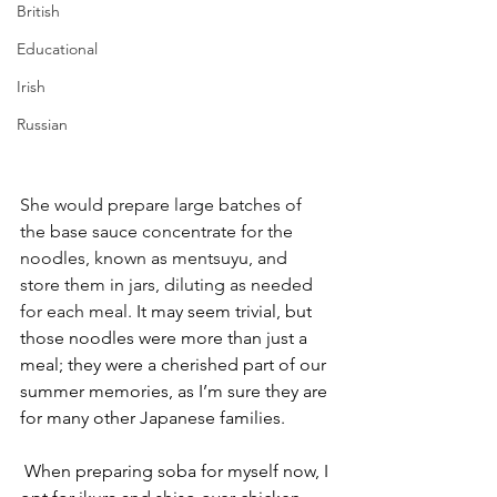
British
Educational
Irish
Russian
She would prepare large batches of 
the base sauce concentrate for the 
noodles, known as mentsuyu, and 
store them in jars, diluting as needed 
for each meal. 
It may seem trivial, but 
those noodles were more than just a 
meal; they were a cherished part of our 
summer memories, as I’m sure they are 
for many other Japanese families.  
When preparing soba for myself now, I 