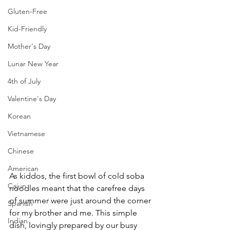
Gluten-Free
Kid-Friendly
Mother's Day
Lunar New Year
4th of July
Valentine's Day
Korean
Vietnamese
Chinese
American
As kiddos, the first bowl of cold soba 
Cajun
noodles meant that the carefree days 
of summer were just around the corner 
Spanish
for my brother and me. This simple 
Indian
dish, lovingly prepared by our busy 