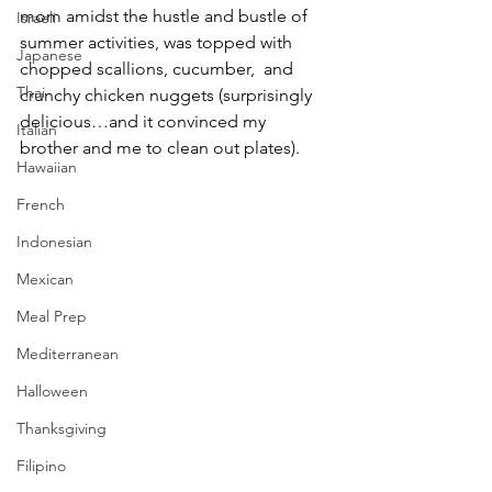
mom amidst the hustle and bustle of 
Israeli
summer activities, was topped with 
Japanese
chopped scallions, cucumber,  and 
Thai
crunchy chicken nuggets (surprisingly 
delicious…and it convinced my 
Italian
brother and me to clean out plates). 
Hawaiian
French
Indonesian
Mexican
Meal Prep
Mediterranean
Halloween
Thanksgiving
Filipino