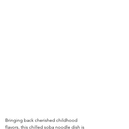
Bringing back cherished childhood 
flavors, this chilled soba noodle dish is 