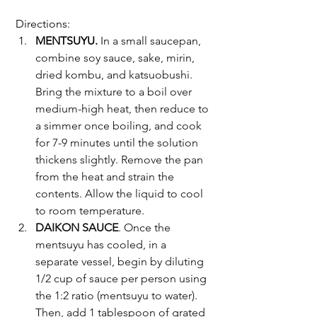
 Directions:
MENTSUYU. 
In a small saucepan, 
combine soy sauce, sake, mirin, 
dried kombu, and katsuobushi. 
Bring the mixture to a boil over 
medium-high heat, then reduce to 
a simmer once boiling, and cook 
for 7-9 minutes until the solution 
thickens slightly. Remove the pan 
from the heat and strain the 
contents. Allow the liquid to cool 
to room temperature.
DAIKON SAUCE
. Once the 
mentsuyu has cooled, in a 
separate vessel, begin by diluting 
1/2 cup of sauce per person using 
the 1:2 ratio (mentsuyu to water). 
Then, add 1 tablespoon of grated 