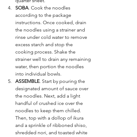
quarter sheet. 
SOBA
.
Cook the noodles 
according to the package 
instructions. Once cooked, drain 
the noodles using a strainer and 
rinse under cold water to remove 
excess starch and stop the 
cooking process. Shake the 
strainer well to drain any remaining 
water, then portion the noodles 
into individual bowls.
ASSEMBLE
.
Start by pouring the 
designated amount of sauce over 
the noodles. Next, add a light 
handful of crushed ice over the 
noodles to keep them chilled. 
Then, top with a dollop of ikura 
and a sprinkle of ribboned shiso, 
shredded nori, and toasted white 