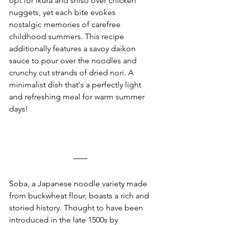
opt for ikura and shiso over chicken 
nuggets, yet each bite evokes 
nostalgic memories of carefree 
childhood summers. This recipe 
additionally features a savoy daikon 
sauce to pour over the noodles and 
crunchy cut strands of dried nori. A 
minimalist dish that's a perfectly light 
and refreshing meal for warm summer 
days!
Soba, a Japanese noodle variety made 
from buckwheat flour, boasts a rich and 
storied history. Thought to have been 
introduced in the late 1500s by 