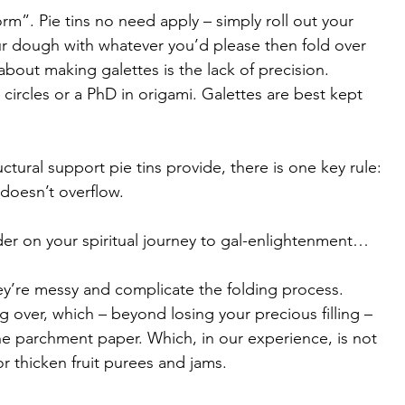
orm”. Pie tins no need apply – simply roll out your 
our dough with whatever you’d please then fold over 
about making galettes is the lack of precision. 
 circles or a PhD in origami. Galettes are best kept 
tural support pie tins provide, there is one key rule: 
 doesn’t overflow. 
der on your spiritual journey to gal-enlightenment…
 they’re messy and complicate the folding process. 
g over, which – beyond losing your precious filling – 
he parchment paper. Which, in our experience, is not 
 thicken fruit purees and jams. 