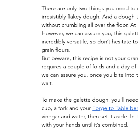
There are only two things you need to m
irresistibly flakey dough. And a dough 
without crumbling all over the floor. At
However, we can assure you, this galette
incredibly versatile, so don’t hesitate 
grain flours.
But beware, this recipe is not your gran
requires a couple of folds and a day of 
we can assure you, once you bite into th
wait.
To make the galette dough, you’ll need a
cup, a fork and your 
Forge to Table be
vinegar and water, then set it aside. In 
with your hands until it’s combined.