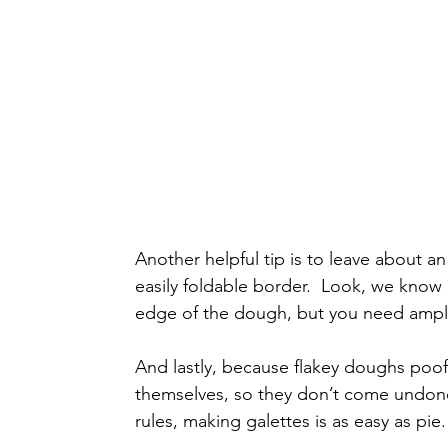
Another helpful tip is to leave about a
easily foldable border.  Look, we know i
edge of the dough, but you need ample
And lastly, because flakey doughs poof
themselves, so they don’t come undone
rules, making galettes is as easy as pie. 