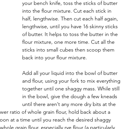
your bench knife, toss the sticks of butter 
into the flour mixture. Cut each stick in 
half, lengthwise. Then cut each half again, 
lengthwise, until you have 16 skinny sticks 
of butter. It helps to toss the butter in the 
flour mixture, one more time. Cut all the 
sticks into small cubes then scoop them 
back into your flour mixture.
Add all your liquid into the bowl of butter 
and flour, using your fork to mix everything 
together until one shaggy mass. While still 
in the bowl, give the dough a few kneads 
until there aren’t any more dry bits at the 
wer ratio of whole grain flour, hold back about a 
oon at a time until you reach the desired shaggy 
hole grain flour, especially rye flour (a particularly 