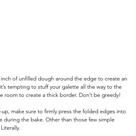
n inch of unfilled dough around the edge to create an 
t’s tempting to stuff your galette all the way to the 
 room to create a thick border. Don’t be greedy! 
-up, make sure to firmly press the folded edges into 
 during the bake. Other than those few simple 
Literally.