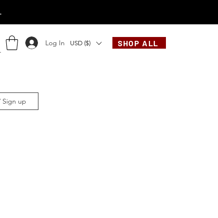
.
Log In
SHOP ALL
USD ($)
/ Sign up