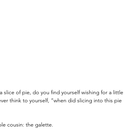
slice of pie, do you find yourself wishing for a little 
er think to yourself, “when did slicing into this pie 
le cousin: the galette.