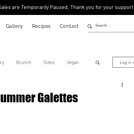
Sales are Temporarily Paused. Thank you for your support
Gallery
Recipes
Contact
ry
Brunch
Sides
Vegan
Log in 
other's Day
Lunar New Year
Summer Galettes
tnamese
Chinese
American
anese
Thai
Italian
Hawaiian