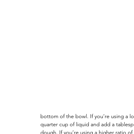
bottom of the bowl. If you’re using a lo
quarter cup of liquid and add a tablesp
dough. If you’re using a higher ratio of w