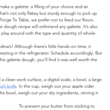
ake a galette: a filling of your choice and an 
that’s not only flakey but sturdy enough to pick up 
 Forge To Table, we prefer not to feed our floors. 
 dough recipe will withstand any galette. It’s also 
to play around with the type and quantity of whole-
dma’s! Although there’s little hands-on time, it 
resting in the refrigerator. Schedule accordingly. But 
is galette dough, you’ll find it was well worth the 
 clean work surface, a digital scale, a bowl, a large 
nch knife
. In the cup, weigh out your apple cider 
the bowl, weigh out your dry ingredients, stirring it 
To prevent your butter from sticking to 