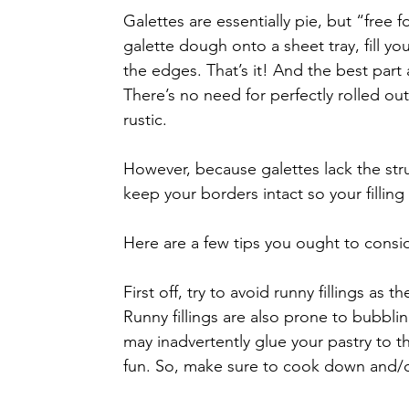
Galettes are essentially pie, but “free f
galette dough onto a sheet tray, fill y
the edges. That’s it! And the best part 
There’s no need for perfectly rolled out
rustic.
However, because galettes lack the struc
keep your borders intact so your filling
Here are a few tips you ought to consi
First off, try to avoid runny fillings as
Runny fillings are also prone to bubblin
may inadvertently glue your pastry to t
fun. So, make sure to cook down and/or