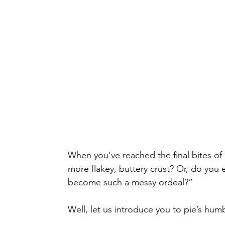
When you’ve reached the final bites of a 
more flakey, buttery crust? Or, do you ev
become such a messy ordeal?”
Well, let us introduce you to pie’s humb