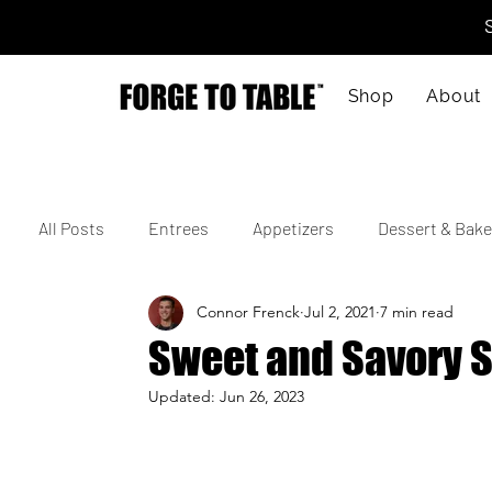
Shop
About
All Posts
Entrees
Appetizers
Dessert & Bake
Connor Frenck
Jul 2, 2021
7 min read
Vegetarian
Gluten-Free
Kid-Friendly
M
Sweet and Savory 
Updated:
Jun 26, 2023
4th of July
Valentine's Day
Korean
Vie
Cajun
Spanish
Indian
Israeli
Jap