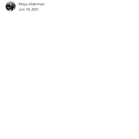
Maya Alderman
Jun 18, 2021
Appetizers
Panzanella Salad with Lemon-
Kewpie Dressing
Refreshing bites of crisp summer vegetables
and chunks of toasted, tangy, vinaigrette-
soaked bread make this dish gruelingly
difficult to...