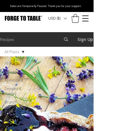
Sales are Temporarily Paused. Thank you for your support.
USD ($)
Sign Up
Recipes
All Posts
All Posts
Entrees
Appetizers
Dessert &
Bakery
Brunch
Sides
Vegan
Vegetarian