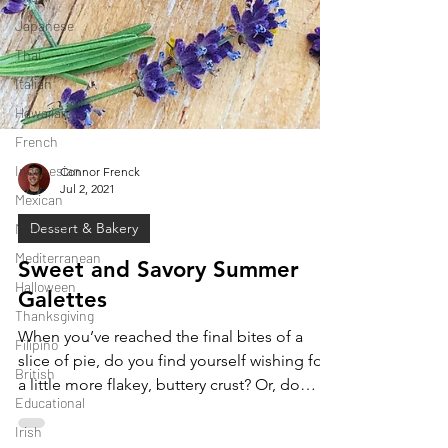
Japanese
Thai
Italian
Hawaiian
French
Indonesian
Mexican
Connor Frenck
Jul 2, 2021
Meal Prep
Mediterranean
Dessert & Bakery
Halloween
Sweet and Savory Summer
Thanksgiving
Galettes
Filipino
When you’ve reached the final bites of a
British
slice of pie, do you find yourself wishing for
Educational
a little more flakey, buttery crust? Or, do
Irish
you...