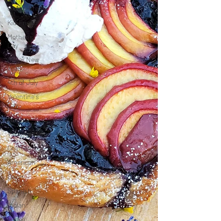
Gluten-Free
Kid-Friendly
Mother's
Day
Lunar New
Year
4th of July
Valentine's
Day
Korean
Vietnamese
Chinese
American
Cajun
Spanish
Indian
Israeli