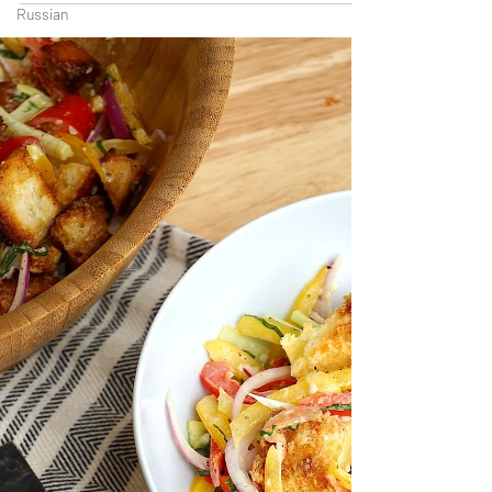
Russian