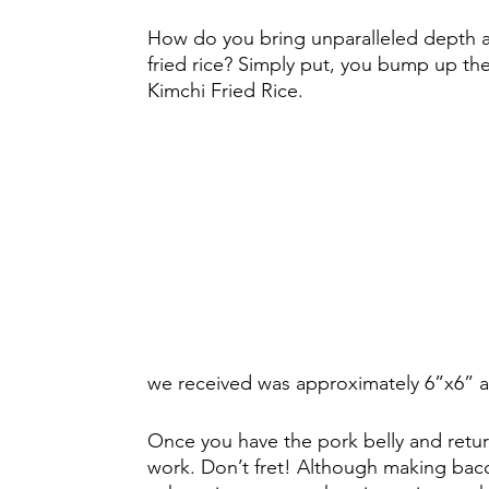
How do you bring unparalleled depth an
fried rice? Simply put, you bump up the 
Kimchi Fried Rice. 
we received was approximately 6”x6” an
Once you have the pork belly and retur
work. Don’t fret! Although making bacon