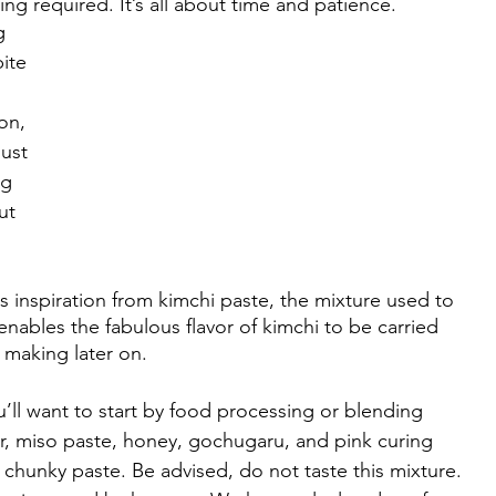
ng required. It’s all about time and patience. 
g 
ite 
on, 
ust 
g 
ut 
ls inspiration from kimchi paste, the mixture used to 
nables the fabulous flavor of kimchi to be carried 
 making later on. 
u’ll want to start by food processing or blending 
er, miso paste, honey, gochugaru, and pink curing 
tly chunky paste. Be advised, do not taste this mixture. 