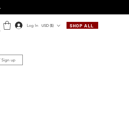
.
Log In
SHOP ALL
USD ($)
/ Sign up