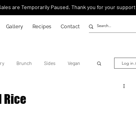
Sales are Temporarily Paused. Thank you for your support
Gallery
Recipes
Contact
ry
Brunch
Sides
Vegan
Log in 
other's Day
Lunar New Year
 Rice
tnamese
Chinese
American
anese
Thai
Italian
Hawaiian