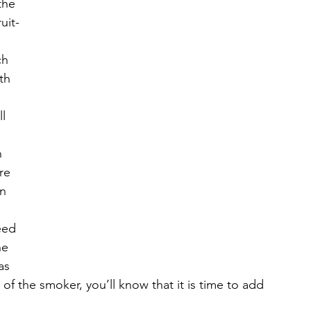
the 
uit-
 
ch 
th 
l 
 
re 
n 
eed 
ne 
as 
of the smoker, you’ll know that it is time to add 