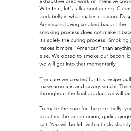
exhaustive prep work or intensive cooki
With that, let’s talk about curing. Curin
pork belly is what makes it bacon. Desp
Americans loving smoked bacon, the 
smoking process does not make it bac
it’s solely the curing process. Smoking j
makes it more “American” than anythin
else. We opted to smoke our bacon, b
we will get into that momentarily.
The cure we created for this recipe pul
make aromatic and savory kimchi. This e
throughout the final product we will be
To make the cure for the pork belly, yo
together the green onion, garlic, ging
salt. You will be left with a thick, sligh