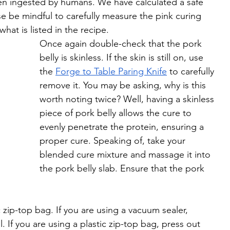
when ingested by humans. We have calculated a safe 
ase be mindful to carefully measure the pink curing 
hat is listed in the recipe. 
Once again double-check that the pork 
belly is skinless. If the skin is still on, use 
the 
Forge to Table Paring Knife
 to carefully 
remove it. You may be asking, why is this 
worth noting twice? Well, having a skinless 
piece of pork belly allows the cure to 
evenly penetrate the protein, ensuring a 
proper cure. Speaking of, take your 
blended cure mixture and massage it into 
the pork belly slab. Ensure that the pork 
 zip-top bag. If you are using a vacuum sealer, 
. If you are using a plastic zip-top bag, press out 