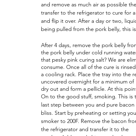
and remove as much air as possible then
transfer to the refrigerator to cure for
and flip it over. After a day or two, li
being pulled from the pork belly, this i
After 4 days, remove the pork belly from
the pork belly under cold running water
that pesky pink curing salt? We are elim
consume. Once all of the cure is rinsed o
a cooling rack. Place the tray into the r
uncovered overnight for a minimum of 1
dry out and form a pellicle. At this poin
On to the good stuff, smoking. This is 
last step between you and pure bacon 
bliss. Start by preheating or setting you
smoker to 200F. Remove the bacon fro
the refrigerator and transfer it to the 