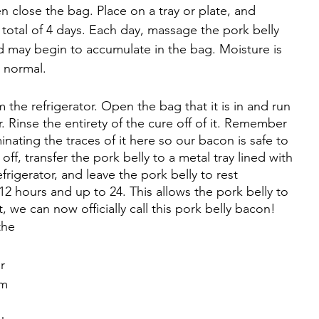
 close the bag. Place on a tray or plate, and 
 a total of 4 days. Each day, massage the pork belly 
quid may begin to accumulate in the bag. Moisture is 
s normal.
 the refrigerator. Open the bag that it is in and run 
. Rinse the entirety of the cure off of it. Remember 
inating the traces of it here so our bacon is safe to 
ff, transfer the pork belly to a metal tray lined with 
efrigerator, and leave the pork belly to rest 
2 hours and up to 24. This allows the pork belly to 
t, we can now officially call this pork belly bacon!
the 
r 
m 