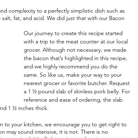
d complexity to a perfectly simplistic dish such as 
salt, fat, and acid. We did just that with our Bacon 
Our journey to create this recipe started 
with a trip to the meat counter at our local 
grocer. Although not necessary, we made 
the bacon that’s highlighted in this recipe, 
and we highly recommend you do the 
same. So like us, make your way to your 
nearest grocer or favorite butcher. Request 
a 1 ½ pound slab of skinless pork belly. For 
reference and ease of ordering, the slab 
d 1 ½ inches thick. 
n to your kitchen, we encourage you to get right to 
 may sound intensive, it is not. There is no 