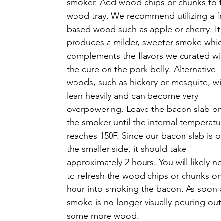
smoker. Add wood chips or chunks to 
wood tray. We recommend utilizing a fr
based wood such as apple or cherry. It
produces a milder, sweeter smoke whi
complements the flavors we curated wi
the cure on the pork belly. Alternative 
woods, such as hickory or mesquite, wil
lean heavily and can become very 
overpowering. Leave the bacon slab on
the smoker until the internal temperatu
reaches 150F. Since our bacon slab is o
the smaller side, it should take 
approximately 2 hours. You will likely n
to refresh the wood chips or chunks o
hour into smoking the bacon. As soon 
smoke is no longer visually pouring out 
some more wood. 