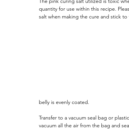
The pink curing salt utilized is toxic 
quantity for use within this recipe. Ple
salt when making the cure and stick to w
belly is evenly coated. 
Transfer to a vacuum seal bag or plastic
vacuum all the air from the bag and seal