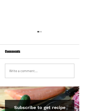
Comments
Strawberry Milk Tea Tres
Korean Galbi Beef 
Write a comment...
Leches Cake
with Quick Brusse
Kimchi
Subscribe to get recipe