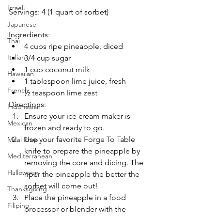
Israeli
Servings: 4 (
1 quart of sorbet)
Japanese
Ingredients:
Thai
4 cups ripe pineapple, diced
Italian
3/4 cup sugar
1 cup coconut milk
Hawaiian
1 tablespoon lime juice, fresh
French
½ teaspoon lime zest
Directions:
Indonesian
Ensure your ice cream maker is 
Mexican
frozen and ready to go. 
Use your favorite Forge To Table 
Meal Prep
knife to prepare the pineapple by 
Mediterranean
removing the core and dicing. The 
Halloween
riper the pineapple the better the 
sorbet will come out!
Thanksgiving
Place the pineapple in a food 
Filipino
processor or blender with the 