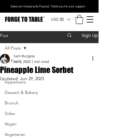
Sales are Temporarily Paused. Thank you for your support.
USD ($)
Sign Up
Post
All Posts
Sam Burgess
All Posts
Jul 3, 2020
1 min read
Pineapple Lime Sorbet
Entrees
Updated:
Jun 29, 2023
Appetizers
Dessert & Bakery
Brunch
Sides
Vegan
Vegetarian