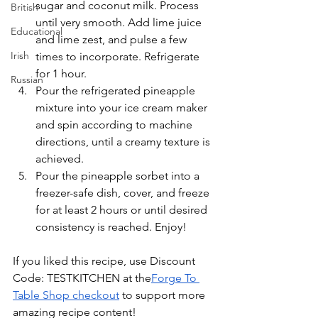
sugar and coconut milk. Process 
British
until very smooth. Add lime juice 
Educational
and lime zest, and pulse a few 
Irish
times to incorporate. Refrigerate 
for 1 hour.
Russian
Pour the refrigerated pineapple 
mixture into your ice cream maker 
and spin according to machine 
directions, until a creamy texture is 
achieved. 
Pour the pineapple sorbet into a 
freezer-safe dish, cover, and freeze 
for at least 2 hours or until desired 
consistency is reached. Enjoy!
If you liked this recipe, use Discount 
Code: TESTKITCHEN at the
Forge To 
Table Shop checkout
 to support more 
amazing recipe content!