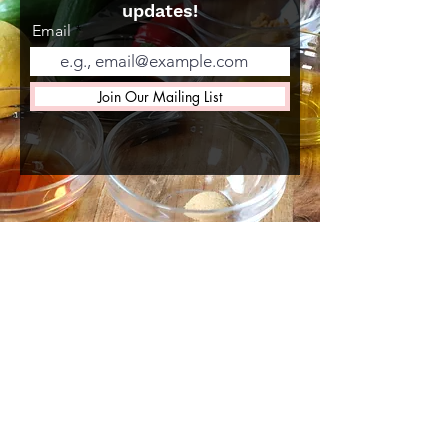
updates!
Email
Join Our Mailing List
MENU
Shop
About Us
Gallery
Recipes
Gift Card