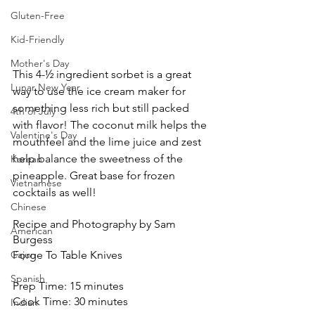
Gluten-Free
Kid-Friendly
Mother's Day
This 4-½ ingredient sorbet is a great 
Lunar New Year
way to use the ice cream maker for 
something less rich but still packed 
4th of July
with flavor! The coconut milk helps the 
Valentine's Day
mouthfeel and the lime juice and zest 
help balance the sweetness of the 
Korean
pineapple. Great base for frozen 
Vietnamese
cocktails as well!
Chinese
Recipe and Photography by Sam 
American
Burgess
Cajun
Forge To Table Knives
Spanish
Prep Time: 15 minutes
Cook Time: 30 minutes
Indian