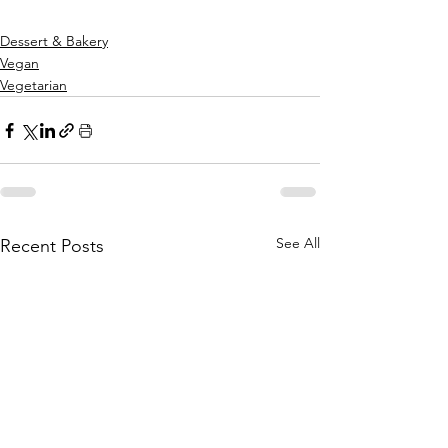
Dessert & Bakery
Vegan
Vegetarian
See All
Recent Posts