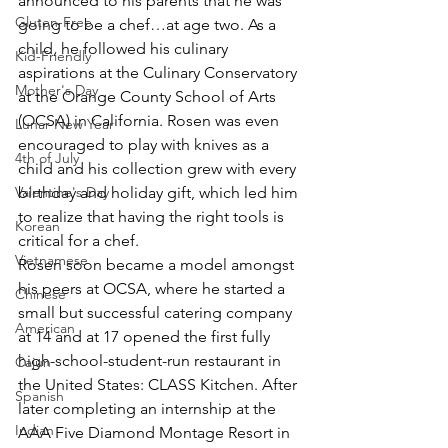
announced to his parents that he was 
Gluten-Free
going to be a chef…at age two. As a 
child, he followed his culinary 
Kid-Friendly
aspirations at the Culinary Conservatory 
Mother's Day
at the Orange County School of Arts 
(OCSA) in California. Rosen was even 
Lunar New Year
encouraged to play with knives as a 
4th of July
child and his collection grew with every 
Valentine's Day
birthday and holiday gift, which led him 
to realize that having the right tools is 
Korean
critical for a chef.
Vietnamese
Rosen soon became a model amongst 
his peers at OCSA, where he started a 
Chinese
small but successful catering company 
American
at 14 and at 17 opened the first fully 
high-school-student-run restaurant in 
Cajun
the United States: CLASS Kitchen. After 
Spanish
later completing an internship at the 
Indian
AAA Five Diamond Montage Resort in 