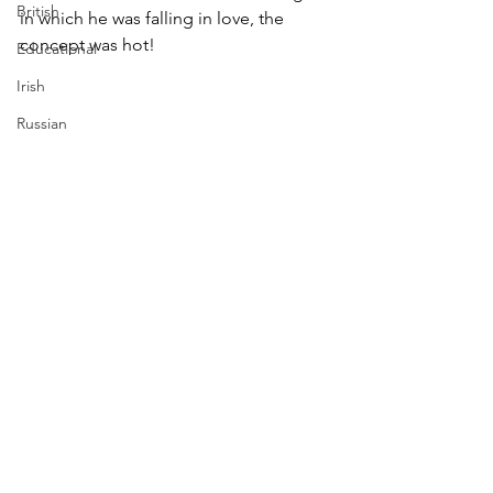
British
in which he was falling in love, the 
concept was hot!
Educational
Irish
Russian