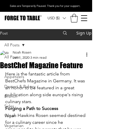
Sales are Temporarily Paused. Thank you for your support.
USD ($)
Sign Up
Post
All Posts
Noah Rosen
All Posts
Jan 1, 2020
3 min read
BestChef Magazine Feature
Entrees
Here is the fantastic article from 
Appetizers
BestChefs Magazine in Germany. It was 
Dessert & Bakery
an honor to be featured in a great 
publication along side europe's rising 
Brunch
culinary stars. 
Sides
Forging a Path to Success
Noah Hawkins Rosen seemed destined 
Vegan
for a culinary career since he 
Vegetarian