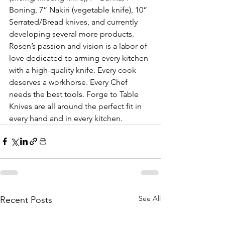
Boning, 7” Nakiri (vegetable knife), 10” 
Serrated/Bread knives, and currently 
developing several more products. 
Rosen’s passion and vision is a labor of 
love dedicated to arming every kitchen 
with a high-quality knife. Every cook 
deserves a workhorse. Every Chef 
needs the best tools. Forge to Table 
Knives are all around the perfect fit in 
every hand and in every kitchen. 
See All
Recent Posts