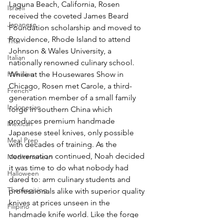
Laguna Beach, California, Rosen 
Israeli
received the coveted James Beard 
Japanese
Foundation scholarship and moved to 
Providence, Rhode Island to attend 
Thai
Johnson & Wales University, a 
Italian
nationally renowned culinary school. 
Hawaiian
While at the Housewares Show in 
Chicago, Rosen met Carole, a third-
French
generation member of a small family 
Indonesian
forge in southern China which 
produces premium handmade 
Mexican
Japanese steel knives, only possible 
Meal Prep
with decades of training. As the 
conversation continued, Noah decided 
Mediterranean
it was time to do what nobody had 
Halloween
dared to: arm culinary students and 
Thanksgiving
professionals alike with superior quality 
knives at prices unseen in the 
Filipino
handmade knife world. Like the forge 