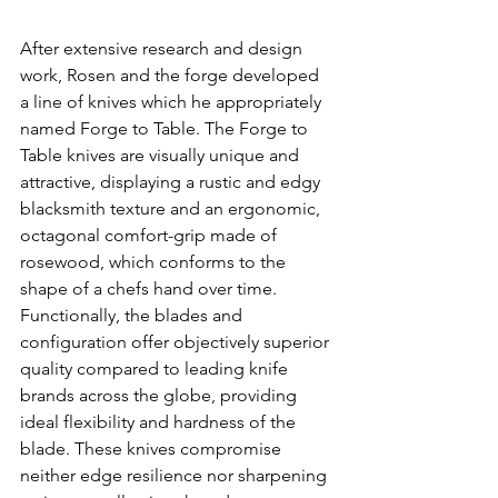
After extensive research and design 
work, Rosen and the forge developed 
a line of knives which he appropriately 
named Forge to Table. The Forge to 
Table knives are visually unique and 
attractive, displaying a rustic and edgy 
blacksmith texture and an ergonomic, 
octagonal comfort-grip made of 
rosewood, which conforms to the 
shape of a chefs hand over time. 
Functionally, the blades and 
configuration offer objectively superior 
quality compared to leading knife 
brands across the globe, providing 
ideal flexibility and hardness of the 
blade. These knives compromise 
neither edge resilience nor sharpening 