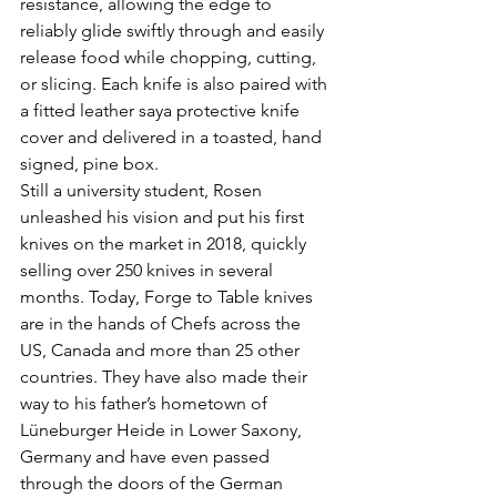
resistance, allowing the edge to 
reliably glide swiftly through and easily 
release food while chopping, cutting, 
or slicing. Each knife is also paired with 
a fitted leather saya protective knife 
cover and delivered in a toasted, hand 
signed, pine box.
Still a university student, Rosen 
unleashed his vision and put his first 
knives on the market in 2018, quickly 
selling over 250 knives in several 
months. Today, Forge to Table knives 
are in the hands of Chefs across the 
US, Canada and more than 25 other 
countries. They have also made their 
way to his father’s hometown of 
Lüneburger Heide in Lower Saxony, 
Germany and have even passed 
through the doors of the German 