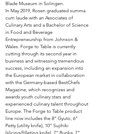
Blade Museum in Solingen.
In May 2019, Rosen graduated summa 
cum laude with an Associates of 
Culinary Arts and a Bachelor of Science 
in Food and Beverage 
Entrepreneurship from Johnson & 
Wales. Forge to Table is currently 
cutting through its second year in 
business and witnessing tremendous 
success, including an expansion into 
the European market in collaboration 
with the Germany-based BestChefs 
Magazine, which recognizes and 
awards youth culinary stars and 
experienced culinary talent throughout 
Europe. The Forge to Table product 
line now includes the 8” Gyuto, 6” 
Petty (utility knife), 10” Sujihiki 
(slicing/filleting knife), 7” Bunka, 7” 