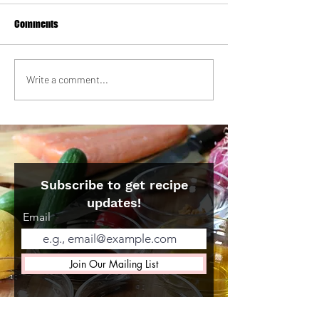
Comments
Strawberry Milk Tea Tres
Korean Galbi Beef 
Write a comment...
Leches Cake
with Quick Brusse
Kimchi
Subscribe to get recipe
updates!
Email
Join Our Mailing List