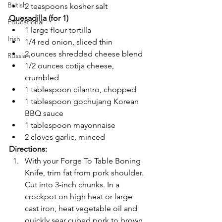
British
2 teaspoons kosher salt
Quesadilla (for 1)
Educational
1 large flour tortilla
Irish
1/4 red onion, sliced thin
2 ounces shredded cheese blend
Russian
1/2 ounces cotija cheese, 
crumbled
1 tablespoon cilantro, chopped
1 tablespoon gochujang Korean 
BBQ sauce
1 tablespoon mayonnaise 
2 cloves garlic, minced
Directions:
With your Forge To Table Boning 
Knife, trim fat from pork shoulder. 
Cut into 3-inch chunks. In a 
crockpot on high heat or large 
cast iron, heat vegetable oil and 
quickly sear cubed pork to brown. 