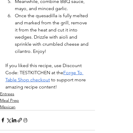
Meanwhile, combine BBQ sauce, 
mayo, and minced garlic. 
Once the quesadilla is fully melted 
and marked from the grill, remove 
it from the heat and cut it into 
wedges. Drizzle with aioli and 
sprinkle with crumbled cheese and 
cilantro. Enjoy!
If you liked this recipe, use Discount 
Code: TESTKITCHEN at the
Forge To 
Table Shop checkout
 to support more 
amazing recipe content!
Entrees
Meal Prep
Mexican