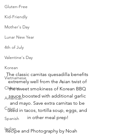
Gluten-Free
Kid-Friendly
Mother's Day
Lunar New Year
4th of July
Valentine's Day
Korean
The classic carnitas quesadilla benefits 
Vietnamese
extremely well from the Asian twist of 
Chinese
the sweet smokiness of Korean BBQ 
sauce boosted with additional garlic 
American
and mayo. Save extra carnitas to be 
Cajun
used in tacos, tortilla soup, eggs, and 
in other meal prep!
Spanish
Indian
Recipe and Photography by Noah 