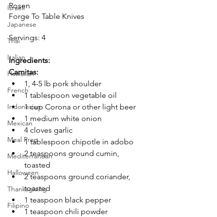
Rosen
Israeli
Forge To Table Knives
Japanese
Servings: 4
Thai
Italian
Ingredients:
Carnitas:
Hawaiian
1, 4-5 lb pork shoulder
French
1 tablespoon vegetable oil
1 cup Corona or other light beer
Indonesian
1 medium white onion
Mexican
4 cloves garlic
Meal Prep
1 tablespoon chipotle in adobo
2 teaspoons ground cumin, 
Mediterranean
toasted
Halloween
2 teaspoons ground coriander, 
toasted
Thanksgiving
1 teaspoon black pepper
Filipino
1 teaspoon chili powder