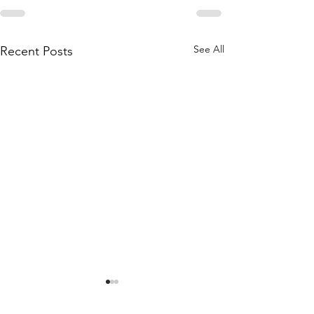
See All
Recent Posts