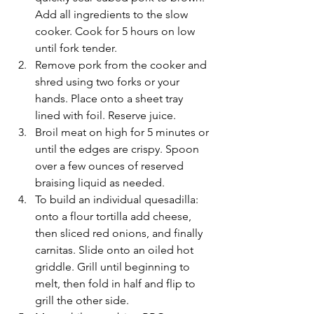
Add all ingredients to the slow 
cooker. Cook for 5 hours on low 
until fork tender.
Remove pork from the cooker and 
shred using two forks or your 
hands. Place onto a sheet tray 
lined with foil. Reserve juice. 
Broil meat on high for 5 minutes or 
until the edges are crispy. Spoon 
over a few ounces of reserved 
braising liquid as needed. 
To build an individual quesadilla: 
onto a flour tortilla add cheese, 
then sliced red onions, and finally 
carnitas. Slide onto an oiled hot 
griddle. Grill until beginning to 
melt, then fold in half and flip to 
grill the other side.