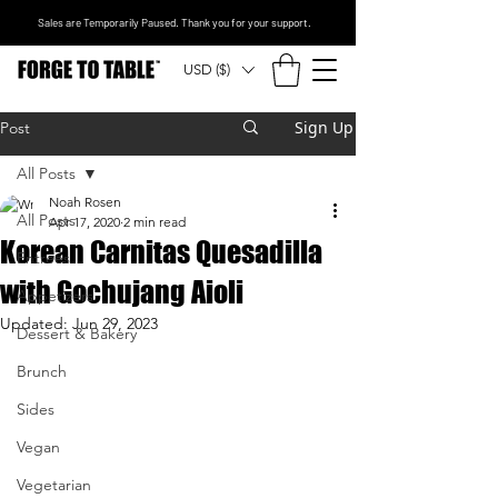
Sales are Temporarily Paused. Thank you for your support.
USD ($)
Sign Up
Post
All Posts
Noah Rosen
All Posts
Apr 17, 2020
2 min read
Korean Carnitas Quesadilla
Entrees
with Gochujang Aioli
Appetizers
Updated:
Jun 29, 2023
Dessert & Bakery
Brunch
Sides
Vegan
Vegetarian