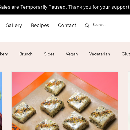
Sales are Temporarily Paused. Thank you for your support
Gallery
Recipes
Contact
kery
Brunch
Sides
Vegan
Vegetarian
Glut
ar
4th of July
Valentine's Day
Korean
Vietnam
Israeli
Japanese
Thai
Italian
Hawaiian