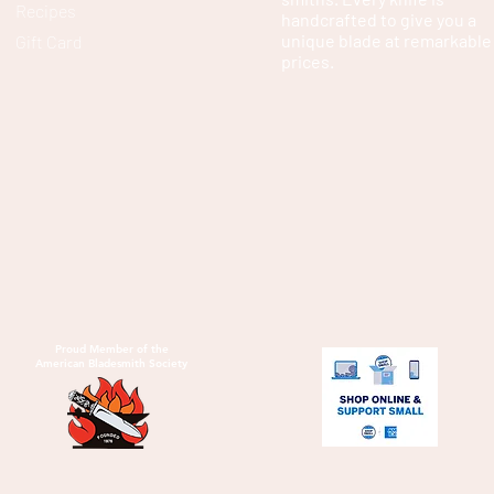
Recipes
handcrafted to give you a
unique blade at remarkable
Gift Card
prices.
Proud Member of the
American Bladesmith Society