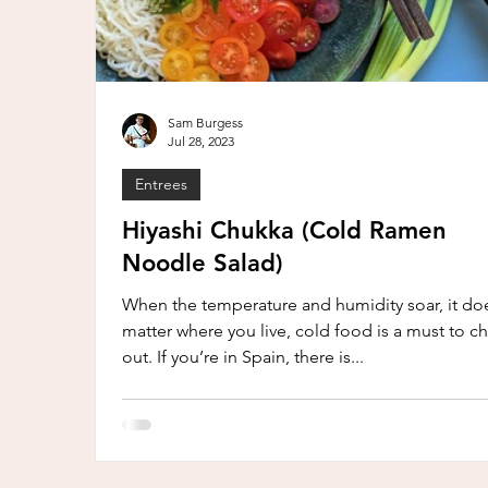
Sam Burgess
Jul 28, 2023
Entrees
Hiyashi Chukka (Cold Ramen
Noodle Salad)
When the temperature and humidity soar, it doe
matter where you live, cold food is a must to chi
out. If you’re in Spain, there is...