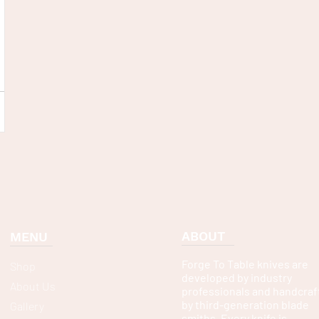
ABOUT
MENU
Forge To Table knives are
Shop
developed by industry
About Us
professionals and handcraf
by third-generation blade
Gallery
smiths. Every knife is