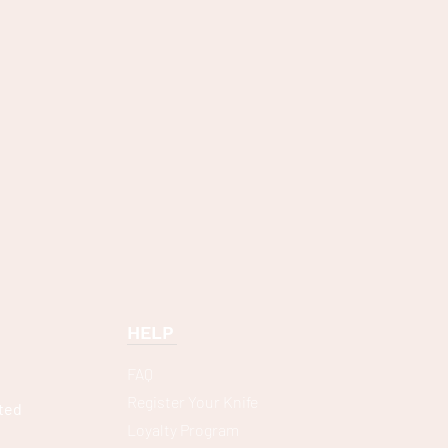
HELP
FAQ
Register Your Knife
ted
Loyalty Program