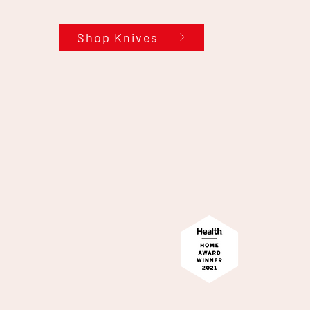
Shop Knives