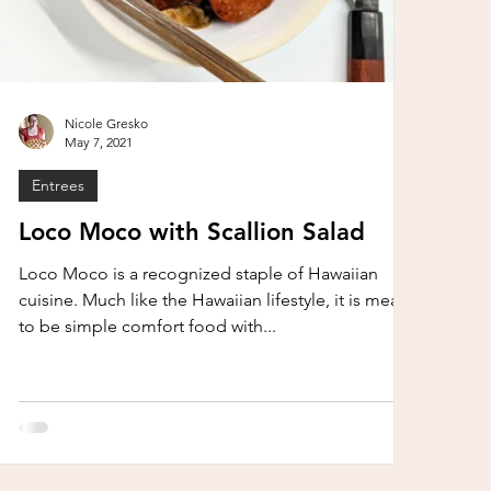
Nicole Gresko
May 7, 2021
Entrees
Loco Moco with Scallion Salad
Loco Moco is a recognized staple of Hawaiian
cuisine. Much like the Hawaiian lifestyle, it is meant
to be simple comfort food with...