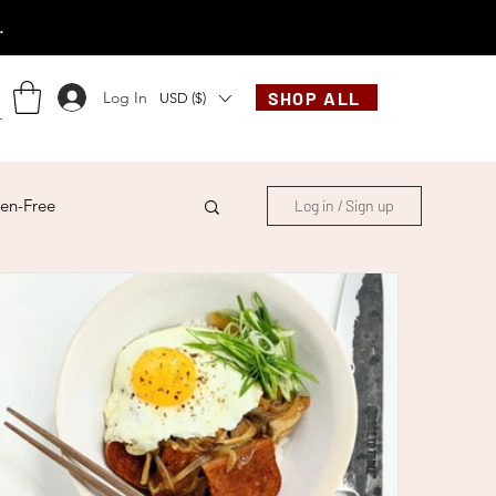
.
Log In
SHOP ALL
USD ($)
en-Free
Log in / Sign up
ese
Chinese
French
Indonesian