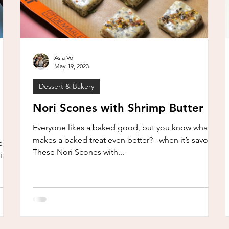
Asia Vo
May 19, 2023
Dessert & Bakery
Nori Scones with Shrimp Butter
Everyone likes a baked good, but you know what
makes a baked treat even better? –when it’s savory!
sn’t
These Nori Scones with...
ll