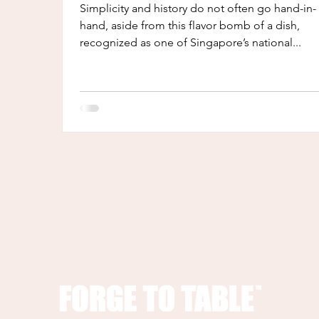
Simplicity and history do not often go hand-in-
hand, aside from this flavor bomb of a dish,
recognized as one of Singapore’s national...