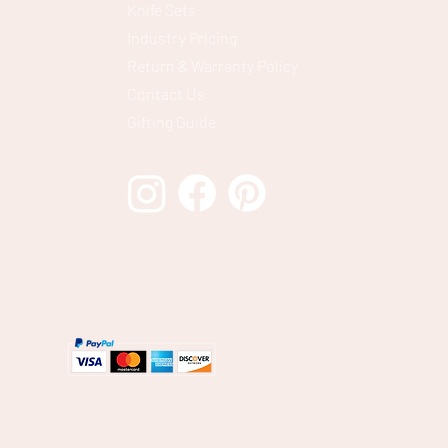
Knife Sets
Industry Pricing
Return & Warranty Policy
Contact Us
Gifting Guide