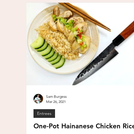
Sam Burgess
Mar 26, 2021
Entrees
One-Pot Hainanese Chicken Ric