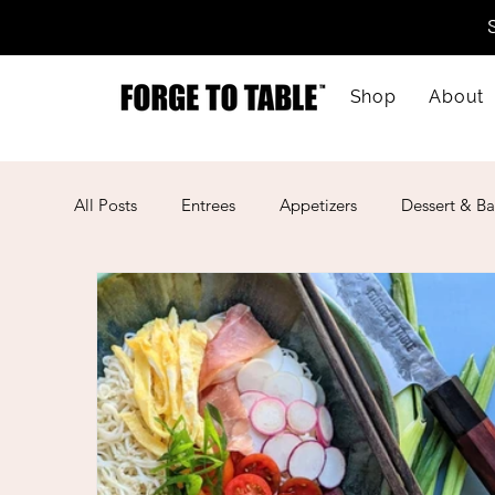
Shop
About
All Posts
Entrees
Appetizers
Dessert & Ba
Kid-Friendly
Mother's Day
Lunar New Ye
American
Cajun
Spanish
Indian
Mexican
Meal Prep
Mediterranean