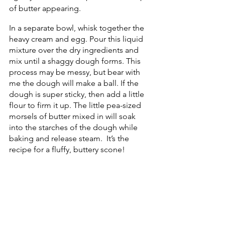
of butter appearing. 
In a separate bowl, whisk together the 
heavy cream and egg. Pour this liquid 
mixture over the dry ingredients and 
mix until a shaggy dough forms. This 
process may be messy, but bear with 
me the dough will make a ball. If the 
dough is super sticky, then add a little 
flour to firm it up. The little pea-sized 
morsels of butter mixed in will soak 
into the starches of the dough while 
baking and release steam.  It’s the 
recipe for a fluffy, buttery scone!