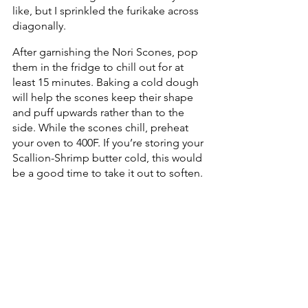
like, but I sprinkled the furikake across 
diagonally.
After garnishing the Nori Scones, pop 
them in the fridge to chill out for at 
least 15 minutes. Baking a cold dough 
will help the scones keep their shape 
and puff upwards rather than to the 
side. While the scones chill, preheat 
your oven to 400F. If you’re storing your 
Scallion-Shrimp butter cold, this would 
be a good time to take it out to soften.