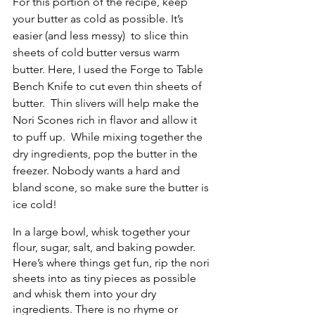
For this portion of the recipe, keep 
your butter as cold as possible. It’s 
easier (and less messy)  to slice thin 
sheets of cold butter versus warm 
butter. Here, I used the Forge to Table 
Bench Knife to cut even thin sheets of 
butter.  Thin slivers will help make the 
Nori Scones rich in flavor and allow it 
to puff up.  While mixing together the 
dry ingredients, pop the butter in the 
freezer. Nobody wants a hard and 
bland scone, so make sure the butter is 
ice cold! 
In a large bowl, whisk together your 
flour, sugar, salt, and baking powder. 
Here’s where things get fun, rip the nori 
sheets into as tiny pieces as possible 
and whisk them into your dry 
ingredients. There is no rhyme or 