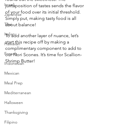
Israeli
juxtaposition of tastes sends the flavor 
of your food over its initial threshold. 
Japanese
Simply put, making tasty food is all 
Thai
about balance!
Italian
To add another layer of nuance, let’s 
start this recipe off by making a 
Hawaiian
complimentary component to add to 
French
our Nori Scones. It’s time for Scallion-
Shrimp Butter!
Indonesian
Mexican
Meal Prep
Mediterranean
Halloween
Thanksgiving
Filipino