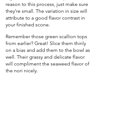
reason to this process, just make sure 
they’re small. The variation in size will 
attribute to a good flavor contrast in 
your finished scone. 
Remember those green scallion tops 
from earlier? Great! Slice them thinly 
on a bias and add them to the bowl as 
well. Their grassy and delicate flavor 
will compliment the seaweed flavor of 
the nori nicely.