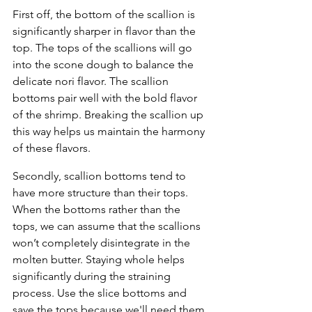
First off, the bottom of the scallion is 
significantly sharper in flavor than the 
top. The tops of the scallions will go 
into the scone dough to balance the 
delicate nori flavor. The scallion 
bottoms pair well with the bold flavor 
of the shrimp. Breaking the scallion up 
this way helps us maintain the harmony 
of these flavors. 
Secondly, scallion bottoms tend to 
have more structure than their tops. 
When the bottoms rather than the 
tops, we can assume that the scallions 
won’t completely disintegrate in the 
molten butter. Staying whole helps 
significantly during the straining 
process. Use the slice bottoms and 
save the tops because we'll need them 