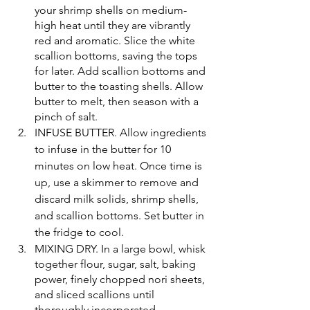
your shrimp shells on medium-
high heat until they are vibrantly 
red and aromatic. Slice the white 
scallion bottoms, saving the tops 
for later. Add scallion bottoms and 
butter to the toasting shells. Allow 
butter to melt, then season with a 
pinch of salt. 
INFUSE BUTTER. Allow ingredients 
to infuse in the butter for 10 
minutes on low heat. Once time is 
up, use a skimmer to remove and 
discard milk solids, shrimp shells, 
and scallion bottoms. Set butter in 
the fridge to cool.
MIXING DRY. In a large bowl, whisk 
together flour, sugar, salt, baking 
power, finely chopped nori sheets, 
and sliced scallions until 
thoroughly incorporated.