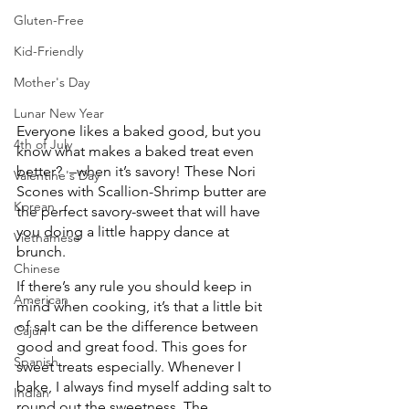
Gluten-Free
Kid-Friendly
Mother's Day
Lunar New Year
Everyone likes a baked good, but you 
4th of July
know what makes a baked treat even 
better?  –when it’s savory! These Nori 
Valentine's Day
Scones with Scallion-Shrimp butter are 
Korean
the perfect savory-sweet that will have 
you doing a little happy dance at 
Vietnamese
brunch.
Chinese
If there’s any rule you should keep in 
American
mind when cooking, it’s that a little bit 
of salt can be the difference between 
Cajun
good and great food. This goes for 
Spanish
sweet treats especially. Whenever I 
bake, I always find myself adding salt to 
Indian
round out the sweetness. The 