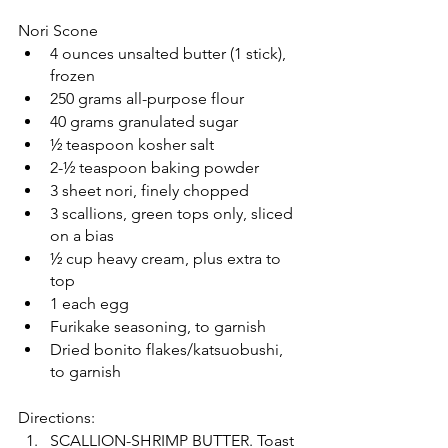
Nori Scone
4 ounces unsalted butter (1 stick), 
frozen
250 grams all-purpose flour
40 grams granulated sugar
½ teaspoon kosher salt
2-½ teaspoon baking powder
3 sheet nori, finely chopped
3 scallions, green tops only, sliced 
on a bias
½ cup heavy cream, plus extra to 
top
1 each egg
Furikake seasoning, to garnish
Dried bonito flakes/katsuobushi, 
to garnish
Directions:
SCALLION-SHRIMP BUTTER. Toast 