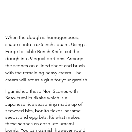
When the dough is homogeneous, 
shape it into a 6x6-inch square. Using a 
Forge to Table Bench Knife, cut the 
dough into 9 equal portions. Arrange 
the scones on a lined sheet and brush 
with the remaining heavy cream. The 
cream will act as a glue for your garnish.
I garnished these Nori Scones with 
Seto-Fumi Furikake which is a 
Japanese rice seasoning made up of 
seaweed bits, bonito flakes, sesame 
seeds, and egg bits. It’s what makes 
these scones an absolute umami 
bomb. You can garnish however you’d 