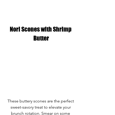
Nori Scones with Shrimp 
Butter
These buttery scones are the perfect 
sweet-savory treat to elevate your 
brunch rotation. Smear on some 