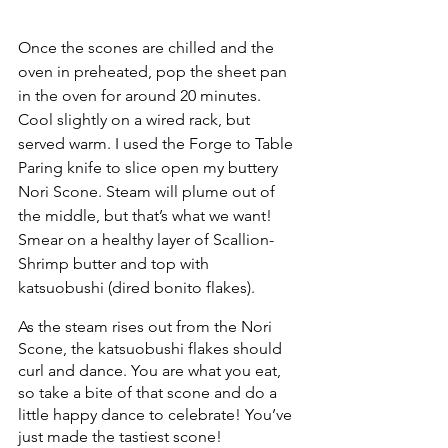
Once the scones are chilled and the 
oven in preheated, pop the sheet pan 
in the oven for around 20 minutes. 
Cool slightly on a wired rack, but 
served warm. I used the Forge to Table 
Paring knife to slice open my buttery 
Nori Scone. Steam will plume out of 
the middle, but that’s what we want! 
Smear on a healthy layer of Scallion-
Shrimp butter and top with 
katsuobushi (dired bonito flakes). 
As the steam rises out from the Nori 
Scone, the katsuobushi flakes should 
curl and dance. You are what you eat, 
so take a bite of that scone and do a 
little happy dance to celebrate! You’ve 
just made the tastiest scone!