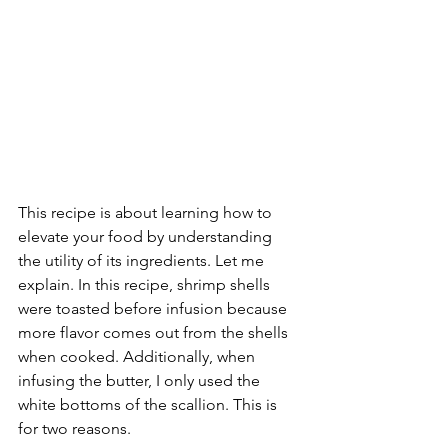
This recipe is about learning how to 
elevate your food by understanding 
the utility of its ingredients. Let me 
explain. In this recipe, shrimp shells 
were toasted before infusion because 
more flavor comes out from the shells 
when cooked. Additionally, when 
infusing the butter, I only used the 
white bottoms of the scallion. This is 
for two reasons. 