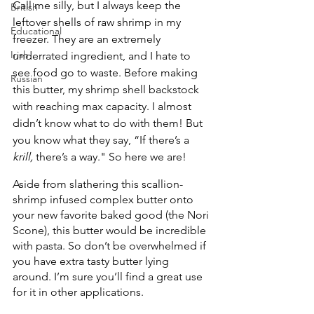
Call me silly, but I always keep the 
British
leftover shells of raw shrimp in my 
Educational
freezer. They are an extremely 
Irish
underrated ingredient, and I hate to 
see food go to waste. Before making 
Russian
this butter, my shrimp shell backstock 
with reaching max capacity. I almost 
didn’t know what to do with them! But 
you know what they say, “If there’s a 
krill, 
there’s a way." So here we are!
Aside from slathering this scallion-
shrimp infused complex butter onto 
your new favorite baked good (the Nori 
Scone), this butter would be incredible 
with pasta. So don’t be overwhelmed if 
you have extra tasty butter lying 
around. I’m sure you’ll find a great use 
for it in other applications.