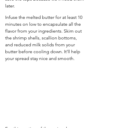
later.
Infuse the melted butter for at least 10 
minutes on low to encapsulate all the 
flavor from your ingredients. Skim out 
the shrimp shells, scallion bottoms, 
and reduced milk solids from your 
butter before cooling down. It’ll help 
your spread stay nice and smooth.