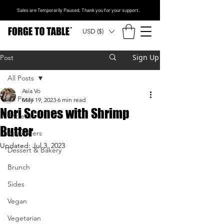
Sales are Temporarily Paused. Thank you for your support.
USD ($)
Sign Up
Post
All Posts
Asia Vo
All Posts
May 19, 2023
6 min read
Nori Scones with Shrimp
Entrees
Butter
Appetizers
Updated:
Jul 3, 2023
Dessert & Bakery
Brunch
Sides
Vegan
Vegetarian