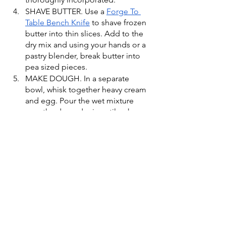
SHAVE BUTTER. Use a 
Forge To 
Table Bench Knife
 to shave frozen 
butter into thin slices. Add to the 
dry mix and using your hands or a 
pastry blender, break butter into 
pea sized pieces.
MAKE DOUGH. In a separate 
bowl, whisk together heavy cream 
and egg. Pour the wet mixture 
over the dry and mix until a shaggy 
dough forms. If the dough is too 
wet, add a little flour to firm it up. 
Place on a clean surface dusted 
with flour, and shape the dough 
into a even 6 x 6-inch square. 
PORTION SCONES. Use a 
Forge 
To Table Bench Knife
 to portion 
the dough into 9 even squares. 
Brush the tops of the scones with 
heavy cream and sprinkle on 