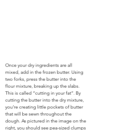
Once your dry ingredients are all 
mixed, add in the frozen butter. Using 
two forks, press the butter into the 
flour mixture, breaking up the slabs. 
This is called “cutting in your fat”. By 
cutting the butter into the dry mixture, 
you’re creating little pockets of butter 
that will be sewn throughout the 
dough. As pictured in the image on the 
right, you should see pea-sized clumps 