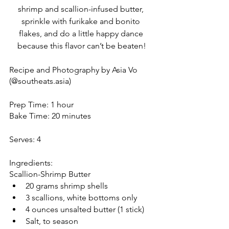
shrimp and scallion-infused butter, 
sprinkle with furikake and bonito 
flakes, and do a little happy dance 
because this flavor can’t be beaten!
Recipe and Photography by Asia Vo 
(@southeats.asia) 
Prep Time: 1 hour
Bake Time: 20 minutes
Serves: 4
Ingredients: 
Scallion-Shrimp Butter
20 grams shrimp shells
3 scallions, white bottoms only
4 ounces unsalted butter (1 stick)
Salt, to season