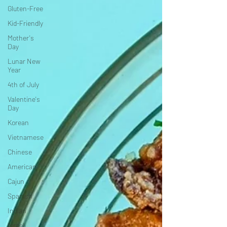
Gluten-Free
Kid-Friendly
Mother's
Day
Lunar New
Year
4th of July
Valentine's
Day
Korean
Vietnamese
Chinese
American
Cajun
Spanish
Indian
Israeli