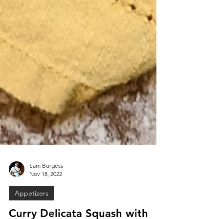
Sam Burgess
Nov 18, 2022