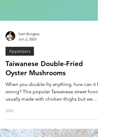
Sam Burgess
Jun 2, 2023
Appetizers
Taiwanese Double-Fried
Oyster Mushrooms
When you double-fry anything, how can it be
wrong? This popular Taiwanese street food is
usually made with chicken thighs but we
wanted...