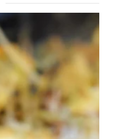
stewed in a savory, soul-soothing gravy, it’s
easy to see how Japanese Curry is a symbol
of comfort!