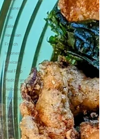
Japanese
Thai
Italian
Hawaiian
French
Indonesian
Mexican
Meal Prep
Mediterranean
Halloween
Thanksgiving
Filipino
British
Educational
Irish