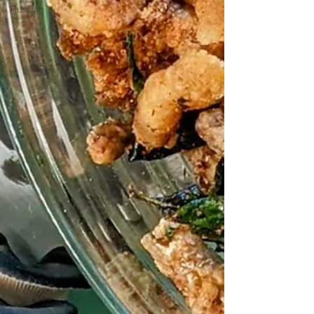
Russian