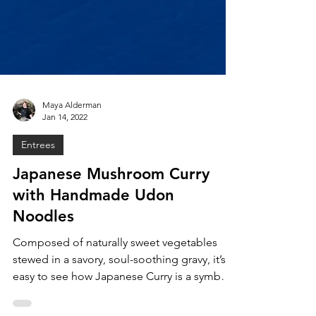
Maya Alderman
Jan 14, 2022
Entrees
Japanese Mushroom Curry
with Handmade Udon
Noodles
Composed of naturally sweet vegetables