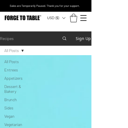
Sales are Temporarily Paused. Thank you for your support.
USD ($)
Sign Up
Recipes
All Posts
All Posts
Entrees
Appetizers
Dessert &
Bakery
Brunch
Sides
Vegan
Vegetarian