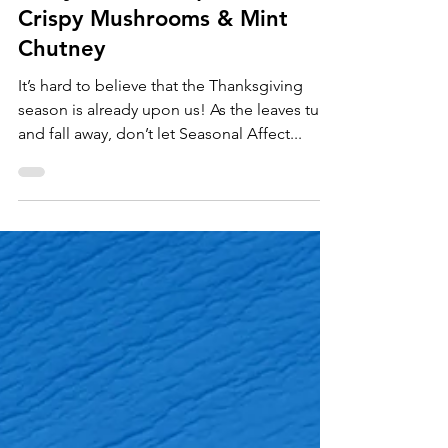
Appetizers
Curry Delicata Squash with
Crispy Mushrooms & Mint
Chutney
It’s hard to believe that the Thanksgiving
season is already upon us! As the leaves turn
and fall away, don’t let Seasonal Affect...