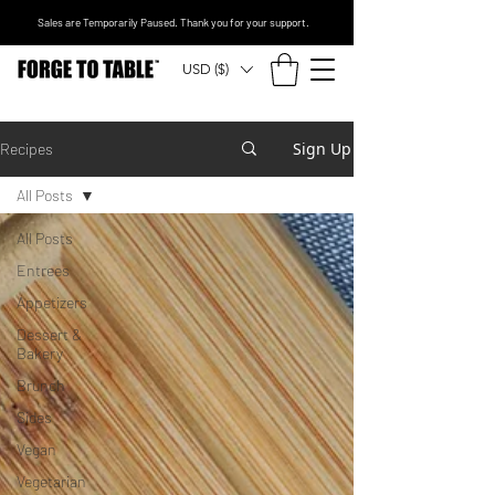
Sales are Temporarily Paused. Thank you for your support.
USD ($)
Sign Up
Recipes
All Posts
All Posts
Entrees
Appetizers
Dessert &
Bakery
Brunch
Sides
Vegan
Vegetarian