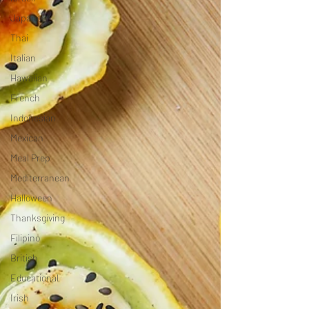
Japanese
Thai
Italian
Hawaiian
French
Indonesian
Mexican
Meal Prep
Mediterranean
Halloween
Thanksgiving
Filipino
British
Educational
Irish