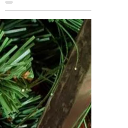
with a sprinkle of grassy, nutty matcha. This...