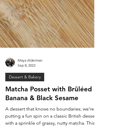
Maya Alderman
Sep 8, 2023
Dessert & Bakery
Matcha Posset with Brûléed
Banana & Black Sesame
A dessert that knows no boundaries; we’re
putting a fun spin on a classic British dessert