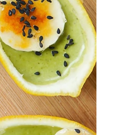
Russian