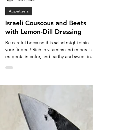
Maya Alderman
Oct 7, 2022
Appetizers
Israeli Couscous and Beets
with Lemon-Dill Dressing
Be careful because this salad might stain
your fingers! Rich in vitamins and minerals,
magenta in color, and earthy and sweet in
flavor,...