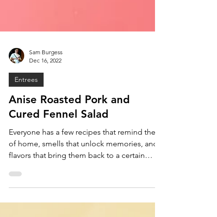
Sam Burgess
Dec 16, 2022
Entrees
Anise Roasted Pork and
Cured Fennel Salad
Everyone has a few recipes that remind them
of home, smells that unlock memories, and
flavors that bring them back to a certain
time. For...