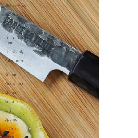
Gluten-Free
Kid-Friendly
Mother's
Day
Lunar New
Year
4th of July
Valentine's
Day
Korean
Vietnamese
Chinese
American
Cajun
Spanish
Indian
Israeli