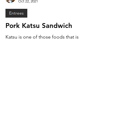
Sam Burgess
Oct 22, 2021
Entrees
Pork Katsu Sandwich
Katsu is one of those foods that is
unanimously enjoyed, especially in a sando
form! Juicy fried pork, crunchy cabbage, and
a delicious...