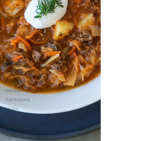
Japanese
Thai
Italian
Hawaiian
French
Indonesian
Mexican
Meal Prep
Mediterranean
Halloween
Thanksgiving
Filipino
British
Educational
Irish