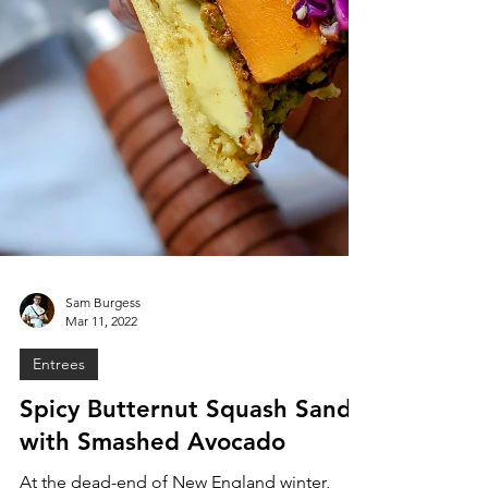
Sam Burgess
Mar 11, 2022
Entrees
Spicy Butternut Squash Sando