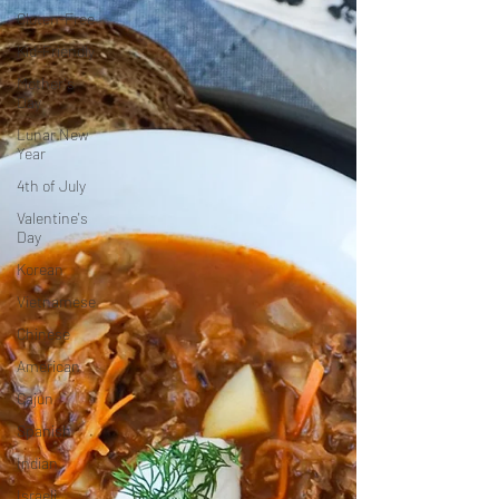
Gluten-Free
Kid-Friendly
Mother's
Day
Lunar New
Year
4th of July
Valentine's
Day
Korean
Vietnamese
Chinese
American
Cajun
Spanish
Indian
Israeli