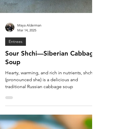
Russian
Maya Alderman
Mar 14, 2025
Entrees
Sour Shchi—Siberian Cabbage
Soup
Hearty, warming, and rich in nutrients, shchi
(pronounced she) is a delicious and
traditional Russian cabbage soup