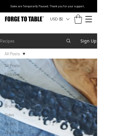
Sales are Temporarily Paused. Thank you for your support.
USD ($)
Sign Up
Recipes
All Posts
All Posts
Entrees
Appetizers
Dessert &
Bakery
Brunch
Sides
Vegan
Vegetarian