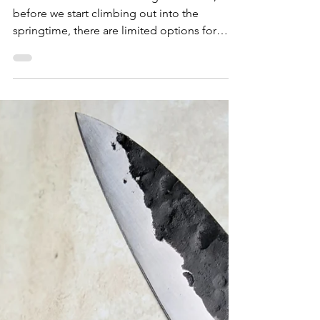
with Smashed Avocado
At the dead-end of New England winter,
before we start climbing out into the
springtime, there are limited options for
fresh produce in...