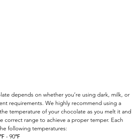
ate depends on whether you’re using dark, milk, or 
erent requirements. We highly recommend using a 
the temperature of your chocolate as you melt it and 
he correct range to achieve a proper temper. Each 
the following temperatures:
88℉ - 90℉