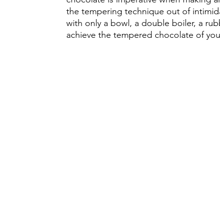
the tempering technique out of intimid
with only a bowl, a double boiler, a ru
achieve the tempered chocolate of you