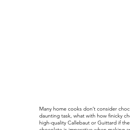
Many home cooks don’t consider chocol
daunting task, what with how finicky c
high-quality Callebaut or Guittard if t
chocolate is imperative when making a