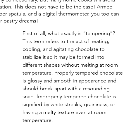
ation. This does not have to be the case! Armed 
bber spatula, and a digital thermometer, you too can 
r pastry dreams!
First of all, what exactly is “tempering”? 
This term refers to the act of heating, 
cooling, and agitating chocolate to 
stabilize it so it may be formed into 
different shapes without melting at room 
temperature. Properly tempered chocolate 
is glossy and smooth in appearance and 
should break apart with a resounding 
snap. Improperly tempered chocolate is 
signified by white streaks, graininess, or 
having a melty texture even at room 
temperature.