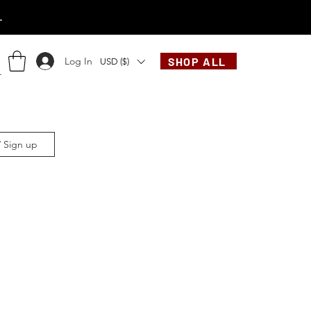
.
Log In
SHOP ALL
USD ($)
/ Sign up