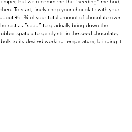
o temper, but we recommend the “seeding” method, 
chen. To start, finely chop your chocolate with your 
 about ⅔ - ¾ of your total amount of chocolate over 
he rest as “seed” to gradually bring down the 
ubber spatula to gently stir in the seed chocolate, 
he bulk to its desired working temperature, bringing it 