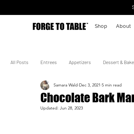
Shop
About
All Posts
Entrees
Appetizers
Dessert & Bake
Samara Wald
Dec 3, 2021
5 min read
Vegetarian
Gluten-Free
Kid-Friendly
M
Chocolate Bark Ma
Updated:
Jun 28, 2023
4th of July
Valentine's Day
Korean
Vie
Cajun
Spanish
Indian
Israeli
Jap