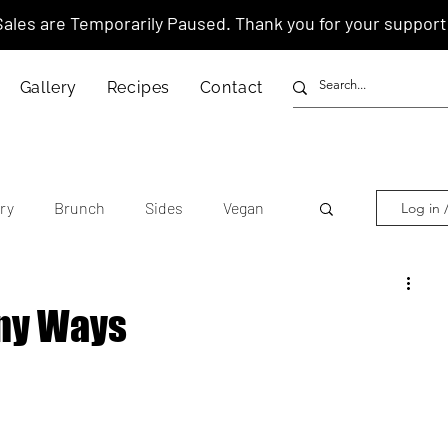
Sales are Temporarily Paused. Thank you for your support
Gallery
Recipes
Contact
ry
Brunch
Sides
Vegan
Log in 
other's Day
Lunar New Year
ny Ways
tnamese
Chinese
American
anese
Thai
Italian
Hawaiian