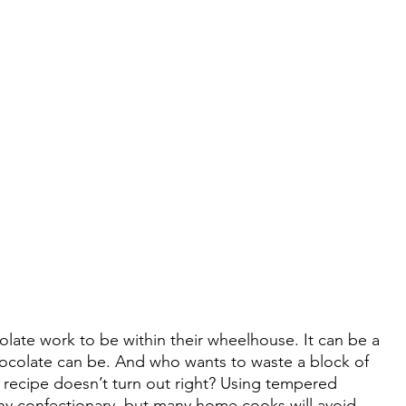
ate work to be within their wheelhouse. It can be a 
hocolate can be. And who wants to waste a block of 
he recipe doesn’t turn out right? Using tempered 
ny confectionary, but many home cooks will avoid 