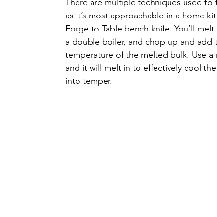
There are multiple techniques used t
as it’s most approachable in a home kit
Forge to Table bench knife. You’ll melt
a double boiler, and chop up and add t
temperature of the melted bulk. Use a r
and it will melt in to effectively cool t
into temper. 