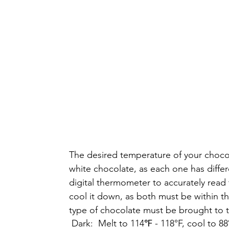
The desired temperature of your chocol
white chocolate, as each one has diff
digital thermometer to accurately read 
cool it down, as both must be within t
type of chocolate must be brought to 
 Dark:  Melt to 114℉ - 118°F, cool to 