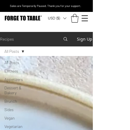
Sales are Temporarily Paused. Thank you for your support.
USD ($)
Sign Up
Recipes
All Posts
All Posts
Entrees
Appetizers
Dessert &
Bakery
Brunch
Sides
Vegan
Vegetarian