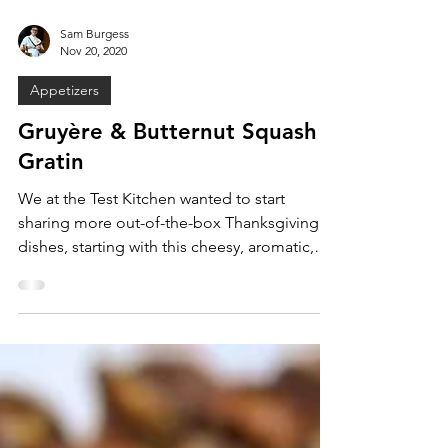
Sam Burgess
Nov 20, 2020
Appetizers
Gruyère & Butternut Squash
Gratin
We at the Test Kitchen wanted to start
sharing more out-of-the-box Thanksgiving
dishes, starting with this cheesy, aromatic,
and savory...