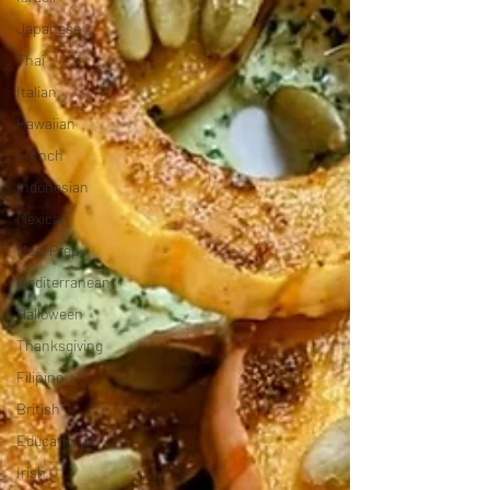
Japanese
Thai
Italian
Hawaiian
French
Indonesian
Mexican
Meal Prep
Mediterranean
Halloween
Thanksgiving
Filipino
British
Educational
Irish