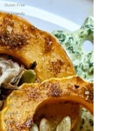
Gluten-Free
Kid-Friendly
Mother's
Day
Lunar New
Year
4th of July
Valentine's
Day
Korean
Vietnamese
Chinese
American
Cajun
Spanish
Indian
Israeli