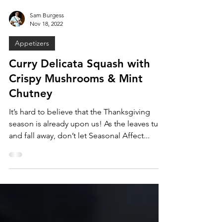
Sam Burgess
Nov 18, 2022
Appetizers
Curry Delicata Squash with
Crispy Mushrooms & Mint
Chutney
It’s hard to believe that the Thanksgiving
season is already upon us! As the leaves turn
and fall away, don’t let Seasonal Affect...