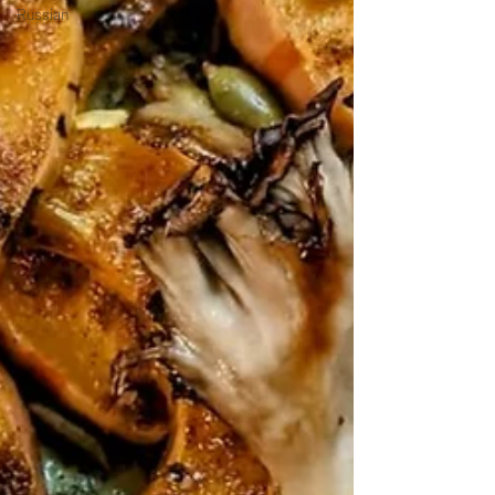
Russian