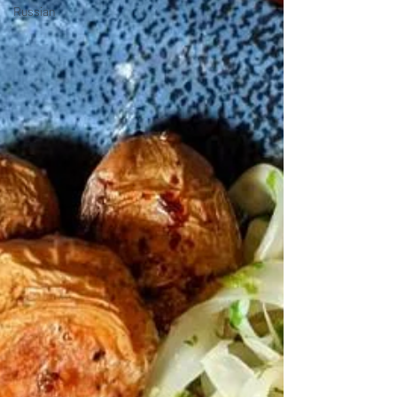
Russian