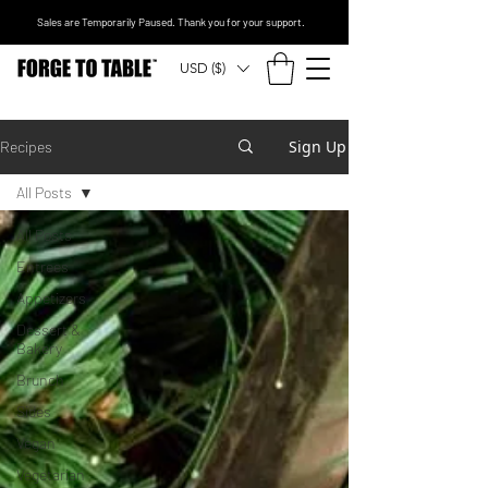
Sales are Temporarily Paused. Thank you for your support.
USD ($)
Sign Up
Recipes
All Posts
All Posts
Entrees
Appetizers
Dessert &
Bakery
Brunch
Sides
Vegan
Vegetarian