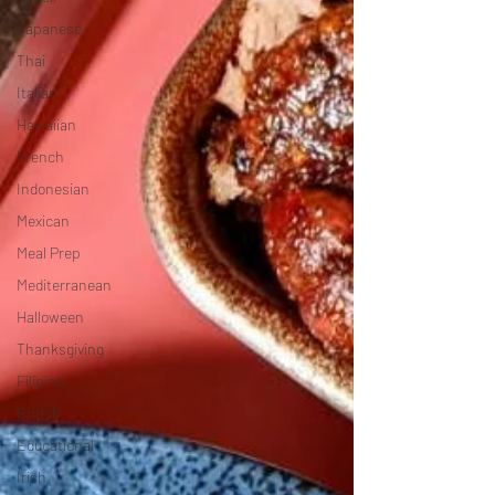
Japanese
Thai
Italian
Hawaiian
French
Indonesian
Mexican
Meal Prep
Mediterranean
Halloween
Thanksgiving
Filipino
British
Educational
Irish