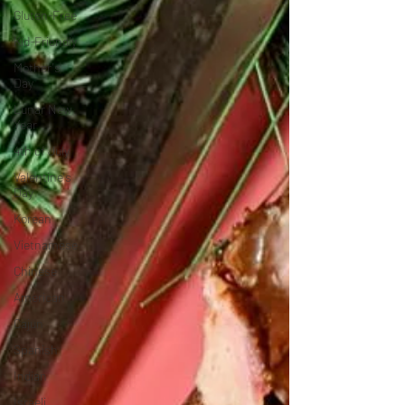
Gluten-Free
Kid-Friendly
Mother's
Day
Lunar New
Year
4th of July
Valentine's
Day
Korean
Vietnamese
Chinese
American
Cajun
Spanish
Indian
Israeli