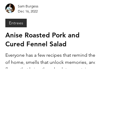
Sam Burgess
Dec 16, 2022
Entrees
Anise Roasted Pork and
Cured Fennel Salad
Everyone has a few recipes that remind them
of home, smells that unlock memories, and
flavors that bring them back to a certain
time. For...
MENU