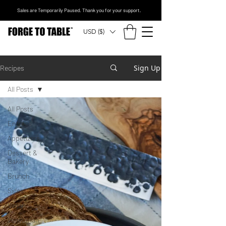
Sales are Temporarily Paused. Thank you for your support.
USD ($)
Sign Up
Recipes
All Posts
All Posts
Entrees
Appetizers
Dessert &
Bakery
Brunch
Sides
Vegan
Vegetarian