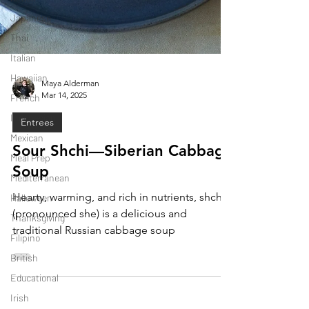
Japanese
Thai
Italian
Hawaiian
French
Maya Alderman
Mar 14, 2025
Indonesian
Mexican
Entrees
Meal Prep
Sour Shchi—Siberian Cabbage
Mediterranean
Soup
Halloween
Hearty, warming, and rich in nutrients, shchi
Thanksgiving
(pronounced she) is a delicious and
Filipino
traditional Russian cabbage soup
British
Educational
Irish