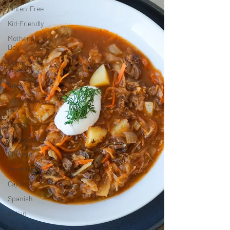
Gluten-Free
Kid-Friendly
Mother's
Day
Lunar New
Year
4th of July
Valentine's
Day
Korean
Vietnamese
Chinese
American
Cajun
Spanish
Indian
Israeli