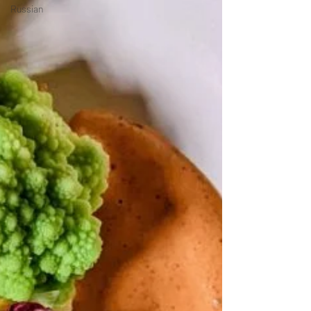
Russian