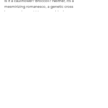
Is it a cauliflower? Broccoli? Neither, it’s a
mesmirizing romanesco, a genetic cross
between the two! It’s a vegetable that was...
MENU
Shop
About Us
Gallery
Recipes
Gift Card