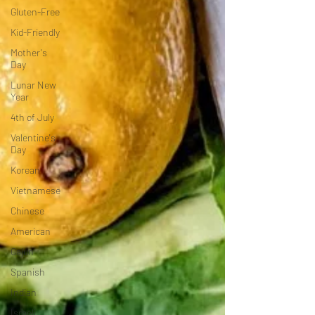
Gluten-Free
Kid-Friendly
Mother's
Day
Lunar New
Year
4th of July
Valentine's
Day
Korean
Vietnamese
Chinese
American
Cajun
Spanish
Indian
Israeli