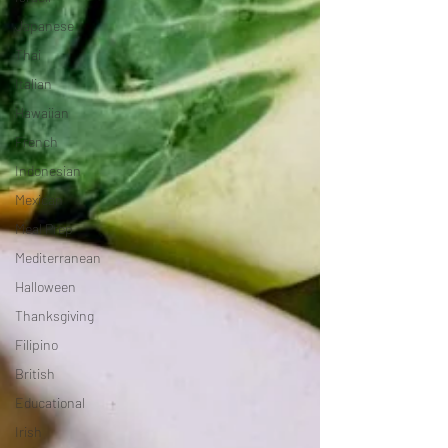
Japanese
Thai
Italian
Hawaiian
French
Indonesian
Mexican
Meal Prep
Mediterranean
Halloween
Thanksgiving
Filipino
British
Educational
Irish