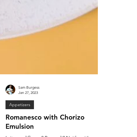
Sam Burgess
Jan 27, 2023
Appetizers
Romanesco with Chorizo
Emulsion