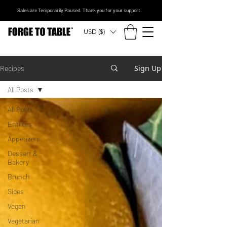
Sales are Temporarily Paused. Thank you for your support.
USD ($)
Sign Up
Recipes
All Posts
All Posts
Entrees
Appetizers
Dessert &
Bakery
Brunch
Sides
Vegan
Vegetarian