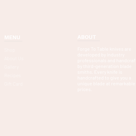
ABOUT
MENU
Forge To Table knives are
Shop
developed by industry
About Us
professionals and handcraf
by third-generation blade
Gallery
smiths. Every knife is
Recipes
handcrafted to give you a
unique blade at remarkable
Gift Card
prices.