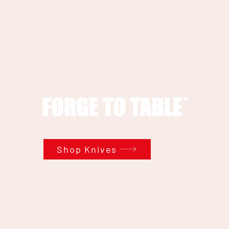
Shop Knives