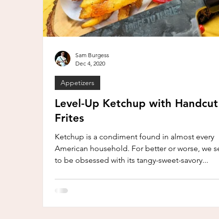
Sam Burgess
Dec 4, 2020
Appetizers
Level-Up Ketchup with Handcut
Frites
Ketchup is a condiment found in almost every
American household. For better or worse, we 
to be obsessed with its tangy-sweet-savory...