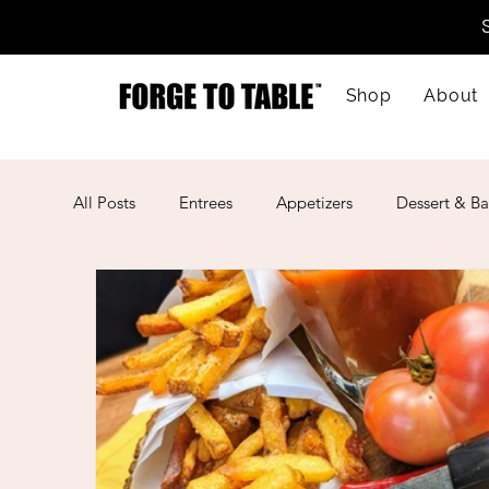
Shop
About
All Posts
Entrees
Appetizers
Dessert & Ba
Kid-Friendly
Mother's Day
Lunar New Ye
American
Cajun
Spanish
Indian
Mexican
Meal Prep
Mediterranean