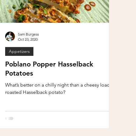
Sam Burgess
Oct 23, 2020
Appetizers
Poblano Popper Hasselback
Potatoes
What’s better on a chilly night than a cheesy loaded
roasted Hasselback potato?