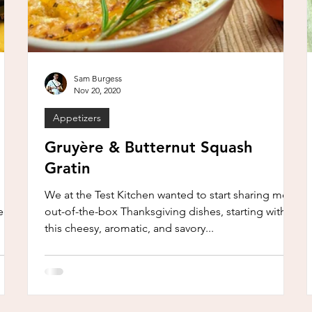
Sam Burgess
Nov 20, 2020
Appetizers
Gruyère & Butternut Squash
Gratin
We at the Test Kitchen wanted to start sharing more
seem
out-of-the-box Thanksgiving dishes, starting with
this cheesy, aromatic, and savory...