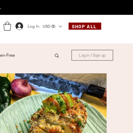
.
Log In
SHOP ALL
USD ($)
en-Free
Log in / Sign up
ese
Chinese
French
Indonesian