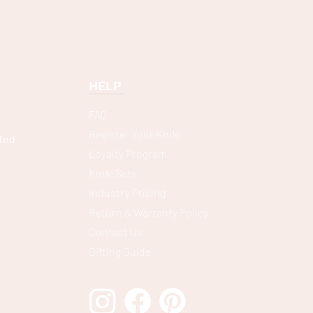
HELP
FAQ
Register Your Knife
ted
Loyalty Program
Knife Sets
Industry Pricing
Return & Warranty Policy
Contact Us
Gifting Guide