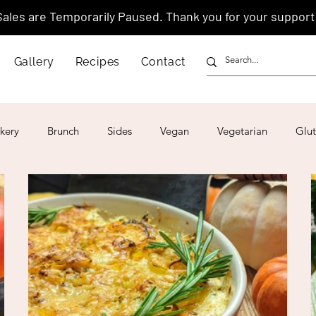
Sales are Temporarily Paused. Thank you for your support
Gallery
Recipes
Contact
kery
Brunch
Sides
Vegan
Vegetarian
Glut
ar
4th of July
Valentine's Day
Korean
Vietnam
Israeli
Japanese
Thai
Italian
Hawaiian