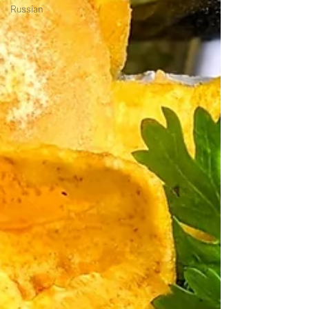
Russian