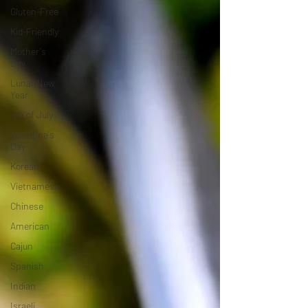
Gluten-Free
Kid-Friendly
Mother's
Day
Lunar New
Year
4th of July
Valentine's
Day
Korean
Vietnamese
Chinese
American
Cajun
Spanish
Indian
Israeli