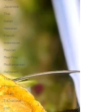
Japanese
Thai
Italian
Hawaiian
French
Indonesian
Mexican
Meal Prep
Mediterranean
Halloween
Thanksgiving
Filipino
British
Educational
Irish