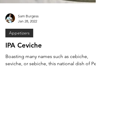
Sam Burgess
Jan 28, 2022
Appetizers
IPA Ceviche
Boasting many names such as cebiche,
seviche, or sebiche, this national dish of Peru
is a true South American classic. How does
one put a...
MENU