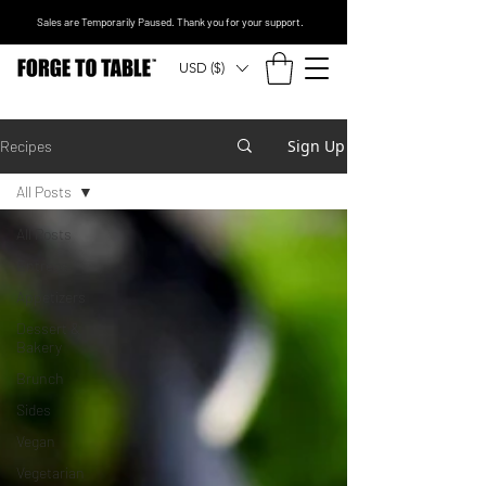
Sales are Temporarily Paused. Thank you for your support.
USD ($)
Sign Up
Recipes
All Posts
All Posts
Entrees
Appetizers
Dessert &
Bakery
Brunch
Sides
Vegan
Vegetarian