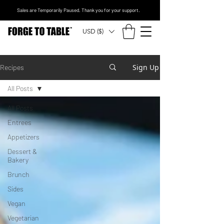
Sales are Temporarily Paused. Thank you for your support.
USD ($)
Sign Up
Recipes
All Posts
All Posts
Entrees
Appetizers
Dessert &
Bakery
Brunch
Sides
Vegan
Vegetarian