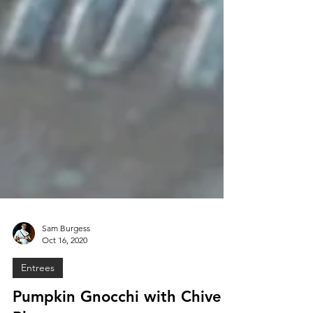
Sam Burgess
Oct 16, 2020
Entrees