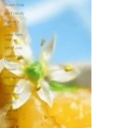
Gluten-Free
Kid-Friendly
Mother's
Day
Lunar New
Year
4th of July
Valentine's
Day
Korean
Vietnamese
Chinese
American
Cajun
Spanish
Indian
Israeli