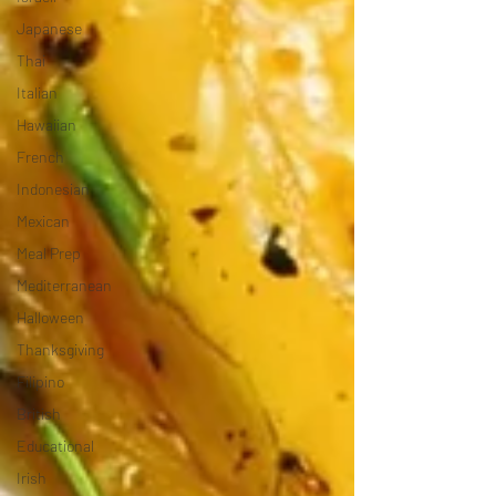
Japanese
Thai
Italian
Hawaiian
French
Indonesian
Mexican
Meal Prep
Mediterranean
Halloween
Thanksgiving
Filipino
British
Educational
Irish