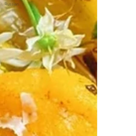
Russian