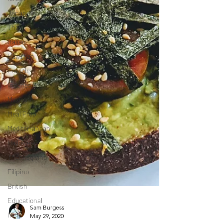
Japanese
Thai
Italian
Hawaiian
French
Indonesian
Mexican
Meal Prep
Mediterranean
Halloween
Thanksgiving
Filipino
British
Educational
Irish
Sam Burgess