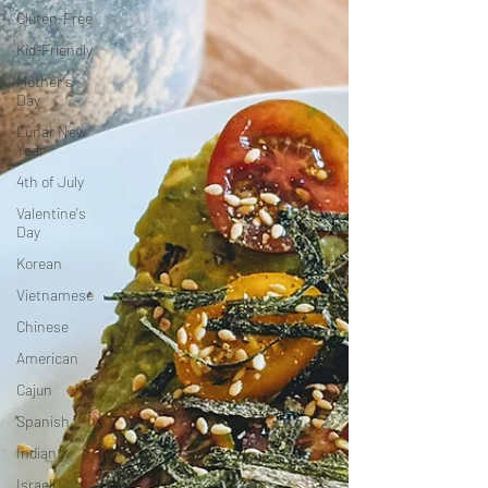
Gluten-Free
Kid-Friendly
Mother's
Day
Lunar New
Year
4th of July
Valentine's
Day
Korean
Vietnamese
Chinese
American
Cajun
Spanish
Indian
Israeli