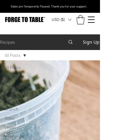
Sales are Temporarily Paused. Thank you for your support.
USD ($)
Sign Up
Recipes
All Posts
All Posts
Entrees
Appetizers
Dessert &
Bakery
Brunch
Sides
Vegan
Vegetarian