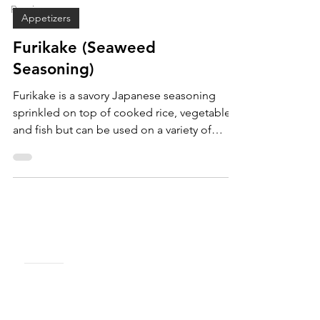
May 29, 2020
Russian
Appetizers
Furikake (Seaweed
Seasoning)
Furikake is a savory Japanese seasoning
sprinkled on top of cooked rice, vegetables,
and fish but can be used on a variety of
dishes.
MENU
Shop
About Us