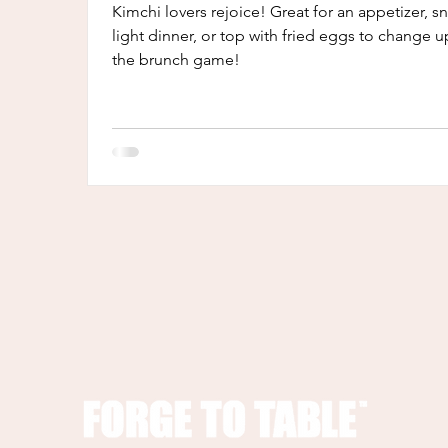
Kimchi lovers rejoice! Great for an appetizer, s
light dinner, or top with fried eggs to change u
the brunch game!