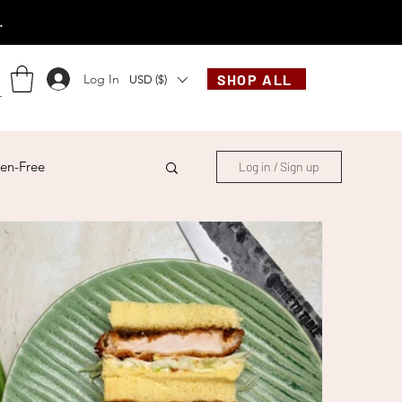
.
Log In
SHOP ALL
USD ($)
en-Free
Log in / Sign up
ese
Chinese
French
Indonesian