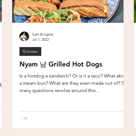
Sam Burgess
Jul 1, 2022
Entrees
Nyam 냠 Grilled Hot Dogs
Is a hotdog a sandwich? Or is it a taco? What about
a steam bun? What are they even made out of? So
ble.
many questions revolve around this...