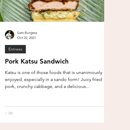
Sam Burgess
Oct 22, 2021
Entrees
Pork Katsu Sandwich
Katsu is one of those foods that is unanimously
enjoyed, especially in a sando form! Juicy fried
pork, crunchy cabbage, and a delicious...