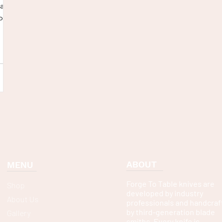
nack,
p
ABOUT
MENU
Forge To Table knives are
Shop
developed by industry
About Us
professionals and handcraf
by third-generation blade
Gallery
smiths. Every knife is