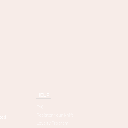
HELP
FAQ
Register Your Knife
ted
Loyalty Program