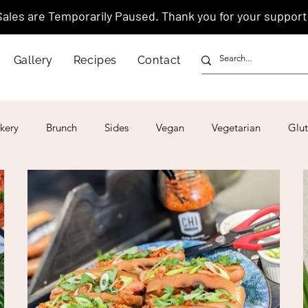
Sales are Temporarily Paused. Thank you for your support
Gallery
Recipes
Contact
kery
Brunch
Sides
Vegan
Vegetarian
Glut
ar
4th of July
Valentine's Day
Korean
Vietnam
Israeli
Japanese
Thai
Italian
Hawaiian