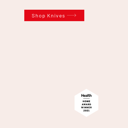
Shop Knives