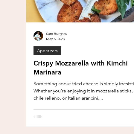
Sam Burgess
May 5, 2023
Appetizers
Crispy Mozzarella with Kimchi
Marinara
Something about fried cheese is simply irresisti
Whether you’re enjoying it in mozzarella sticks,
chile relleno, or Italian arancini,...