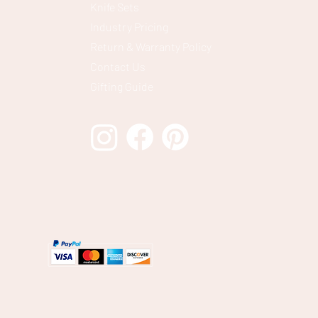
Knife Sets
Industry Pricing
Return & Warranty Policy
Contact Us
Gifting Guide