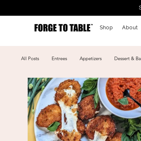
Shop
About
All Posts
Entrees
Appetizers
Dessert & Ba
Kid-Friendly
Mother's Day
Lunar New Ye
American
Cajun
Spanish
Indian
Mexican
Meal Prep
Mediterranean