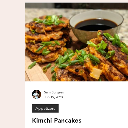
Sam Burgess
Jun 19, 2020
Appetizers
Kimchi Pancakes