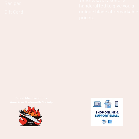
Recipes
handcrafted to give you a
unique blade at remarkable
Gift Card
prices.
Proud Member of the
American Bladesmith Society