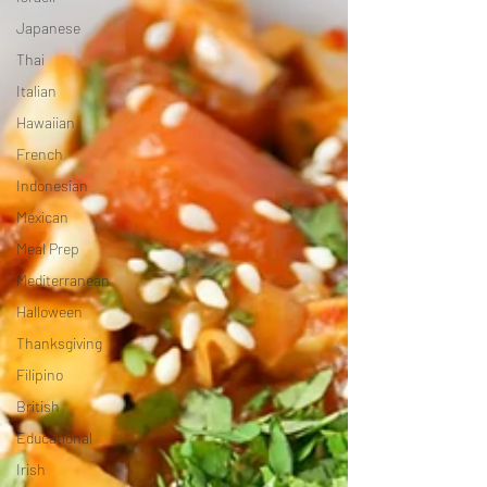
Japanese
Thai
Italian
Hawaiian
French
Indonesian
Mexican
Meal Prep
Mediterranean
Halloween
Thanksgiving
Filipino
British
Educational
Irish