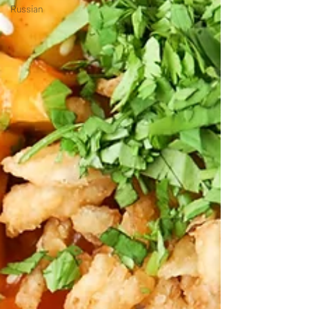
Russian