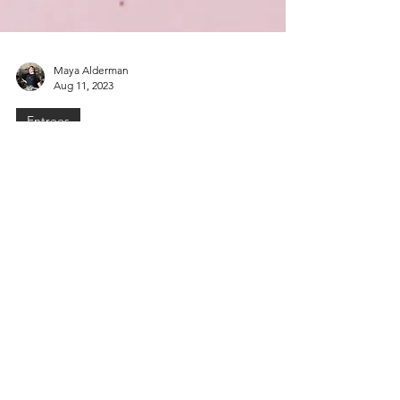
Maya Alderman
Aug 11, 2023
Entrees
Spicy Salmon & Mango Poke
Looking for a fresh and exciting twist on the
classic poke bowl? Look no further! We’re
combining the tropical sweetness of
mango,...