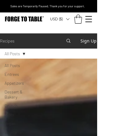
Sales are Temporarily Paused. Thank you for your support.
USD ($)
Sign Up
Recipes
All Posts
All Posts
Entrees
Appetizers
Dessert &
Bakery
Brunch
Sides
Vegan
Vegetarian