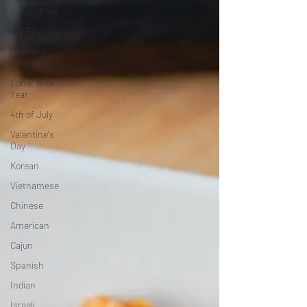
Gluten-Free
Kid-Friendly
Mother's
Day
Lunar New
Year
4th of July
Valentine's
Day
Korean
Vietnamese
Chinese
American
Cajun
Spanish
Indian
Israeli