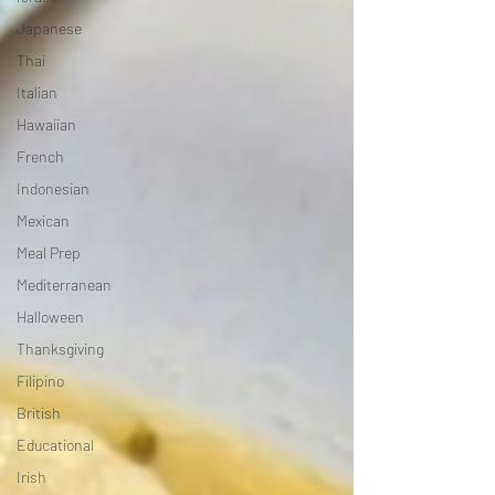
Japanese
Thai
Italian
Hawaiian
French
Indonesian
Mexican
Meal Prep
Mediterranean
Halloween
Thanksgiving
Filipino
British
Educational
Irish