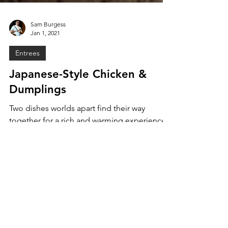
Sam Burgess
Jan 1, 2021
Entrees
Japanese-Style Chicken &
Dumplings
Two dishes worlds apart find their way
together for a rich and warming experience.
Japanese Shio Chicken Ramen and
American Chicken &...