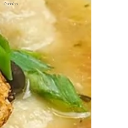
Russian