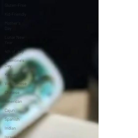
Gluten-Free
Kid-Friendly
Mother's
Day
Lunar New
Year
4th of July
Valentine's
Day
Korean
Vietnamese
Chinese
American
Cajun
Spanish
Indian
Israeli