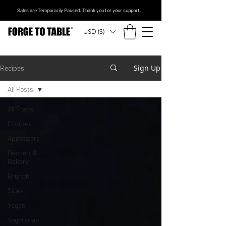
Sales are Temporarily Paused. Thank you for your support.
USD ($)
Sign Up
Recipes
All Posts
All Posts
Entrees
Appetizers
Dessert &
Bakery
Brunch
Sides
Vegan
Vegetarian