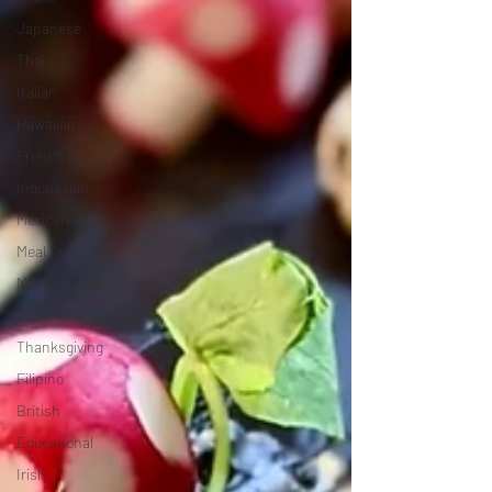
Japanese
Thai
Italian
Hawaiian
French
Indonesian
Mexican
Meal Prep
Mediterranean
Halloween
Thanksgiving
Filipino
British
Educational
Irish