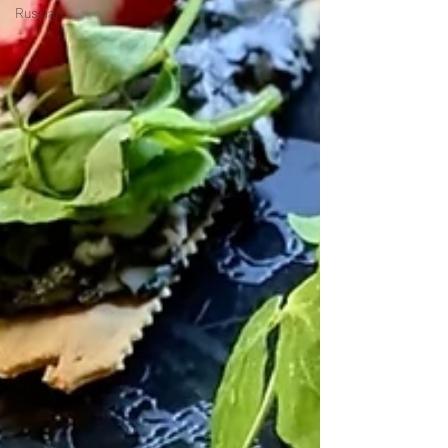
Russian