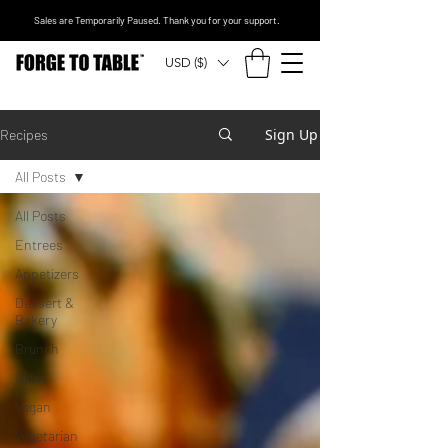
Sales are Temporarily Paused. Thank you for your support.
USD ($)
Sign Up
Recipes
All Posts
All Posts
Entrees
Appetizers
Dessert &
Bakery
Brunch
Sides
Vegan
Vegetarian