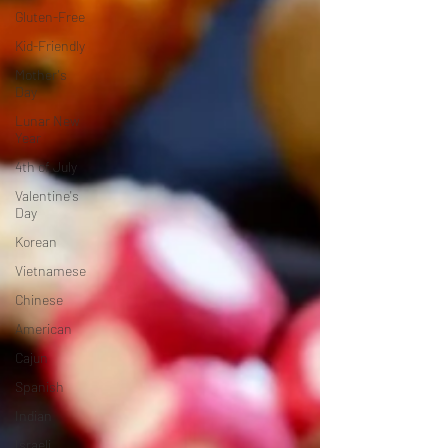
Gluten-Free
Kid-Friendly
Mother's
Day
Lunar New
Year
4th of July
Valentine's
Day
Korean
Vietnamese
Chinese
American
Cajun
Spanish
Indian
Israeli