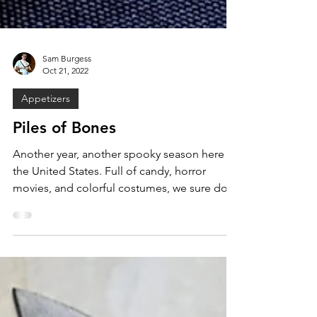
Sam Burgess
Oct 21, 2022
Appetizers
Piles of Bones
Another year, another spooky season here in
the United States. Full of candy, horror
movies, and colorful costumes, we sure do
love to...