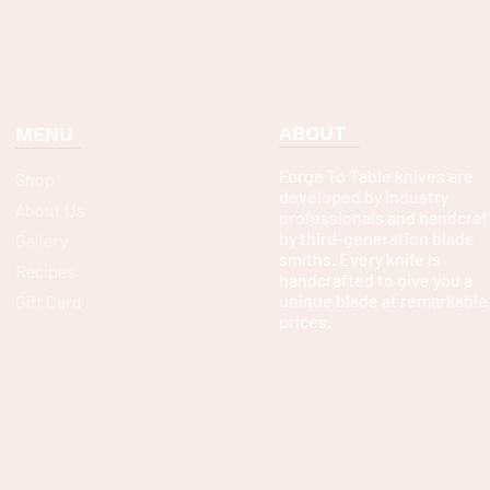
ABOUT
MENU
Forge To Table knives are
Shop
developed by industry
About Us
professionals and handcraf
by third-generation blade
Gallery
smiths. Every knife is
Recipes
handcrafted to give you a
unique blade at remarkable
Gift Card
prices.