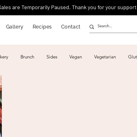
Sales are Temporarily Paused. Thank you for your support
Gallery
Recipes
Contact
kery
Brunch
Sides
Vegan
Vegetarian
Glut
ar
4th of July
Valentine's Day
Korean
Vietnam
Israeli
Japanese
Thai
Italian
Hawaiian