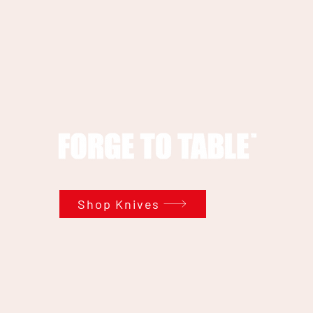
Shop Knives