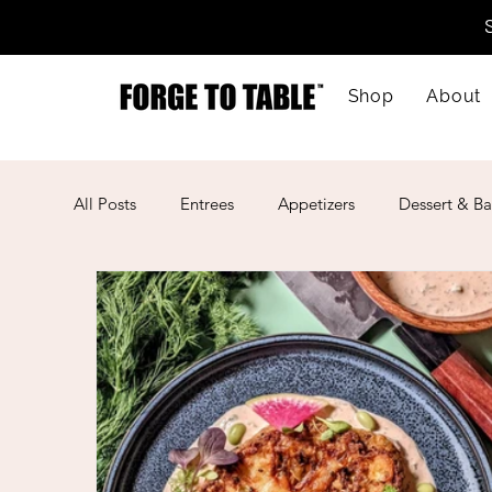
Shop
About
All Posts
Entrees
Appetizers
Dessert & Ba
Kid-Friendly
Mother's Day
Lunar New Ye
American
Cajun
Spanish
Indian
Mexican
Meal Prep
Mediterranean