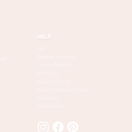
HELP
FAQ
Register Your Knife
ted
Loyalty Program
Knife Sets
Industry Pricing
Return & Warranty Policy
Contact Us
Gifting Guide