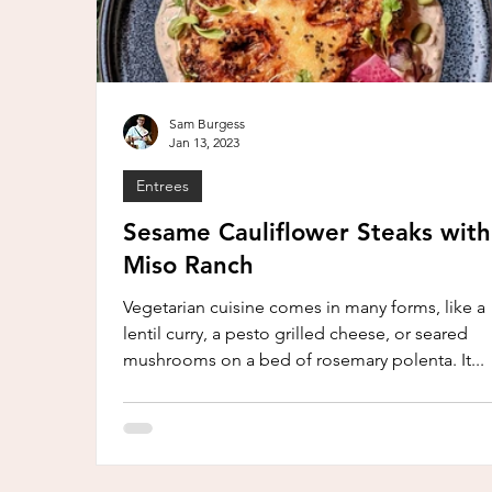
Sam Burgess
Jan 13, 2023
Entrees
Sesame Cauliflower Steaks with
Miso Ranch
Vegetarian cuisine comes in many forms, like a
lentil curry, a pesto grilled cheese, or seared
mushrooms on a bed of rosemary polenta. It...