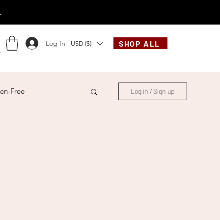
.
Log In
SHOP ALL
USD ($)
en-Free
Log in / Sign up
ese
Chinese
French
Indonesian