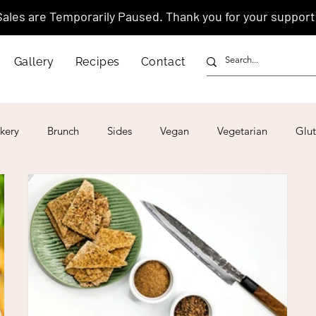
Sales are Temporarily Paused. Thank you for your support
Gallery
Recipes
Contact
kery
Brunch
Sides
Vegan
Vegetarian
Glut
ar
4th of July
Valentine's Day
Korean
Vietnam
Israeli
Japanese
Thai
Italian
Hawaiian