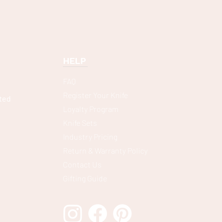
HELP
FAQ
Register Your Knife
ted
Loyalty Program
Knife Sets
Industry Pricing
Return & Warranty Policy
Contact Us
Gifting Guide