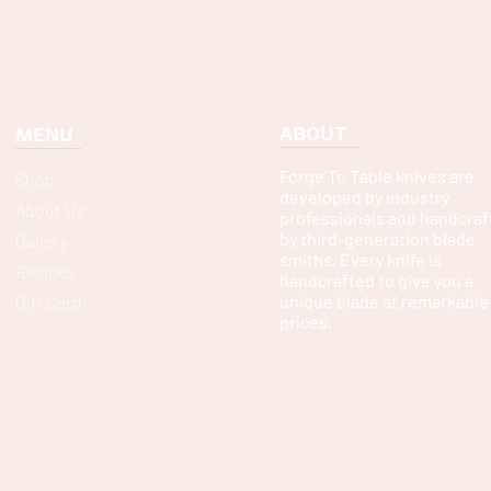
ABOUT
MENU
Forge To Table knives are
Shop
developed by industry
About Us
professionals and handcraf
by third-generation blade
Gallery
smiths. Every knife is
Recipes
handcrafted to give you a
unique blade at remarkable
Gift Card
prices.