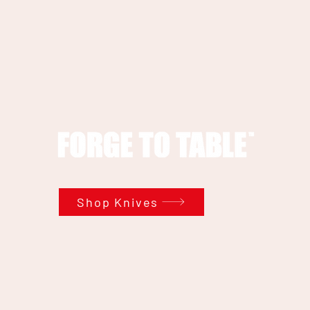
Shop Knives