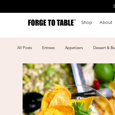
Shop
About
All Posts
Entrees
Appetizers
Dessert & Ba
Kid-Friendly
Mother's Day
Lunar New Ye
American
Cajun
Spanish
Indian
Mexican
Meal Prep
Mediterranean