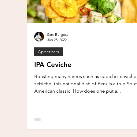
Sam Burgess
Jan 28, 2022
Appetizers
IPA Ceviche
Boasting many names such as cebiche, seviche,
sebiche, this national dish of Peru is a true Sou
American classic. How does one put a...