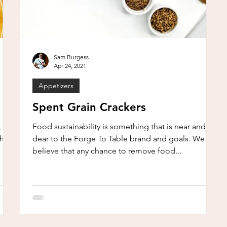
Sam Burgess
Apr 24, 2021
Appetizers
Spent Grain Crackers
 or
Food sustainability is something that is near and
th
dear to the Forge To Table brand and goals. We
believe that any chance to remove food...