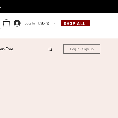
.
Log In
SHOP ALL
USD ($)
en-Free
Log in / Sign up
ese
Chinese
French
Indonesian