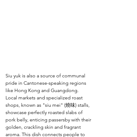
Siu yuk is also a source of communal 
pride in Cantonese-speaking regions 
like Hong Kong and Guangdong. 
Local markets and specialized roast 
shops, known as "siu mei" (燒味) stalls, 
showcase perfectly roasted slabs of 
pork belly, enticing passersby with their 
golden, crackling skin and fragrant 
aroma. This dish connects people to 