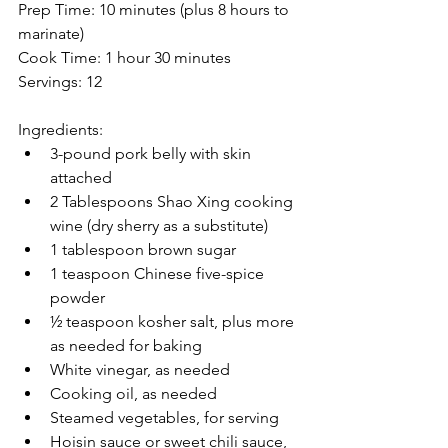
Prep Time: 10 minutes (plus 8 hours to 
marinate)
Cook Time: 1 hour 30 minutes
Servings: 12
Ingredients:
3-pound pork belly with skin 
attached
2 Tablespoons Shao Xing cooking 
wine (dry sherry as a substitute) 
1 tablespoon brown sugar
1 teaspoon Chinese five-spice 
powder
½ teaspoon kosher salt, plus more 
as needed for baking
White vinegar, as needed
Cooking oil, as needed
Steamed vegetables, for serving
Hoisin sauce or sweet chili sauce, 