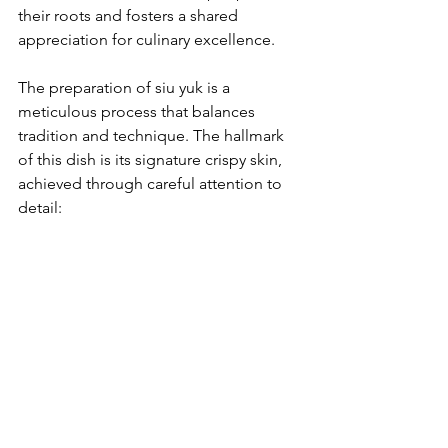
their roots and fosters a shared 
appreciation for culinary excellence.
The preparation of siu yuk is a 
meticulous process that balances 
tradition and technique. The hallmark 
of this dish is its signature crispy skin, 
achieved through careful attention to 
detail: