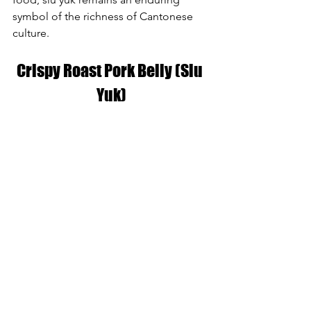
symbol of the richness of Cantonese 
culture.
Crispy Roast Pork Belly (Siu 
Yuk)