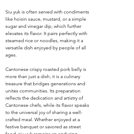
Siu yuk is often served with condiments 
like hoisin sauce, mustard, or a simple 
sugar and vinegar dip, which further 
elevates its flavor. It pairs perfectly with 
steamed rice or noodles, making it a 
versatile dish enjoyed by people of all 
ages.
Cantonese crispy roasted pork belly is 
more than just a dish; it is a culinary 
treasure that bridges generations and 
unites communities. Its preparation 
reflects the dedication and artistry of 
Cantonese chefs, while its flavor speaks 
to the universal joy of sharing a well-
crafted meal. Whether enjoyed at a 
festive banquet or savored as street 
food, siu yuk remains an enduring 