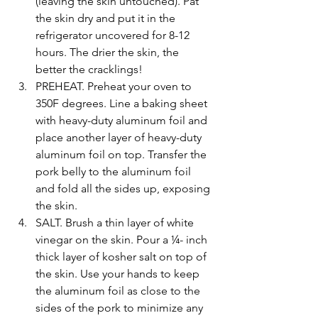
(leaving the skin untouched). Pat 
the skin dry and put it in the 
refrigerator uncovered for 8-12 
hours. The drier the skin, the 
better the cracklings!
PREHEAT. Preheat your oven to 
350F degrees. Line a baking sheet 
with heavy-duty aluminum foil and 
place another layer of heavy-duty 
aluminum foil on top. Transfer the 
pork belly to the aluminum foil 
and fold all the sides up, exposing 
the skin.
SALT. Brush a thin layer of white 
vinegar on the skin. Pour a ¼- inch 
thick layer of kosher salt on top of 
the skin. Use your hands to keep 
the aluminum foil as close to the 
sides of the pork to minimize any 