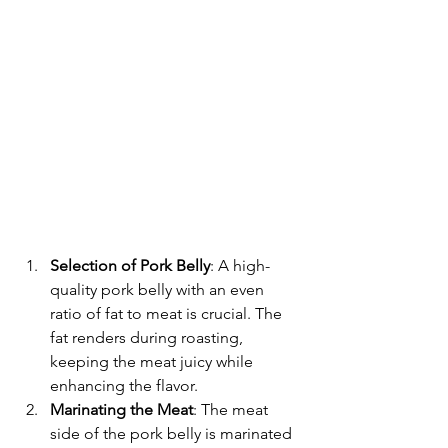
Selection of Pork Belly
: A high-
quality pork belly with an even 
ratio of fat to meat is crucial. The 
fat renders during roasting, 
keeping the meat juicy while 
enhancing the flavor.
Marinating the Meat
: The meat 
side of the pork belly is marinated 