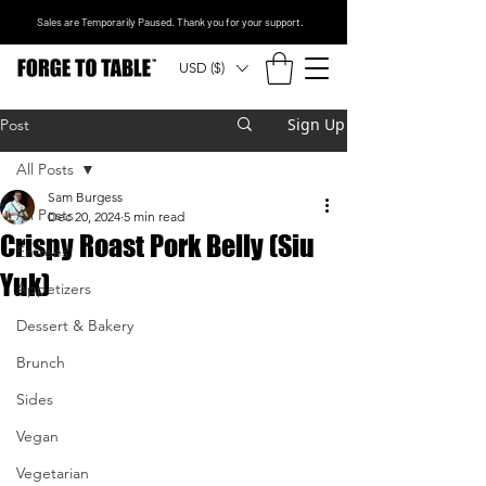
Sales are Temporarily Paused. Thank you for your support.
USD ($)
Sign Up
Post
All Posts
Sam Burgess
All Posts
Dec 20, 2024
5 min read
Crispy Roast Pork Belly (Siu
Entrees
Yuk)
Appetizers
Dessert & Bakery
Brunch
Sides
Vegan
Vegetarian