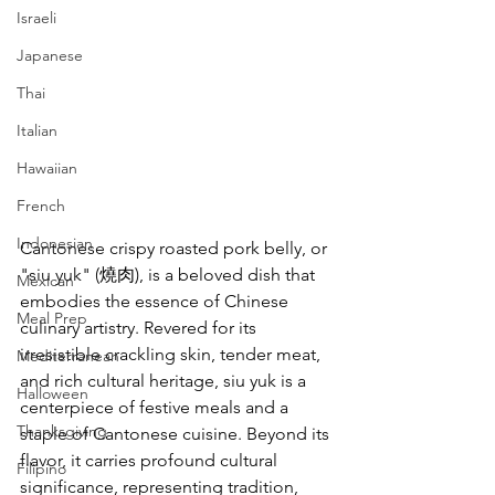
Israeli
Japanese
Thai
Italian
Hawaiian
French
Indonesian
Cantonese crispy roasted pork belly, or 
"siu yuk" (燒肉), is a beloved dish that 
Mexican
embodies the essence of Chinese 
Meal Prep
culinary artistry. Revered for its 
irresistible crackling skin, tender meat, 
Mediterranean
and rich cultural heritage, siu yuk is a 
Halloween
centerpiece of festive meals and a 
Thanksgiving
staple of Cantonese cuisine. Beyond its 
flavor, it carries profound cultural 
Filipino
significance, representing tradition, 