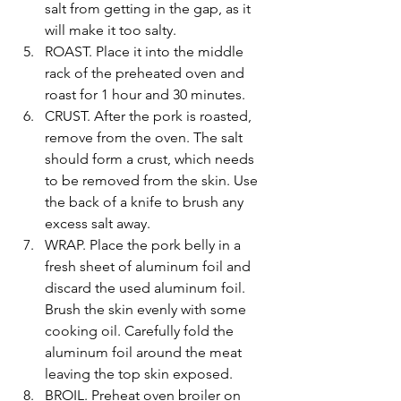
salt from getting in the gap, as it 
will make it too salty.
ROAST. Place it into the middle 
rack of the preheated oven and 
roast for 1 hour and 30 minutes. 
CRUST. After the pork is roasted, 
remove from the oven. The salt 
should form a crust, which needs 
to be removed from the skin. Use 
the back of a knife to brush any 
excess salt away. 
WRAP. Place the pork belly in a 
fresh sheet of aluminum foil and 
discard the used aluminum foil. 
Brush the skin evenly with some 
cooking oil. Carefully fold the 
aluminum foil around the meat 
leaving the top skin exposed.
BROIL. Preheat oven broiler on 