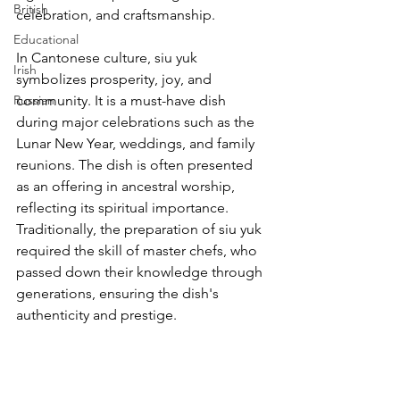
British
celebration, and craftsmanship.
Educational
In Cantonese culture, siu yuk 
Irish
symbolizes prosperity, joy, and 
Russian
community. It is a must-have dish 
during major celebrations such as the 
Lunar New Year, weddings, and family 
reunions. The dish is often presented 
as an offering in ancestral worship, 
reflecting its spiritual importance. 
Traditionally, the preparation of siu yuk 
required the skill of master chefs, who 
passed down their knowledge through 
generations, ensuring the dish's 
authenticity and prestige.