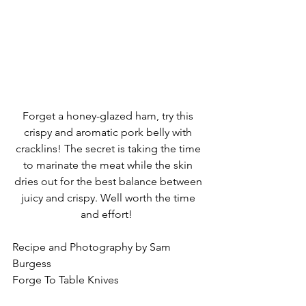
Forget a honey-glazed ham, try this 
crispy and aromatic pork belly with 
cracklins! The secret is taking the time 
to marinate the meat while the skin 
dries out for the best balance between 
juicy and crispy. Well worth the time 
and effort!  
Recipe and Photography by Sam 
Burgess
Forge To Table Knives