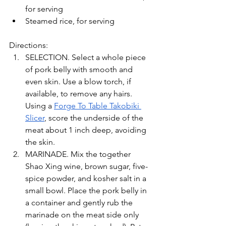
for serving
Steamed rice, for serving
Directions:
SELECTION. Select a whole piece 
of pork belly with smooth and 
even skin. Use a blow torch, if 
available, to remove any hairs. 
Using a 
Forge To Table Takobiki 
Slicer
, score the underside of the 
meat about 1 inch deep, avoiding 
the skin. 
MARINADE. Mix the together 
Shao Xing wine, brown sugar, five-
spice powder, and kosher salt in a 
small bowl. Place the pork belly in 
a container and gently rub the 
marinade on the meat side only 