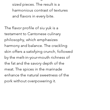
sized pieces. The result is a 
harmonious contrast of textures 
and flavors in every bite.
The flavor profile of siu yuk is a 
testament to Cantonese culinary 
philosophy, which emphasizes 
harmony and balance. The crackling 
skin offers a satisfying crunch, followed 
by the melt-in-your-mouth richness of 
the fat and the savory depth of the 
meat. The spices in the marinade 
enhance the natural sweetness of the 
pork without overpowering it.