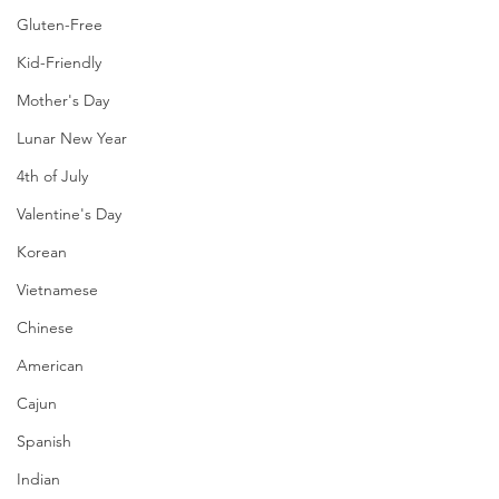
Gluten-Free
Kid-Friendly
Mother's Day
Lunar New Year
4th of July
Valentine's Day
Korean
Vietnamese
Chinese
American
Cajun
Spanish
Indian