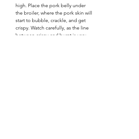
high. Place the pork belly under 
the broiler, where the pork skin will 
start to bubble, crackle, and get 
crispy. Watch carefully, as the line 
between crispy and burnt is very 
fine. Time may vary from a few 
minutes to 10 minutes. 
Alternatively, you can use an oven 
or air frier at maximum 
temperature for 5-15 minutes.
SERVE. Remove the pork belly and 
let rest for at least 10 minutes. 
Using your  
Forge To Table 
Takobiki Slicer
, slice the pork into 
bite-sized pieces. Serve alone, or 
with rice, steamed vegetables, and 
hoisin or sweet chili sauce for 
dipping. 