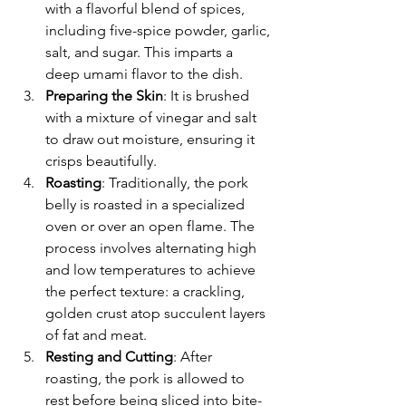
with a flavorful blend of spices, 
including five-spice powder, garlic, 
salt, and sugar. This imparts a 
deep umami flavor to the dish.
Preparing the Skin
: It is brushed 
with a mixture of vinegar and salt 
to draw out moisture, ensuring it 
crisps beautifully.
Roasting
: Traditionally, the pork 
belly is roasted in a specialized 
oven or over an open flame. The 
process involves alternating high 
and low temperatures to achieve 
the perfect texture: a crackling, 
golden crust atop succulent layers 
of fat and meat.
Resting and Cutting
: After 
roasting, the pork is allowed to 
rest before being sliced into bite-