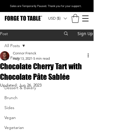
Sales are Temporarily Paused. Thank you for your support.
USD ($)
Sign Up
Post
All Posts
Connor Frenck
All Posts
Aug 13, 2021
5 min read
Chocolate Cherry Tart with
Entrees
Chocolate Pâte Sablée
Appetizers
Updated:
Jun 26, 2023
Dessert & Bakery
Brunch
Sides
Vegan
Vegetarian