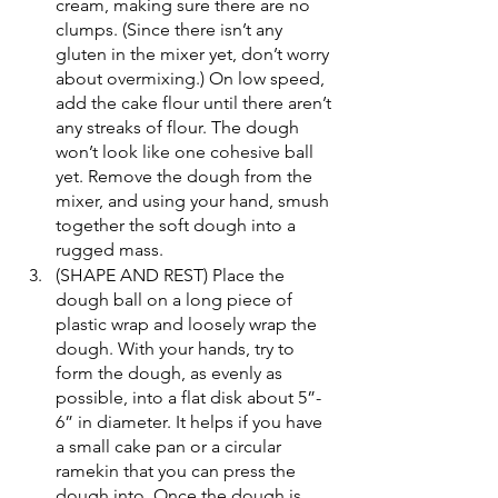
cream, making sure there are no 
clumps. (Since there isn’t any 
gluten in the mixer yet, don’t worry 
about overmixing.) On low speed, 
add the cake flour until there aren’t 
any streaks of flour. The dough 
won’t look like one cohesive ball 
yet. Remove the dough from the 
mixer, and using your hand, smush 
together the soft dough into a 
rugged mass.
(SHAPE AND REST) Place the 
dough ball on a long piece of 
plastic wrap and loosely wrap the 
dough. With your hands, try to 
form the dough, as evenly as 
possible, into a flat disk about 5”- 
6” in diameter. It helps if you have 
a small cake pan or a circular 
ramekin that you can press the 
dough into. Once the dough is 