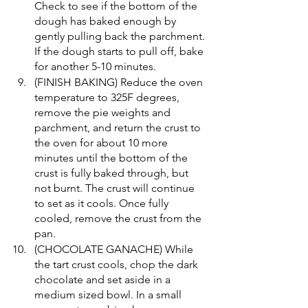
Check to see if the bottom of the 
dough has baked enough by 
gently pulling back the parchment. 
If the dough starts to pull off, bake 
for another 5-10 minutes.
(FINISH BAKING) Reduce the oven 
temperature to 325F degrees, 
remove the pie weights and 
parchment, and return the crust to 
the oven for about 10 more 
minutes until the bottom of the 
crust is fully baked through, but 
not burnt. The crust will continue 
to set as it cools. Once fully 
cooled, remove the crust from the 
pan.
(CHOCOLATE GANACHE) While 
the tart crust cools, chop the dark 
chocolate and set aside in a 
medium sized bowl. In a small 