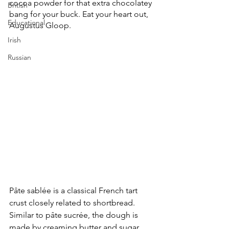
cocoa powder for that extra chocolatey 
British
bang for your buck. Eat your heart out, 
Educational
Augustus Gloop.
Irish
Russian
Pâte sablée is a classical French tart 
crust closely related to shortbread. 
Similar to pâte sucrée, the dough is 
made by creaming butter and sugar 