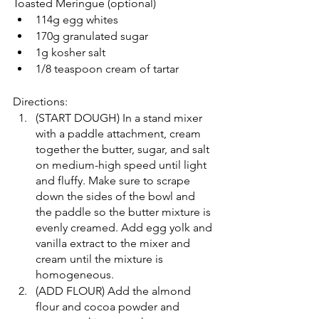
Toasted Meringue (optional)
114g egg whites
170g granulated sugar
1g kosher salt
1/8 teaspoon cream of tartar
Directions:
(START DOUGH) In a stand mixer 
with a paddle attachment, cream 
together the butter, sugar, and salt 
on medium-high speed until light 
and fluffy. Make sure to scrape 
down the sides of the bowl and 
the paddle so the butter mixture is 
evenly creamed. Add egg yolk and 
vanilla extract to the mixer and 
cream until the mixture is 
homogeneous.
(ADD FLOUR) Add the almond 
flour and cocoa powder and 