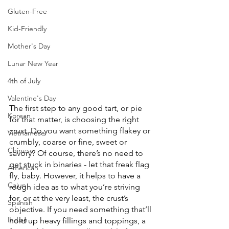
Gluten-Free
Kid-Friendly
Mother's Day
Lunar New Year
4th of July
Valentine's Day
The first step to any good tart, or pie 
Korean
for that matter, is choosing the right 
crust. Do you want something flakey or 
Vietnamese
crumbly, coarse or fine, sweet or 
Chinese
savory? Of course, there’s no need to 
get stuck in binaries - let that freak flag 
American
fly, baby. However, it helps to have a 
Cajun
rough idea as to what you’re striving 
for, or at the very least, the crust’s 
Spanish
objective. If you need something that’ll 
Indian
hold up heavy fillings and toppings, a 