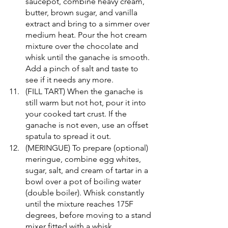
saucepot, combine heavy cream, 
butter, brown sugar, and vanilla 
extract and bring to a simmer over 
medium heat. Pour the hot cream 
mixture over the chocolate and 
whisk until the ganache is smooth. 
Add a pinch of salt and taste to 
see if it needs any more.
(FILL TART) When the ganache is 
still warm but not hot, pour it into 
your cooked tart crust. If the 
ganache is not even, use an offset 
spatula to spread it out. 
(MERINGUE) To prepare (optional) 
meringue, combine egg whites, 
sugar, salt, and cream of tartar in a 
bowl over a pot of boiling water 
(double boiler). Whisk constantly 
until the mixture reaches 175F 
degrees, before moving to a stand 
mixer fitted with a whisk 