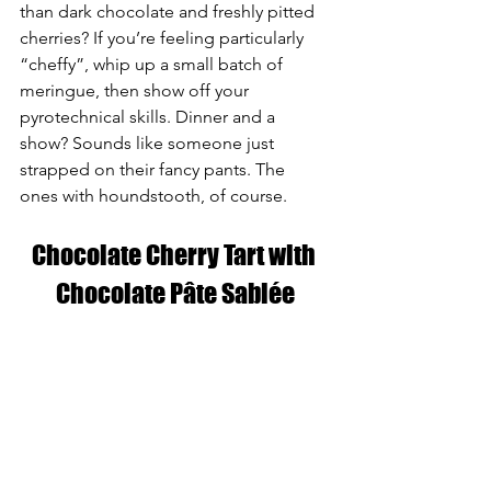
than dark chocolate and freshly pitted 
cherries? If you’re feeling particularly 
“cheffy”, whip up a small batch of 
meringue, then show off your 
pyrotechnical skills. Dinner and a 
show? Sounds like someone just 
strapped on their fancy pants. The 
ones with houndstooth, of course.
Chocolate Cherry Tart with 
Chocolate Pâte Sablée