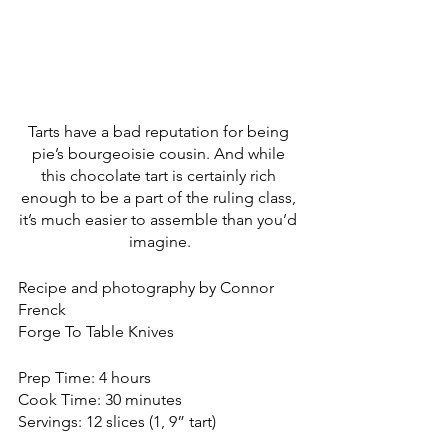
Tarts have a bad reputation for being 
pie’s bourgeoisie cousin. And while 
this chocolate tart is certainly rich 
enough to be a part of the ruling class, 
it’s much easier to assemble than you’d 
imagine.
Recipe and photography by Connor 
Frenck
Forge To Table Knives
Prep Time: 4 hours
Cook Time: 30 minutes
Servings: 12 slices (1, 9” tart)