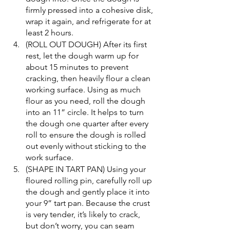
firmly pressed into a cohesive disk, 
wrap it again, and refrigerate for at 
least 2 hours.
(ROLL OUT DOUGH) After its first 
rest, let the dough warm up for 
about 15 minutes to prevent 
cracking, then heavily flour a clean 
working surface. Using as much 
flour as you need, roll the dough 
into an 11” circle. It helps to turn 
the dough one quarter after every 
roll to ensure the dough is rolled 
out evenly without sticking to the 
work surface.
(SHAPE IN TART PAN) Using your 
floured rolling pin, carefully roll up 
the dough and gently place it into 
your 9” tart pan. Because the crust 
is very tender, it’s likely to crack, 
but don’t worry, you can seam 