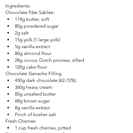
Ingredients:
Chocolate Pâte Sablée:
114g butter, soft  
80g powdered sugar  
2g salt
15g yolk (1 large yolk)   
5g vanilla extract   
80g almond flour
28g cocoa, Dutch process, sifted 
120g cake flour 
Chocolate Ganache Filling
450g dark chocolate (62-72%) 
360g heavy cream
85g unsalted butter
68g brown sugar 
8g vanilla extract
Pinch of kosher salt
Fresh Cherries
1 cup fresh cherries, pitted