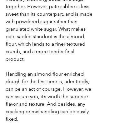
together. However, pâte sablée is less 
sweet than its counterpart, and is made 
with powdered sugar rather than 
granulated white sugar. What makes 
pâte sablée standout is the almond 
flour, which lends to a finer textured 
crumb, and a more tender final 
product.
Handling an almond flour enriched 
dough for the first time is, admittedly, 
can be an act of courage. However, we 
can assure you, it’s worth the superior 
flavor and texture. And besides, any 
cracking or mishandling can be easily 
fixed. 