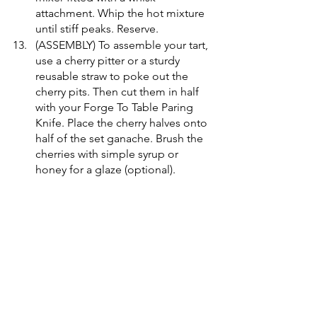
attachment. Whip the hot mixture 
until stiff peaks. Reserve.
(ASSEMBLY) To assemble your tart, 
use a cherry pitter or a sturdy 
reusable straw to poke out the 
cherry pits. Then cut them in half 
with your Forge To Table Paring 
Knife. Place the cherry halves onto 
half of the set ganache. Brush the 
cherries with simple syrup or 
honey for a glaze (optional).
(MERINGUE 
TORCHING/FINISHING) Using a 
large round piping tip, pipe 
conjoined circles, varying in size, 
that slightly overlap the cherries. 
With a small, circular measuring 
spoon, scoop out the center of 
the circles. Lastly, to create the 
ring effect, blowtorch only the 