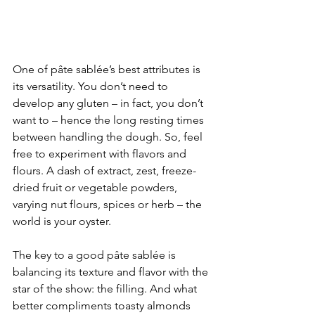
One of pâte sablée’s best attributes is 
its versatility. You don’t need to 
develop any gluten – in fact, you don’t 
want to – hence the long resting times 
between handling the dough. So, feel 
free to experiment with flavors and 
flours. A dash of extract, zest, freeze-
dried fruit or vegetable powders, 
varying nut flours, spices or herb – the 
world is your oyster.  
The key to a good pâte sablée is 
balancing its texture and flavor with the 
star of the show: the filling. And what 
better compliments toasty almonds 