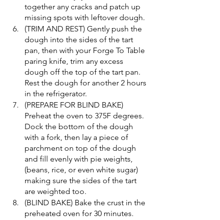
together any cracks and patch up 
missing spots with leftover dough. 
(TRIM AND REST) Gently push the 
dough into the sides of the tart 
pan, then with your Forge To Table 
paring knife, trim any excess 
dough off the top of the tart pan. 
Rest the dough for another 2 hours 
in the refrigerator. 
(PREPARE FOR BLIND BAKE) 
Preheat the oven to 375F degrees. 
Dock the bottom of the dough 
with a fork, then lay a piece of 
parchment on top of the dough 
and fill evenly with pie weights, 
(beans, rice, or even white sugar) 
making sure the sides of the tart 
are weighted too. 
(BLIND BAKE) Bake the crust in the 
preheated oven for 30 minutes. 