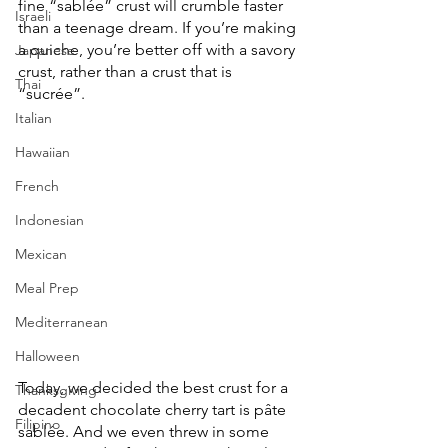
fine “sablée” crust will crumble faster 
Israeli
than a teenage dream. If you’re making 
a quiche, you’re better off with a savory 
Japanese
crust, rather than a crust that is 
Thai
“sucrée”. 
Italian
Hawaiian
French
Indonesian
Mexican
Meal Prep
Mediterranean
Halloween
Today, we decided the best crust for a 
Thanksgiving
decadent chocolate cherry tart is pâte 
Filipino
sablée. And we even threw in some 