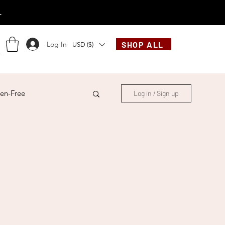
.
Log In
SHOP ALL
USD ($)
en-Free
Log in / Sign up
ese
Chinese
French
Indonesian