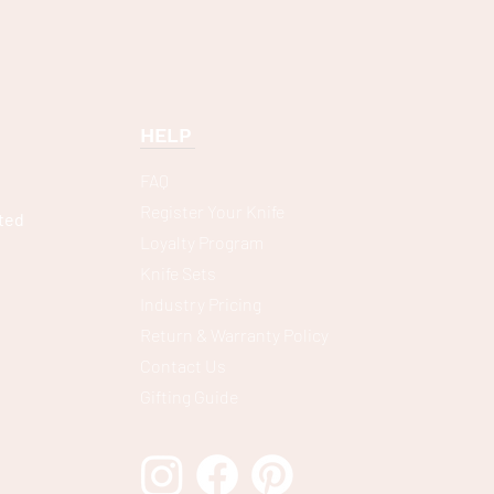
HELP
FAQ
Register Your Knife
ted
Loyalty Program
Knife Sets
Industry Pricing
Return & Warranty Policy
Contact Us
Gifting Guide