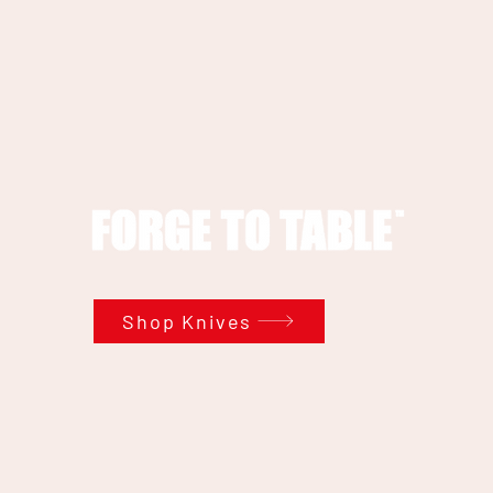
Shop Knives