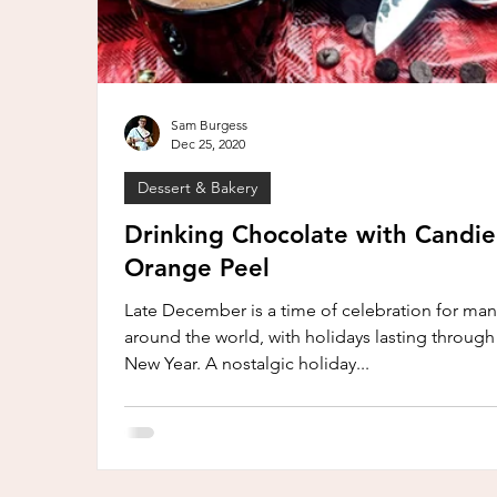
Sam Burgess
Dec 25, 2020
Dessert & Bakery
Drinking Chocolate with Candi
Orange Peel
Late December is a time of celebration for many
around the world, with holidays lasting through
New Year. A nostalgic holiday...