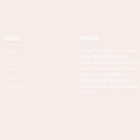
ABOUT
MENU
Forge To Table knives are
Shop
developed by industry
About Us
professionals and handcraf
by third-generation blade
Gallery
smiths. Every knife is
Recipes
handcrafted to give you a
unique blade at remarkable
Gift Card
prices.