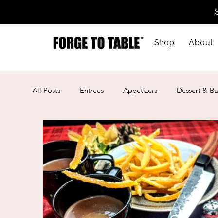
Shop
About
All Posts
Entrees
Appetizers
Dessert & Ba
Kid-Friendly
Mother's Day
Lunar New Ye
American
Cajun
Spanish
Indian
Mexican
Meal Prep
Mediterranean