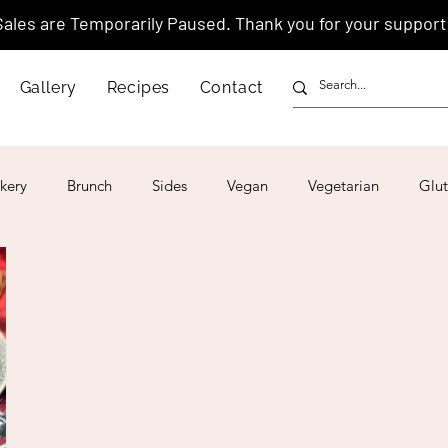
Sales are Temporarily Paused. Thank you for your support
Gallery
Recipes
Contact
kery
Brunch
Sides
Vegan
Vegetarian
Glut
ar
4th of July
Valentine's Day
Korean
Vietnam
Israeli
Japanese
Thai
Italian
Hawaiian