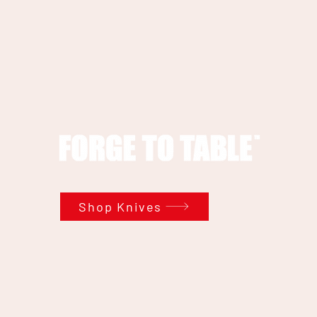
Shop Knives