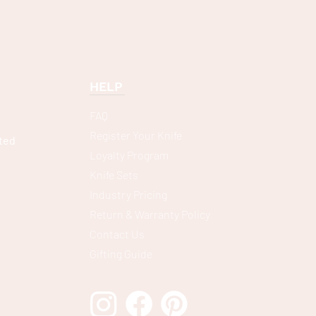
HELP
FAQ
Register Your Knife
ted
Loyalty Program
Knife Sets
Industry Pricing
Return & Warranty Policy
Contact Us
Gifting Guide