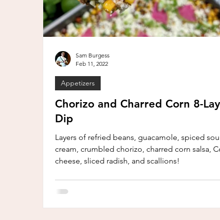
Sam Burgess
Feb 11, 2022
Appetizers
Chorizo and Charred Corn 8-Lay
Dip
Layers of refried beans, guacamole, spiced sou
cream, crumbled chorizo, charred corn salsa, Co
cheese, sliced radish, and scallions!