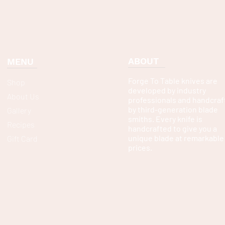
ABOUT
MENU
Forge To Table knives are
Shop
developed by industry
About Us
professionals and handcraf
by third-generation blade
Gallery
smiths. Every knife is
Recipes
handcrafted to give you a
unique blade at remarkable
Gift Card
prices.