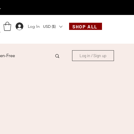
.
Log In
SHOP ALL
USD ($)
en-Free
Log in / Sign up
ese
Chinese
French
Indonesian