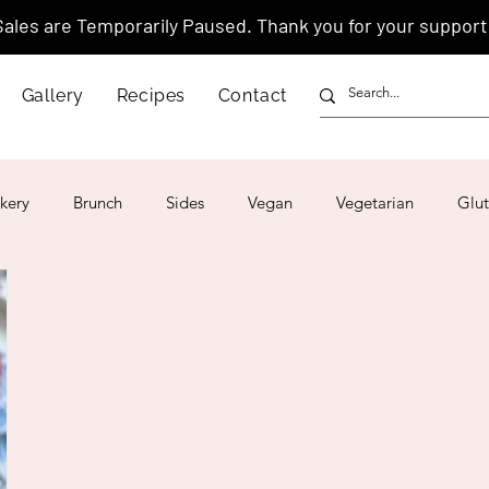
Sales are Temporarily Paused. Thank you for your support
Gallery
Recipes
Contact
kery
Brunch
Sides
Vegan
Vegetarian
Glut
ar
4th of July
Valentine's Day
Korean
Vietnam
Israeli
Japanese
Thai
Italian
Hawaiian