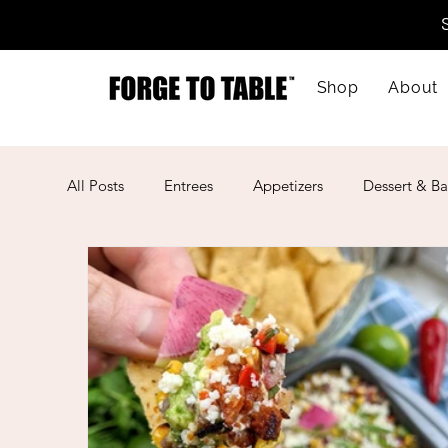
Shop
About
All Posts
Entrees
Appetizers
Dessert & Ba
Kid-Friendly
Mother's Day
Lunar New Ye
American
Cajun
Spanish
Indian
Mexican
Meal Prep
Mediterranean