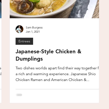
Sam Burgess
Jan 1, 2021
Entrees
Japanese-Style Chicken &
Dumplings
sn’t
Two dishes worlds apart find their way together for
ll
a rich and warming experience. Japanese Shio
Chicken Ramen and American Chicken &...