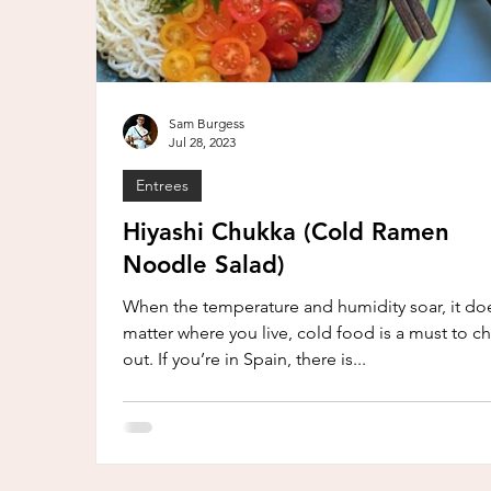
Sam Burgess
Jul 28, 2023
Entrees
Hiyashi Chukka (Cold Ramen
Noodle Salad)
When the temperature and humidity soar, it doe
matter where you live, cold food is a must to chi
out. If you’re in Spain, there is...