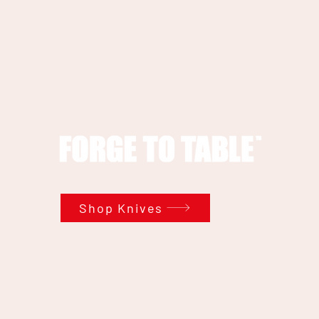
Shop Knives