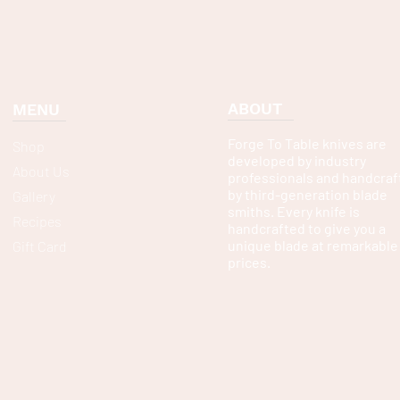
ABOUT
MENU
Forge To Table knives are
Shop
developed by industry
About Us
professionals and handcraf
by third-generation blade
Gallery
smiths. Every knife is
Recipes
handcrafted to give you a
unique blade at remarkable
Gift Card
prices.