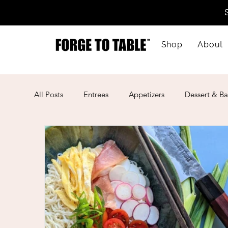
Shop
About
All Posts
Entrees
Appetizers
Dessert & Ba
Kid-Friendly
Mother's Day
Lunar New Ye
American
Cajun
Spanish
Indian
Mexican
Meal Prep
Mediterranean