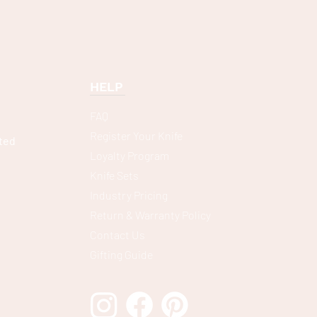
HELP
FAQ
Register Your Knife
ted
Loyalty Program
Knife Sets
Industry Pricing
Return & Warranty Policy
Contact Us
Gifting Guide