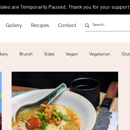
Sales are Temporarily Paused. Thank you for your support
Gallery
Recipes
Contact
kery
Brunch
Sides
Vegan
Vegetarian
Glut
ar
4th of July
Valentine's Day
Korean
Vietnam
Israeli
Japanese
Thai
Italian
Hawaiian