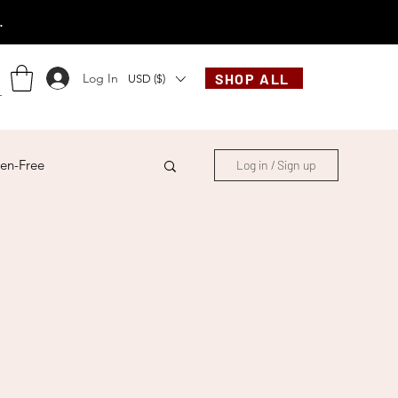
.
Log In
SHOP ALL
USD ($)
en-Free
Log in / Sign up
ese
Chinese
French
Indonesian